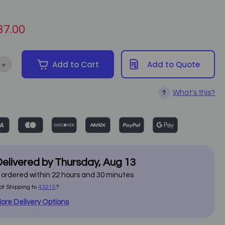
37.00
+
Add to Cart
Add to Quote
ntity of Advanced Combi Machine F-331
Increase Quantity of Advanced Combi Machine F-331
What's this?
?
elivered by
Thursday
,
Aug
13
f ordered within
22
hours and
30
minutes
ot Shipping to
43215
?
ore Delivery Options