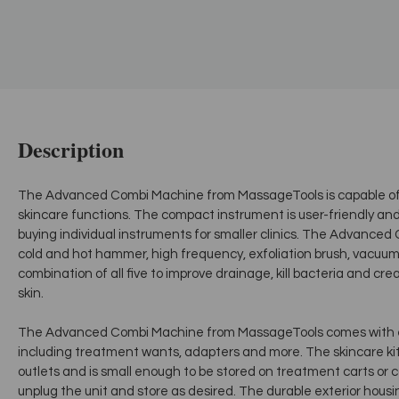
Description
The Advanced Combi Machine from MassageTools is capable of p
skincare functions. The compact instrument is user-friendly and i
buying individual instruments for smaller clinics. The Advanced
cold and hot hammer, high frequency, exfoliation brush, vacuum
combination of all five to improve drainage, kill bacteria and c
skin.
The Advanced Combi Machine from MassageTools comes with e
including treatment wants, adapters and more. The skincare kit 
outlets and is small enough to be stored on treatment carts or 
unplug the unit and store as desired. The durable exterior housi