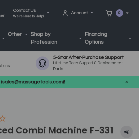
Contact Us
Account
0
ner!
We're Here to Help!
Other
Shop by
Financing
Profession
Options
5-Star After-Purchase Support
Lifetime Tech Support & Replacement
ptions
Parts
us (sales@massagetools.com)!
ed Combi Machine F-331