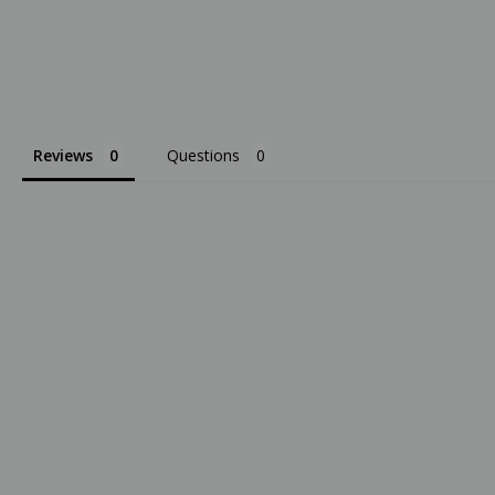
Reviews
Questions