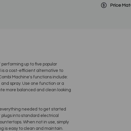
Price Ma
erforming up to five popular
s a cost-efficient alternative to
 Combi Machine's functions include:
 and spray. Use one function or a
reate more balanced and clean looking
verything needed to get started
plugs into standard electrical
countertops. When not in use, simply
ng is easy to clean and maintain.