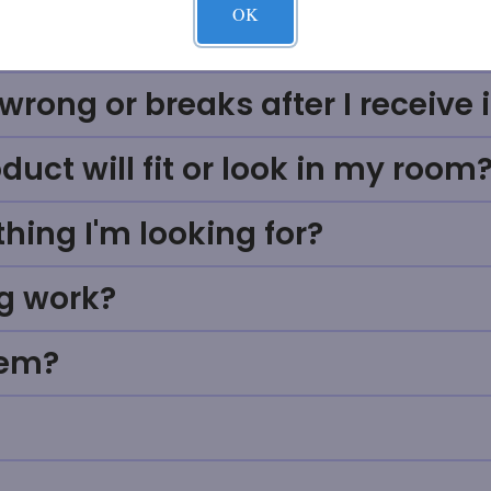
OK
ve sales process work at Massa
rong or breaks after I receive i
uct will fit or look in my room
thing I'm looking for?
g work?
tem?