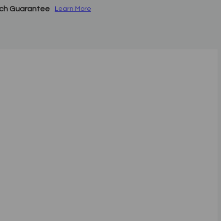
tch Guarantee
Learn More