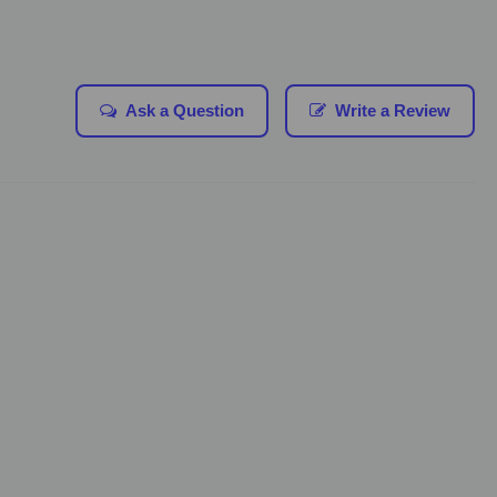
Ask a Question
Write a Review