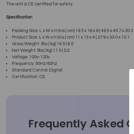
The unit is CE certified for safety..
Specification
Packing Size: L x W x H (ins | cm) 19.5 x 18 x 8 | 49.5 x 45.7 x 20.3
Product Size: L x W x H (ins | cm) 11 x 13 x 4 | 27.9 x 33.0 x 10.1
Gross Weight: (lbs | kg) 14.5 | 6.5
Net Weight: (lbs | kg) 11.5 | 5.2
Voltage: 100v-120v
Frequency: 50Hz/60hz
Standard Control: Digital
Certification: CE
Frequently Asked 