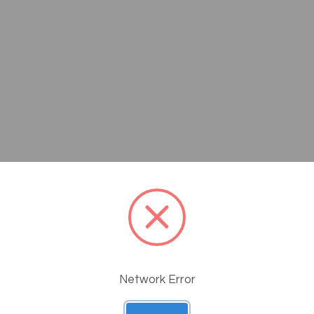
Questions
Network Error