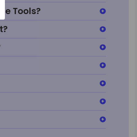
ge Tools?
t?
?