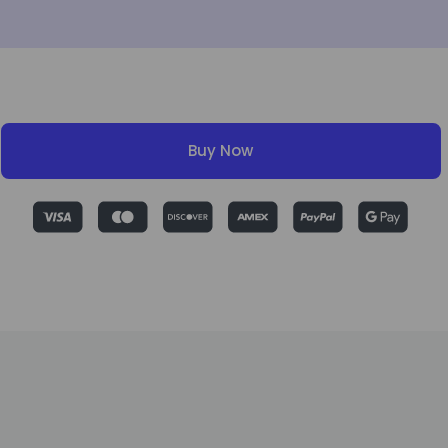
Buy Now