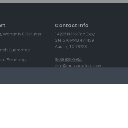
rt
Contact Info
g, Warranty & Returns
14205 N Mo Pac Expy
Ste 570 PMB 471439
Austin, TX 78728
atch Guarantee
(866) 928-9955
nt Financing
info@massagetools.com
 Us
Designed & developed by