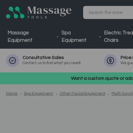
Search
Massage
Spa
Electric Tre
Equipment
Equipment
Chairs
Consultative
Sales
Price
Contact us to find what you need!
We gua
Want a custom quote or addi
Home
Spa Equipment
Other Facial Equipment
Multi-funct