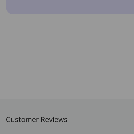
Customer Reviews