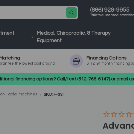
(866) 928-9955
Talk to a licensed practitio
atment
Medical, Chiropractic, & Therapy
Equipment
Matching
Financing
Options
rantee the lowest cost around
6, 12, 24 month financing o
tional financing options? Call/text (512-768-6147) or email 
ion Facial Machines
SKU: F-331
Advanc