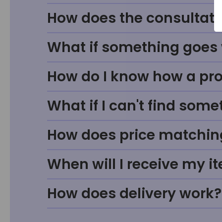
How does the consultati
What if something goes w
How do I know how a prod
What if I can't find some
How does price matchin
When will I receive my i
How does delivery work?