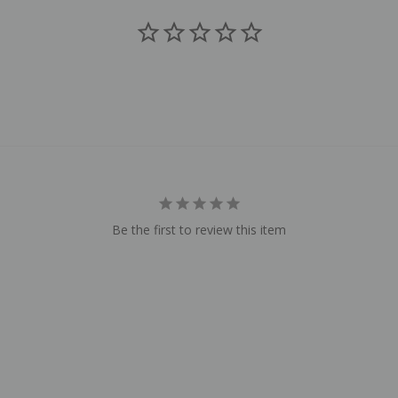
Be the first to review this item