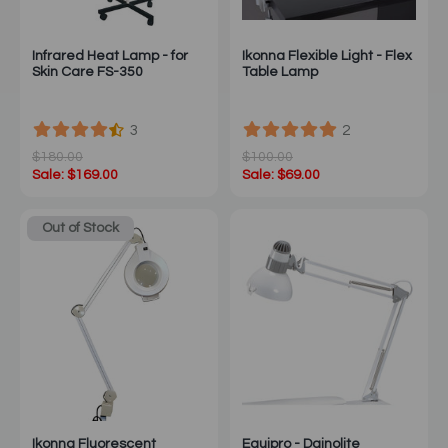
Infrared Heat Lamp - for
Ikonna Flexible Light - Flex
Skin Care FS-350
Table Lamp
3
2
$180.00
$100.00
Sale: $169.00
Sale: $69.00
Out of Stock
Ikonna Fluorescent
Equipro - Dainolite