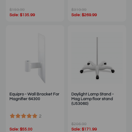
$159.99
$319.99
Sale: $135.99
Sale: $269.99
Equipro - Wall Bracket For
Daylight Lamp Stand -
Magnifier 64300
Mag Lamp floor stand
(U53060)
2
$206.99
Sale: $55.00
Sale: $171.99