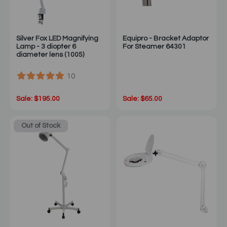
Silver Fox LED Magnifying
Equipro - Bracket Adaptor
Lamp - 3 diopter 6
For Steamer 64301
diameter lens (1005)
10
Sale: $195.00
Sale: $65.00
Out of Stock