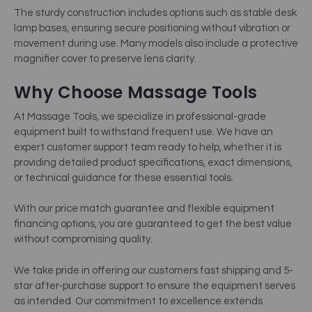
The sturdy construction includes options such as stable desk
lamp bases, ensuring secure positioning without vibration or
movement during use. Many models also include a protective
magnifier cover to preserve lens clarity.
Why Choose Massage Tools
At Massage Tools, we specialize in professional-grade
equipment built to withstand frequent use. We have an
expert customer support team ready to help, whether it is
providing detailed product specifications, exact dimensions,
or technical guidance for these essential tools.
With our price match guarantee and flexible equipment
financing options, you are guaranteed to get the best value
without compromising quality.
We take pride in offering our customers fast shipping and 5-
star after-purchase support to ensure the equipment serves
as intended. Our commitment to excellence extends