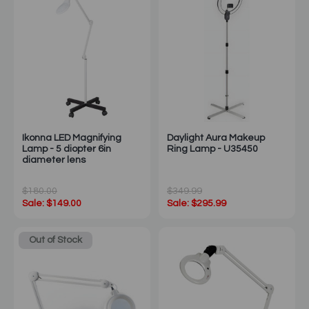
Ikonna LED Magnifying
Daylight Aura Makeup
Lamp - 5 diopter 6in
Ring Lamp - U35450
diameter lens
$180.00
$349.99
Sale: $149.00
Sale: $295.99
Out of Stock