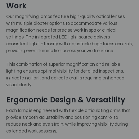
Work
Our magnifying lamps feature high-quality optical lenses
with multiple diopter options to accommodate various
magnification needs for precise work in spa or clinical
settings. The integrated LED light source delivers
consistent light intensity with adjustable brightness controls,
providing even illumination across your work surface.
This combination of superior magnification and reliable
lighting ensures optimal visibility for detailed inspections,
intricate nail art, and delicate crafts requiring enhanced
visual clarity.
Ergonomic Design & Versatility
Each lamp is engineered with flexible articulating arms that
provide smooth adjustability and positioning control to
reduce neck and eye strain, while improving visibility during
extended work sessions.