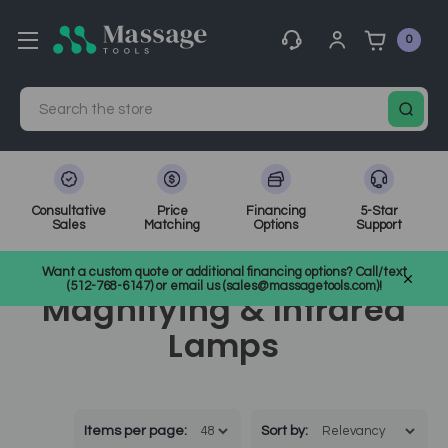
0
Search
Consultative
Price
Financing
5-Star
Sales
Matching
Options
Support
Home
Spa Equipment
Magnifying & Infrared Lamps
Want a custom quote or additional financing options? Call/text
(512-768-6147) or email us (sales@massagetools.com)!
Magnifying & Infrared
Lamps
Items per page:
Sort
by
: