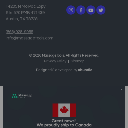
14205 N Mo Pac Expy
Ste 570 PMB 471439
Austin, TX 78728
(866) 928-9955
info@massagetools.com
© 2026 MassageTools. All Rights Reserved.
Privacy Policy
Sitemap
Designed & developed by