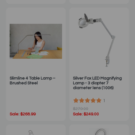
Slimline 4 Table Lamp –
Silver Fox LED Magnifying
Brushed Steel
Lamp - 3 diopter 7
diameter lens (1006)
1
$279.00
Sale: $268.99
Sale: $249.00