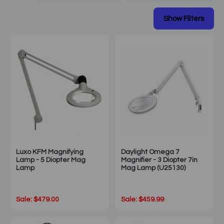
Luxo KFM Magnifying
Daylight Omega 7
Lamp - 5 Diopter Mag
Magnifier - 3 Diopter 7in
Lamp
Mag Lamp (U25130)
Sale: $479.00
Sale: $459.99