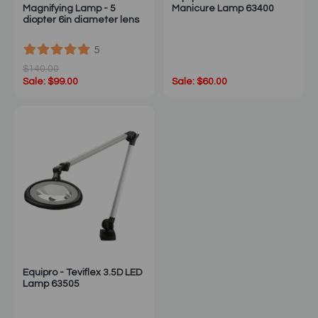
Magnifying Lamp - 5
Manicure Lamp 63400
diopter 6in diameter lens
5
$140.00
Sale: $99.00
Sale: $60.00
Equipro - Teviflex 3.5D LED
Lamp 63505