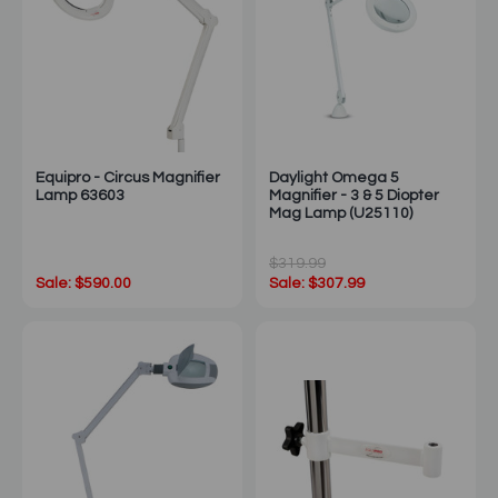
Equipro - Circus Magnifier
Daylight Omega 5
Lamp 63603
Magnifier - 3 & 5 Diopter
Mag Lamp (U25110)
$319.99
Sale: $590.00
Sale: $307.99