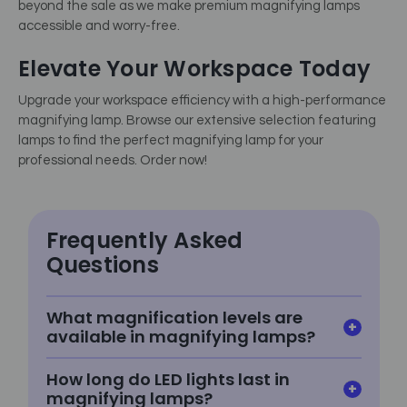
beyond the sale as we make premium magnifying lamps
accessible and worry-free.
Elevate Your Workspace Today
Upgrade your workspace efficiency with a high-performance
magnifying lamp. Browse our extensive selection featuring
lamps to find the perfect magnifying lamp for your
professional needs. Order now!
Frequently Asked
Questions
What magnification levels are
available in magnifying lamps?
How long do LED lights last in
magnifying lamps?