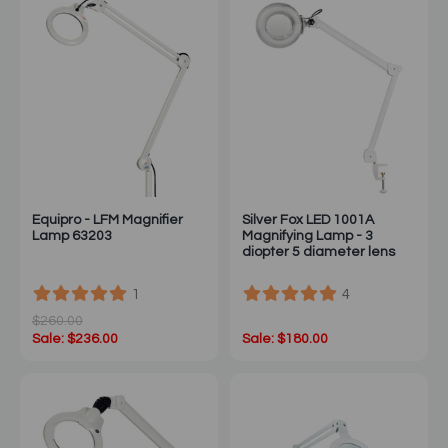
Equipro - LFM Magnifier
Silver Fox LED 1001A
Lamp 63203
Magnifying Lamp - 3
diopter 5 diameter lens
1
4
$260.00
Sale: $236.00
Sale: $180.00