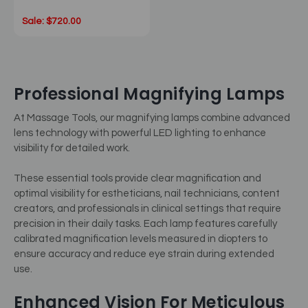
Sale: $720.00
Professional Magnifying Lamps
At Massage Tools, our magnifying lamps combine advanced
lens technology with powerful LED lighting to enhance
visibility for detailed work.
These essential tools provide clear magnification and
optimal visibility for estheticians, nail technicians, content
creators, and professionals in clinical settings that require
precision in their daily tasks. Each lamp features carefully
calibrated magnification levels measured in diopters to
ensure accuracy and reduce eye strain during extended
use.
Enhanced Vision For Meticulous