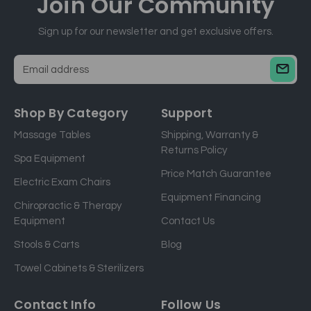
Join Our
Community
Sign up for our newsletter and get exclusive offers.
E
m
a
Shop By Category
Support
i
Massage Tables
Shipping, Warranty &
l
Returns Policy
a
Spa Equipment
d
Price Match Guarantee
Electric Exam Chairs
d
Equipment Financing
r
Chiropractic & Therapy
e
Equipment
Contact Us
s
Stools & Carts
Blog
s
Towel Cabinets & Sterilizers
Contact Info
Follow Us