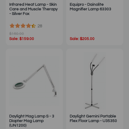
Infrared Heat Lamp - Skin
Equipro - Dainolite
Care and Muscle Therapy
Magnifier Lamp 63303
- Silver Fox
28
$180.00
Sale: $159.00
Sale: $205.00
Daylight Mag Lamp S - 3
Daylight Gemini Portable
Diopter Mag Lamp
Flex Floor Lamp - U35350
(UN1200)