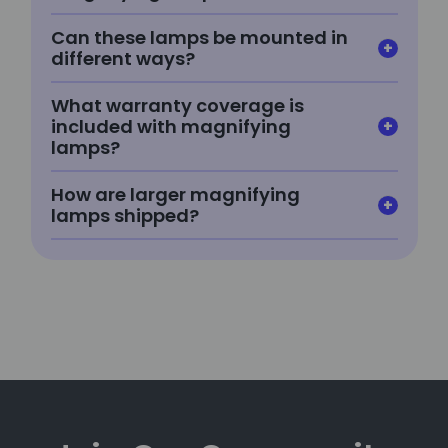
Can these lamps be mounted in
different ways?
What warranty coverage is
included with magnifying
lamps?
How are larger magnifying
lamps shipped?