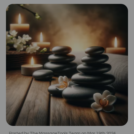
Posted by The MassageTools Team on Mar 19th 2024