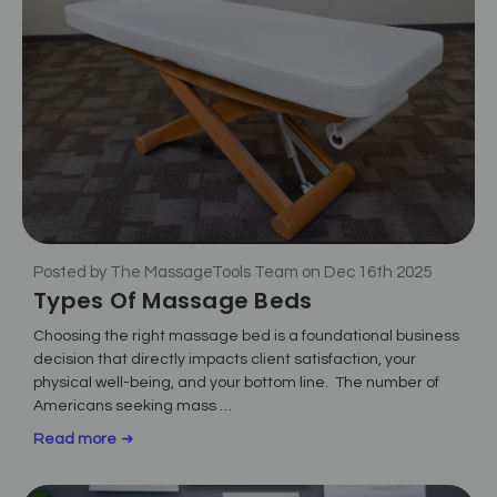
Posted by The MassageTools Team on Dec 16th 2025
Types Of Massage Beds
Choosing the right massage bed is a foundational business
decision that directly impacts client satisfaction, your
physical well-being, and your bottom line. The number of
Americans seeking mass …
Read more