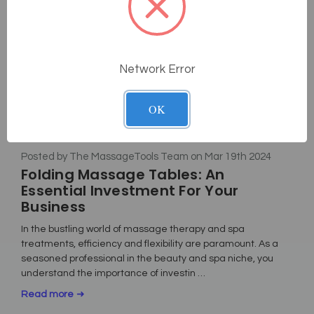
Network Error
OK
Posted by The MassageTools Team on Mar 19th 2024
Folding Massage Tables: An
Essential Investment For Your
Business
In the bustling world of massage therapy and spa
treatments, efficiency and flexibility are paramount. As a
seasoned professional in the beauty and spa niche, you
understand the importance of investin …
Read more