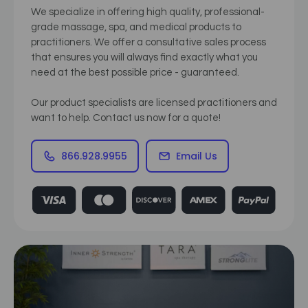
We specialize in offering high quality, professional-
grade massage, spa, and medical products to
practitioners. We offer a consultative sales process
that ensures you will always find exactly what you
need at the best possible price - guaranteed.
Our product specialists are licensed practitioners and
want to help. Contact us now for a quote!
866.928.9955
Email Us