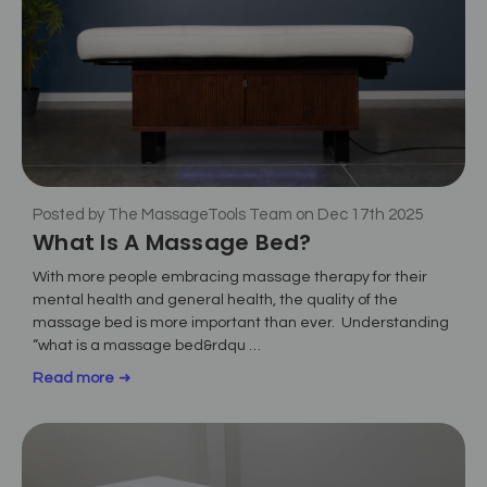
Posted by The MassageTools Team on Dec 17th 2025
What Is A Massage Bed?
With more people embracing massage therapy for their
mental health and general health, the quality of the
massage bed is more important than ever. Understanding
“what is a massage bed&rdqu …
Read more