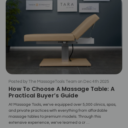
Posted by The MassageTools Team on Dec 4th 2025
How To Choose A Massage Table: A
Practical Buyer’s Guide
At Massage Tools, we've equipped over 5,000 clinics, spas,
and private practices with everything from affordable
massage tables to premium models. Through this
extensive experience, we've learned a cr …