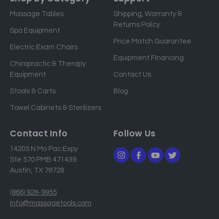
i
Massage Tables
Shipping, Warranty &
l
Returns Policy
a
Spa Equipment
d
Price Match Guarantee
Electric Exam Chairs
d
Equipment Financing
r
Chiropractic & Therapy
e
Equipment
Contact Us
s
Stools & Carts
Blog
s
Towel Cabinets & Sterilizers
Contact Info
Follow Us
14205 N Mo Pac Expy
Ste 570 PMB 471439
Austin, TX 78728
(866) 928-9955
info@massagetools.com