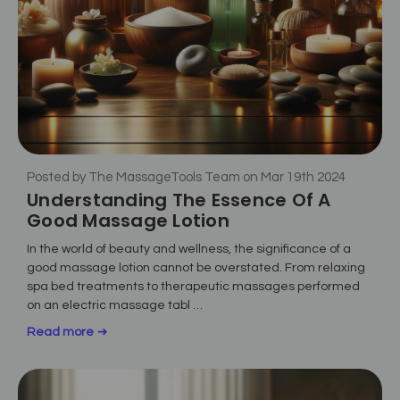
Posted by The MassageTools Team on Mar 19th 2024
Understanding The Essence Of A
Good Massage Lotion
In the world of beauty and wellness, the significance of a
good massage lotion cannot be overstated. From relaxing
spa bed treatments to therapeutic massages performed
on an electric massage tabl …
Read more