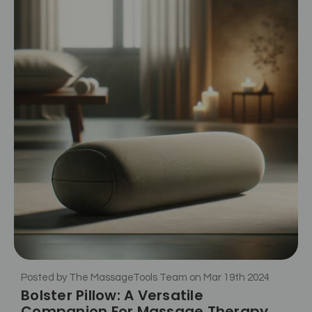
Posted by The MassageTools Team on Mar 19th 2024
Bolster Pillow: A Versatile
Companion For Massage Therapy