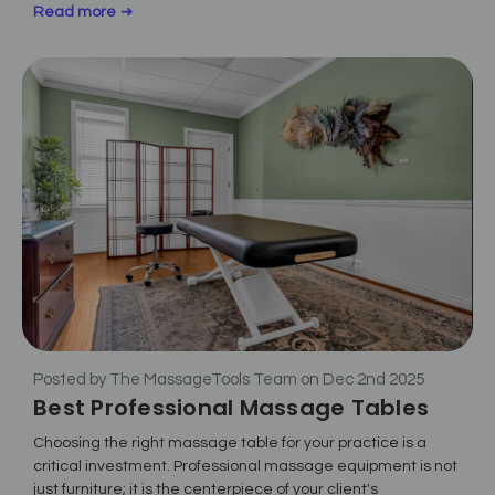
Read more
Posted by The MassageTools Team on Dec 2nd 2025
Best Professional Massage Tables
Choosing the right massage table for your practice is a
critical investment. Professional massage equipment is not
just furniture; it is the centerpiece of your client's