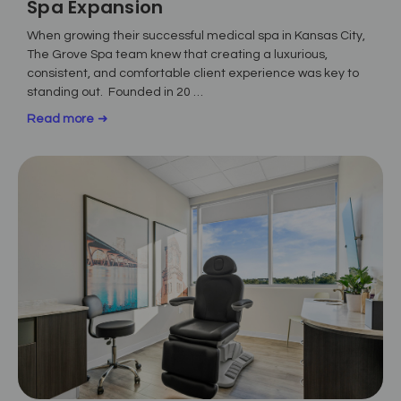
Spa Expansion
When growing their successful medical spa in Kansas City,
The Grove Spa team knew that creating a luxurious,
consistent, and comfortable client experience was key to
standing out. Founded in 20 …
Read more