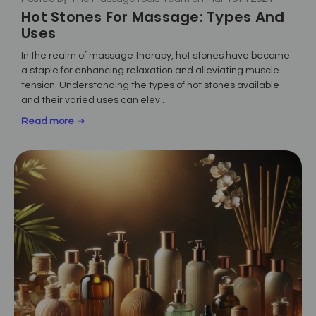
Hot Stones For Massage: Types And
Uses
In the realm of massage therapy, hot stones have become
a staple for enhancing relaxation and alleviating muscle
tension. Understanding the types of hot stones available
and their varied uses can elev …
Read more