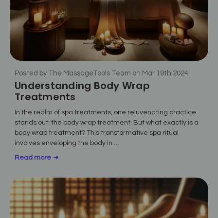
Posted by The MassageTools Team on Mar 19th 2024
Understanding Body Wrap
Treatments
In the realm of spa treatments, one rejuvenating practice
stands out: the body wrap treatment. But what exactly is a
body wrap treatment? This transformative spa ritual
involves enveloping the body in …
Read more