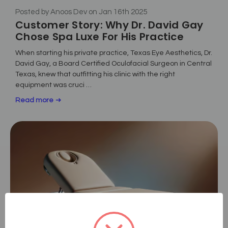
Posted by Anoos Dev on Jan 16th 2025
Customer Story: Why Dr. David Gay
Chose Spa Luxe For His Practice
When starting his private practice, Texas Eye Aesthetics, Dr.
David Gay, a Board Certified Oculofacial Surgeon in Central
Texas, knew that outfitting his clinic with the right
equipment was cruci …
Read more