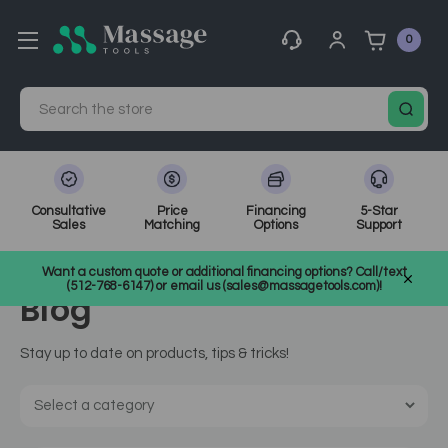
0
Search
Consultative
Price
Financing
5-Star
Sales
Matching
Options
Support
Home
MassageTools Blog
Want a custom quote or additional financing options? Call/text
(512-768-6147) or email us (sales@massagetools.com)!
Blog
Stay up to date on products, tips & tricks!