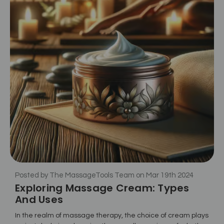
Posted by The MassageTools Team on Mar 19th 2024
Exploring Massage Cream: Types
And Uses
In the realm of massage therapy, the choice of cream plays