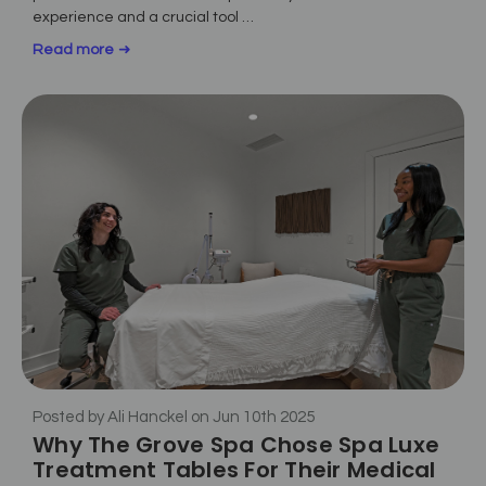
experience and a crucial tool …
Read more
Posted by Ali Hanckel on Jun 10th 2025
Why The Grove Spa Chose Spa Luxe
Treatment Tables For Their Medical