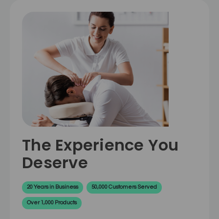
The Experience You
Deserve
20 Years in Business
50,000 Customers Served
Over 1,000 Products