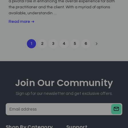
a pivotal role in enhancing the overall experience for both
the practitioner and the client. With a myriad of options
available, understandin …
Read more
1
2
3
4
5
6
Join Our
Community
Sign up for our newsletter and get exclusive offers.
E
m
a
Shop By Category
Support