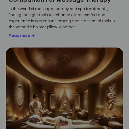
In the world of massage therapy and spa treatments,
finding the right tools to enhance client comfort and
experience is paramount. Among these essential tools is
the versatile bolster pillow. Whether …
Read more