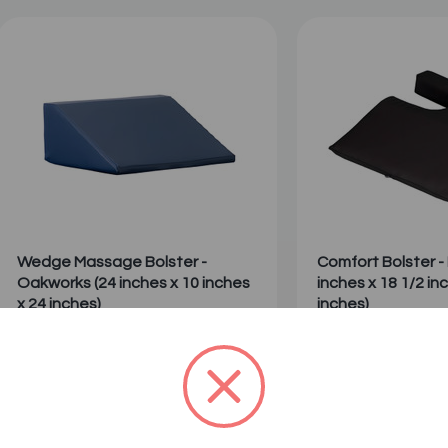
Wedge Massage Bolster -
Comfort Bolster - 
Oakworks (24 inches x 10 inches
inches x 18 1/2 in
x 24 inches)
inches)
1
2
Sale: $100.00
Sale: $120.99