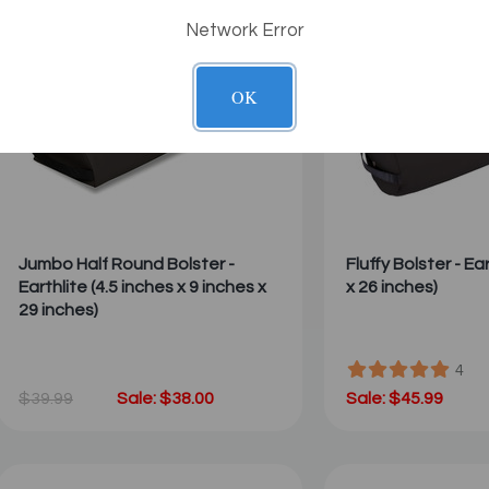
Network Error
OK
Jumbo Half Round Bolster -
Fluffy Bolster - Ea
Earthlite (4.5 inches x 9 inches x
x 26 inches)
29 inches)
4
$39.99
Sale: $38.00
Sale: $45.99