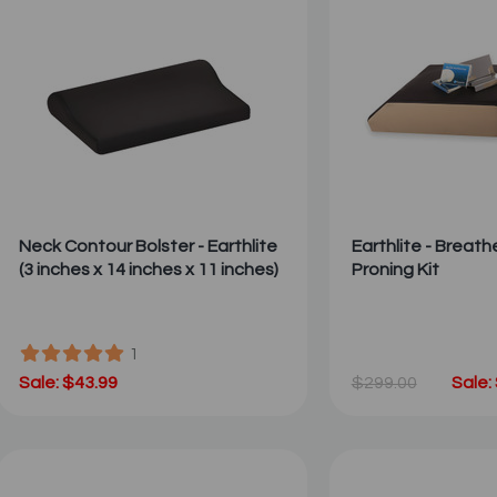
Neck Contour Bolster - Earthlite
Earthlite - Breath
(3 inches x 14 inches x 11 inches)
Proning Kit
1
Sale: $43.99
$299.00
Sale: