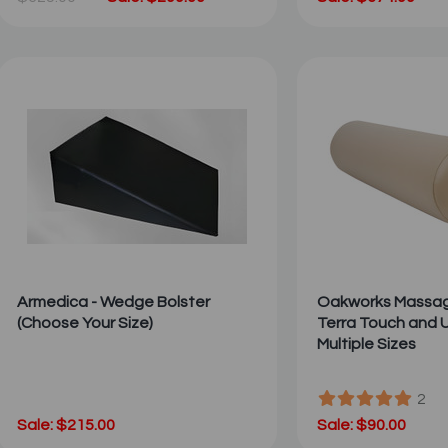
Armedica - Wedge Bolster
Oakworks Massage
(Choose Your Size)
Terra Touch and U
Multiple Sizes
2
Sale: $215.00
Sale: $90.00