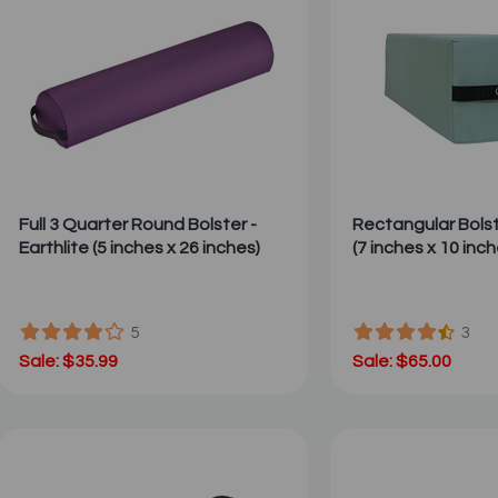
Full 3 Quarter Round Bolster -
Rectangular Bols
Earthlite (5 inches x 26 inches)
(7 inches x 10 inch
5
3
Sale: $35.99
Sale: $65.00