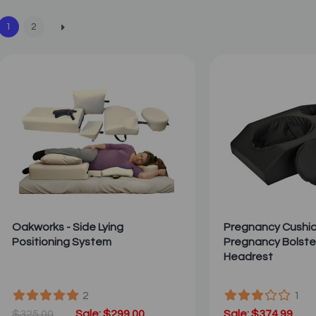
1
2
Oakworks - Side Lying
Pregnancy Cushion
Positioning System
Pregnancy Bolste
Headrest
2
1
$325.00
Sale: $299.00
Sale: $374.99