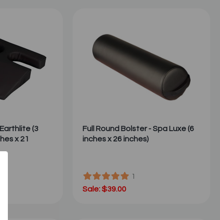
Earthlite (3
Full Round Bolster - Spa Luxe (6
ches x 21
inches x 26 inches)
1
Sale: $39.00