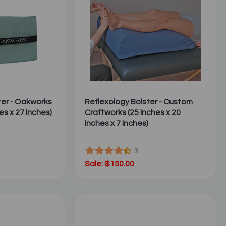
ter - Oakworks
Reflexology Bolster - Custom
es x 27 inches)
Craftworks (25 inches x 20
inches x 7 inches)
3
Sale: $150.00