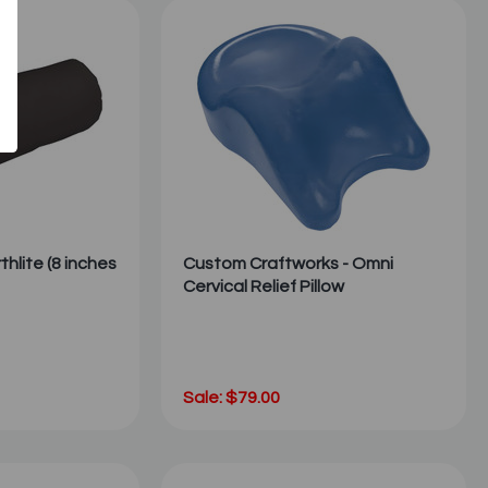
rthlite (8 inches
Custom Craftworks - Omni
Cervical Relief Pillow
Sale: $79.00