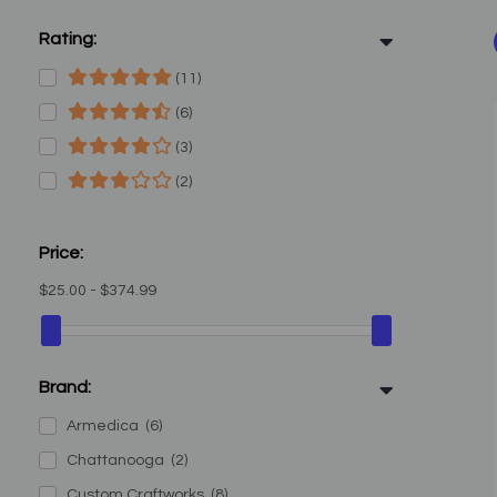
Rating:
(11)
(6)
(3)
(2)
Price:
$25.00 - $374.99
Brand:
Armedica
(6)
Chattanooga
(2)
Custom Craftworks
(8)