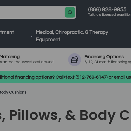
(866) 928-9955
Talk to a licensed practitio
atment
Medical, Chiropractic, & Therapy
Equipment
Matching
Financing
Options
rantee the lowest cost around
6, 12, 24 month financing o
tional financing options? Call/text (512-768-6147) or email 
& Body Cushions
s, Pillows, & Body 