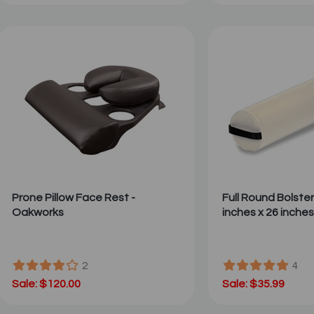
Prone Pillow Face Rest -
Full Round Bolster 
Oakworks
inches x 26 inches
2
4
Sale: $120.00
Sale: $35.99