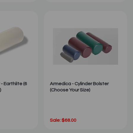
- Earthlite (6
Armedica - Cylinder Bolster
)
(Choose Your Size)
Sale: $68.00