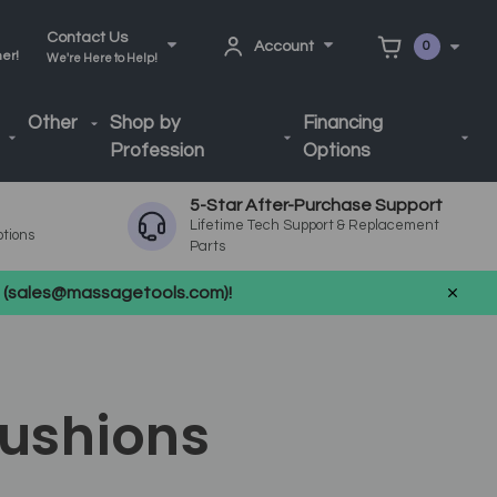
Contact Us
Account
0
ner!
We're Here to Help!
Other
Shop by
Financing
Profession
Options
5-Star After-Purchase Support
Lifetime Tech Support & Replacement
ptions
Parts
us (sales@massagetools.com)!
Cushions