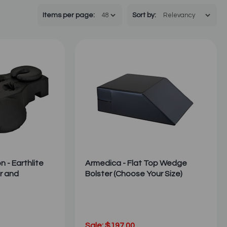
Items per page:
Sort
by
:
 - Earthlite
Armedica - Flat Top Wedge
r and
Bolster (Choose Your Size)
Sale: $197.00