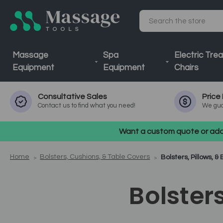
Search
Massage
Spa
Electric Tre
Equipment
Equipment
Chairs
Consultative
Sales
Price
Contact us to find what you need!
We gua
Want a custom quote or addi
Home
Bolsters, Cushions, & Table Covers
Bolsters, Pillows, 
Bolster