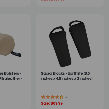
 Bolsters -
Sacral Blocks - Earthlite (8.5
ltraleather -
inches x 4.5 inches x 3 inches)
6
Sale: $69.99