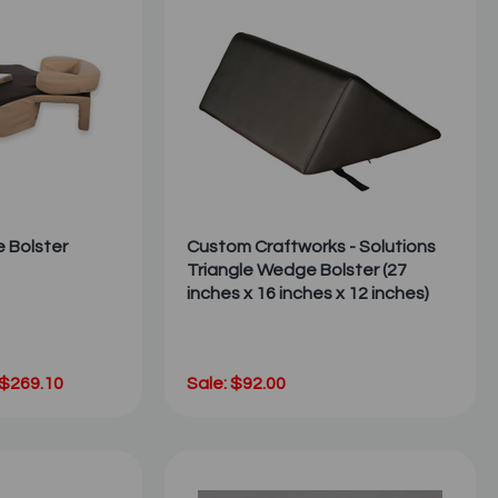
e Bolster
Custom Craftworks - Solutions
Triangle Wedge Bolster (27
inches x 16 inches x 12 inches)
 $269.10
Sale: $92.00