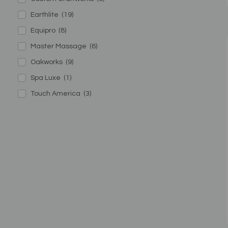
Earthlite
(19)
Equipro
(8)
Master Massage
(6)
Oakworks
(9)
Spa Luxe
(1)
Touch America
(3)