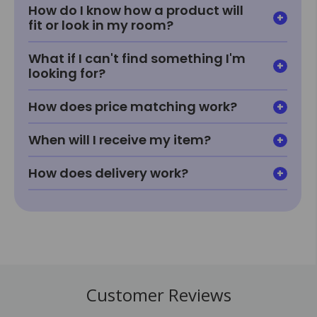
How do I know how a product will
fit or look in my room?
What if I can't find something I'm
looking for?
How does price matching work?
When will I receive my item?
How does delivery work?
Customer Reviews