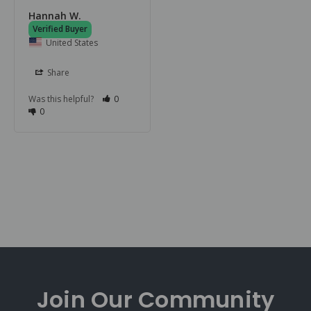
Hannah W.
United States
Share
Was this helpful?
0
0
Join Our
Community