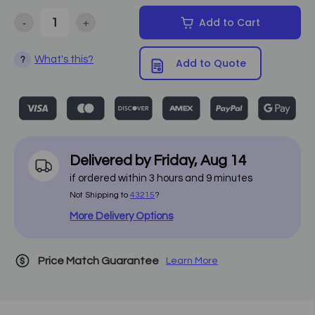
-
+
Add to Cart
Decrease Quantity of Oakworks - Alliance Aluminum Massage Tabl
Increase Quantity of Oakworks - Alliance Aluminum
What's this?
?
Add to Quote
Delivered by
Friday
,
Aug
14
if ordered within
3
hours and
9
minutes
Not Shipping to
43215
?
More Delivery Options
Price Match Guarantee
Learn More