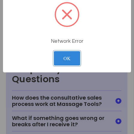
Height Range: 24" - 34"
Foam: Semi-Firm
Fabric: TerraTouch
Weight Capacity: 550 lb.
Weight: 30 - 36 lbs
Network Error
Alliance Setup
OK
Frequently Asked
Questions
How does the consultative sales
process work at Massage Tools?
What if something goes wrong or
breaks after I receive it?