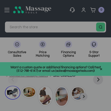
0
Search
Consultative
Price
Financing
5-Star
Sales
Matching
Options
Support
Home
Massage Tools
Other
Want a custom quote or additional financing options? Call/text
Shop Top Massage & Facial Brands
Oakworks
(512-768-6147) or email us (sales@massagetools.com)!
Oakworks Massage Tables
SKU: OWALLAP