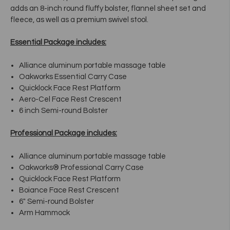
adds an 8-inch round fluffy bolster, flannel sheet set and
fleece, as well as a premium swivel stool.
Essential Package includes:
Alliance aluminum portable massage table
Oakworks Essential Carry Case
Quicklock Face Rest Platform
Aero-Cel Face Rest Crescent
6 inch Semi-round Bolster
Professional Package includes:
Alliance aluminum portable massage table
Oakworks® Professional Carry Case
Quicklock Face Rest Platform
Boiance Face Rest Crescent
6" Semi-round Bolster
Arm Hammock