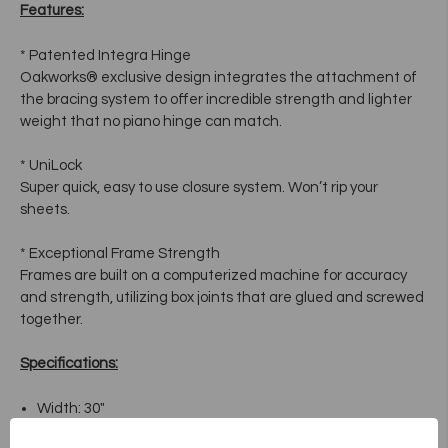
Features:
* Patented Integra Hinge
Oakworks® exclusive design integrates the attachment of
the bracing system to offer incredible strength and lighter
weight that no piano hinge can match.
* UniLock
Super quick, easy to use closure system. Won’t rip your
sheets.
* Exceptional Frame Strength
Frames are built on a computerized machine for accuracy
and strength, utilizing box joints that are glued and screwed
together.
Specifications:
Width: 30"
Length: 73"