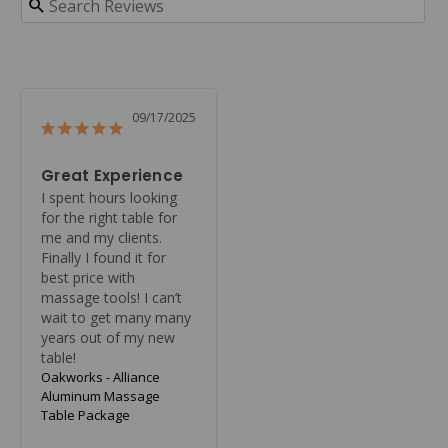
09/17/2025
Great Experience
I spent hours looking 
for the right table for 
me and my clients. 
Finally I found it for 
best price with 
massage tools! I can’t 
wait to get many many 
years out of my new 
table!
Oakworks - Alliance
Aluminum Massage
Table Package