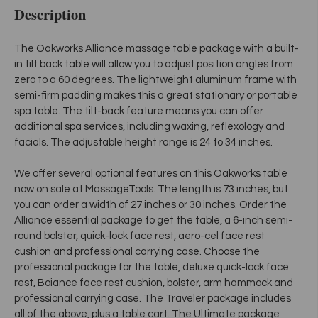
Description
The Oakworks Alliance massage table package with a built-
in tilt back table will allow you to adjust position angles from
zero to a 60 degrees. The lightweight aluminum frame with
semi-firm padding makes this a great stationary or portable
spa table. The tilt-back feature means you can offer
additional spa services, including waxing, reflexology and
facials. The adjustable height range is 24 to 34 inches.
We offer several optional features on this Oakworks table
now on sale at MassageTools. The length is 73 inches, but
you can order a width of 27 inches or 30 inches. Order the
Alliance essential package to get the table, a 6-inch semi-
round bolster, quick-lock face rest, aero-cel face rest
cushion and professional carrying case. Choose the
professional package for the table, deluxe quick-lock face
rest, Boiance face rest cushion, bolster, arm hammock and
professional carrying case. The Traveler package includes
all of the above, plus a table cart. The Ultimate package