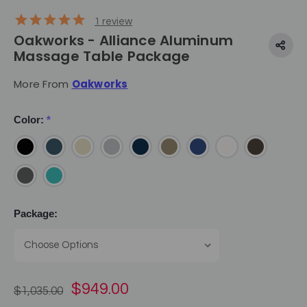
1
review
Oakworks - Alliance Aluminum
Massage Table Package
More From
Oakworks
Color:
*
Package:
$949.00
$1,035.00