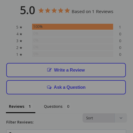
5.0
Based on 1 Reviews
100%
5 ★
1
0%
4 ★
0
0%
3 ★
0
0%
2 ★
0
0%
1 ★
0
Write a Review
Ask a Question
Reviews
Questions
Filter Reviews: