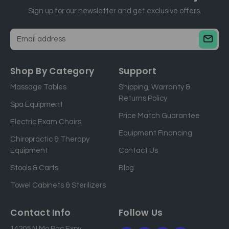
Sign up for our newsletter and get exclusive offers.
E
m
a
Shop By Category
Support
i
Massage Tables
Shipping, Warranty &
l
Returns Policy
a
Spa Equipment
d
Price Match Guarantee
Electric Exam Chairs
d
Equipment Financing
r
Chiropractic & Therapy
e
Equipment
Contact Us
s
Stools & Carts
Blog
s
Towel Cabinets & Sterilizers
Contact Info
Follow Us
14205 N Mo Pac Expy