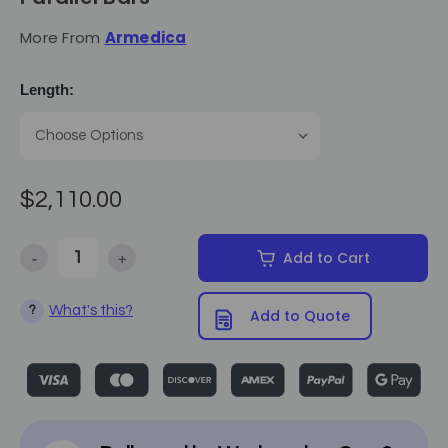
More From
Armedica
Length:
$2,110.00
-
+
Add to Cart
Decrease Quantity of Armedica - Platform Mounted Parallel Bars
Increase Quantity of Armedica - Platform Mounted Pa
What's this?
?
Add to Quote