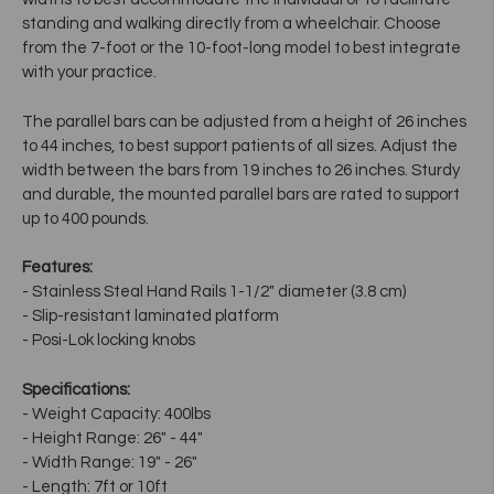
standing and walking directly from a wheelchair. Choose
from the 7-foot or the 10-foot-long model to best integrate
with your practice.
The parallel bars can be adjusted from a height of 26 inches
to 44 inches, to best support patients of all sizes. Adjust the
width between the bars from 19 inches to 26 inches. Sturdy
and durable, the mounted parallel bars are rated to support
up to 400 pounds.
Features:
- Stainless Steal Hand Rails 1-1/2" diameter (3.8 cm)
- Slip-resistant laminated platform
- Posi-Lok locking knobs
Specifications:
- Weight Capacity: 400lbs
- Height Range: 26" - 44"
- Width Range: 19" - 26"
- Length: 7ft or 10ft