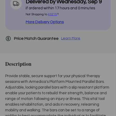
Delivered by
Wednesday
,
Sep
9
if ordered within
17
hours and
0
minutes
Not Shipping to
43215
?
More Delivery Options
Price Match Guarantee
Learn More
Description
Provide stable, secure support for your physical therapy
sessions with Armedica's Platform Mounted Parallel Bars.
Adjustable, locking parallel bars with a slip resistant platform
enable your patients to rebuild their strength, balance and
range of motion following an injury or illness. This vital tool
enables rehabilitation, and aids in recovery, relearning
mobility and walking. The bars can be set to a range of
widths to best accommodate the individual or to facilitate