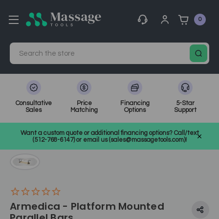
0
Search
Consultative
Price
Financing
5-Star
Sales
Matching
Options
Support
Home
Medical, Chiropractic, & Therapy Equipment
Want a custom quote or additional financing options? Call/text
Other Physical Therapy
SKU: ARMMBARS
(512-768-6147) or email us (sales@massagetools.com)!
Armedica - Platform Mounted
Parallel Bars