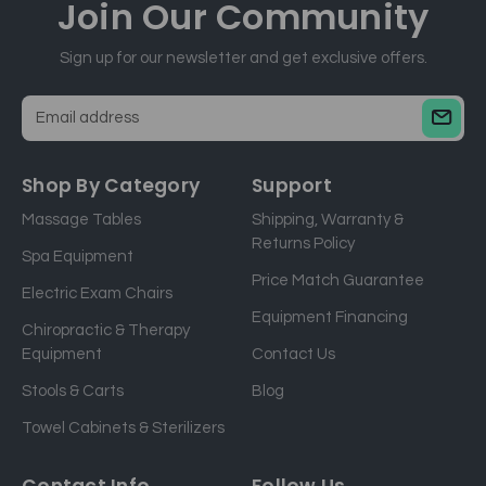
Join Our
Community
Sign up for our newsletter and get exclusive offers.
E
m
a
Shop By Category
Support
i
Massage Tables
Shipping, Warranty &
l
Returns Policy
a
Spa Equipment
d
Price Match Guarantee
Electric Exam Chairs
d
Equipment Financing
r
Chiropractic & Therapy
e
Equipment
Contact Us
s
Stools & Carts
Blog
s
Towel Cabinets & Sterilizers
Contact Info
Follow Us