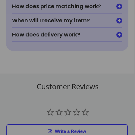
How does price matching work?
When will I receive my item?
How does delivery work?
Customer Reviews
Write a Review