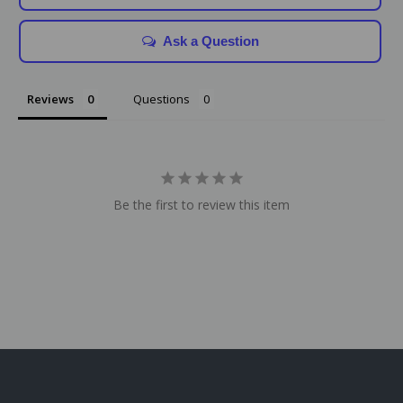
Ask a Question
Reviews
Questions
Be the first to review this item