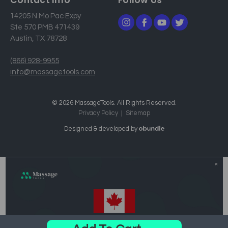
14205 N Mo Pac Expy
Ste 570 PMB 471439
Austin, TX 78728
(866) 928-9955
info@massagetools.com
© 2026 MassageTools. All Rights Reserved.
Privacy Policy
Sitemap
Designed & developed by