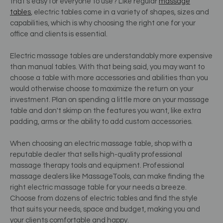
that's easy for everyone to use? Like regular
massage
tables
, electric tables come in a variety of shapes, sizes and
capabilities, which is why choosing the right one for your
office and clients is essential.
Electric massage tables are understandably more expensive
than manual tables. With that being said, you may want to
choose a table with more accessories and abilities than you
would otherwise choose to maximize the return on your
investment. Plan on spending a little more on your massage
table and don't skimp on the features you want, like extra
padding, arms or the ability to add custom accessories.
When choosing an electric massage table, shop with a
reputable dealer that sells high-quality professional
massage therapy tools and equipment. Professional
massage dealers like MassageTools, can make finding the
right electric massage table for your needs a breeze.
Choose from dozens of electric tables and find the style
that suits your needs, space and budget, making you and
your clients comfortable and happy.