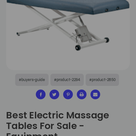
#buyers-guide
#product-2294
#product-2850
Best Electric Massage
Tables For Sale -