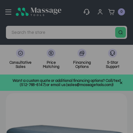
0
Search
Consultative
Price
Financing
5-Star
Sales
Matching
Options
Support
Home
MassageTools Blog
Want a custom quote or additional financing options? Call/text
Best Electric Massage Tables for Sale - Equipment
(512-768-6147) or email us (sales@massagetools.com)!