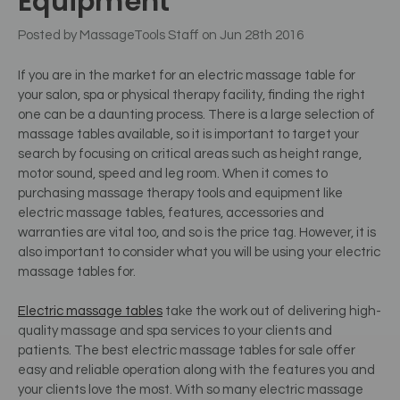
Equipment
Posted by MassageTools Staff on Jun 28th 2016
If you are in the market for an electric massage table for
your salon, spa or physical therapy facility, finding the right
one can be a daunting process. There is a large selection of
massage tables available, so it is important to target your
search by focusing on critical areas such as height range,
motor sound, speed and leg room. When it comes to
purchasing massage therapy tools and equipment like
electric massage tables, features, accessories and
warranties are vital too, and so is the price tag. However, it is
also important to consider what you will be using your electric
massage tables for.
Electric massage tables
take the work out of delivering high-
quality massage and spa services to your clients and
patients. The best electric massage tables for sale offer
easy and reliable operation along with the features you and
your clients love the most. With so many electric massage