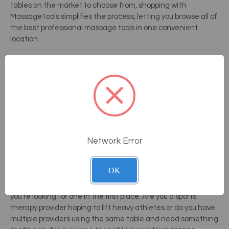
tables on the market to choose from, shopping with
MassageTools simplifies the process, letting you browse all of
the best professional massage tools in one convenient
location.
The best electric massage table for you may not be the best
table for another therapist, so it's important to consider
each table's features and drawbacks before making a
choice. Electric tables are not meant to be portable.
Therefore, it is important to measure your space and
determine how large of a table you can buy before making a
purchase.
If you need your table to do double-duty and also
act as a place to perform other spa treatments, choosing a
Network Error
table that converts into a
med spa chair
can be a huge
asset to your business, because it will be a money-saver.
OK
When shopping for an electric massage table, consider why
you're looking for one in the first place. Are you a sports
therapy provider hoping to lift heavy athletes or do you have
multiple providers using the same table and need something