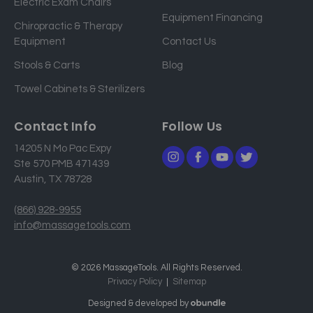
Electric Exam Chairs
d
Equipment Financing
r
Chiropractic & Therapy
e
Equipment
Contact Us
s
Stools & Carts
Blog
s
Towel Cabinets & Sterilizers
Contact Info
Follow Us
14205 N Mo Pac Expy
Ste 570 PMB 471439
Austin, TX 78728
(866) 928-9955
info@massagetools.com
© 2026 MassageTools. All Rights Reserved.
Privacy Policy
Sitemap
Designed & developed by