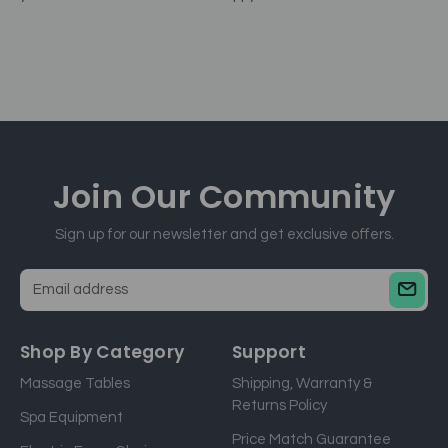
Join Our
Community
Sign up for our newsletter and get exclusive offers.
E
m
a
Shop By Category
Support
i
Massage Tables
Shipping, Warranty &
l
Returns Policy
a
Spa Equipment
d
Price Match Guarantee