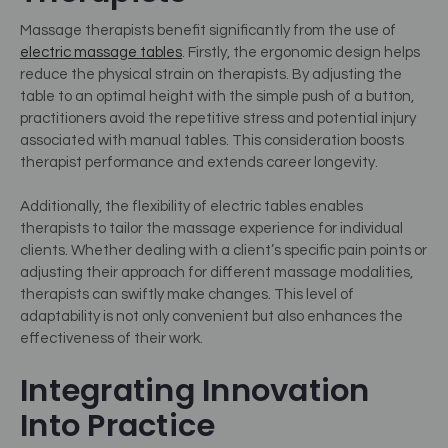
Massage therapists benefit significantly from the use of
electric massage tables
. Firstly, the ergonomic design helps
reduce the physical strain on therapists. By adjusting the
table to an optimal height with the simple push of a button,
practitioners avoid the repetitive stress and potential injury
associated with manual tables. This consideration boosts
therapist performance and extends career longevity.
Additionally, the flexibility of electric tables enables
therapists to tailor the massage experience for individual
clients. Whether dealing with a client’s specific pain points or
adjusting their approach for different massage modalities,
therapists can swiftly make changes. This level of
adaptability is not only convenient but also enhances the
effectiveness of their work.
Integrating Innovation
Into Practice