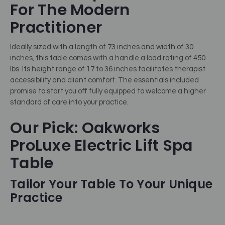
For The Modern
Practitioner
Ideally sized with a length of 73 inches and width of 30
inches, this table comes with a handle a load rating of 450
lbs. Its height range of 17 to 36 inches facilitates therapist
accessibility and client comfort. The essentials included
promise to start you off fully equipped to welcome a higher
standard of care into your practice.
Our Pick: Oakworks
ProLuxe Electric Lift Spa
Table
Tailor Your Table To Your Unique
Practice