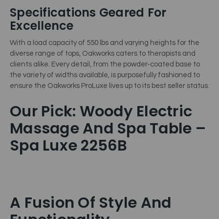
Specifications Geared For
Excellence
With a load capacity of 550 lbs and varying heights for the
diverse range of tops, Oakworks caters to therapists and
clients alike. Every detail, from the powder-coated base to
the variety of widths available, is purposefully fashioned to
ensure the Oakworks ProLuxe lives up to its best seller status.
Our Pick: Woody Electric
Massage And Spa Table –
Spa Luxe 2256B
A Fusion Of Style And