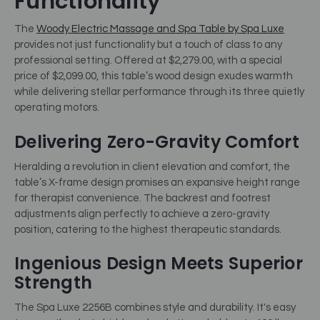
Functionality
The
Woody Electric Massage and Spa Table by Spa Luxe
provides not just functionality but a touch of class to any
professional setting. Offered at $2,279.00, with a special
price of $2,099.00, this table’s wood design exudes warmth
while delivering stellar performance through its three quietly
operating motors.
Delivering Zero-Gravity Comfort
Heralding a revolution in client elevation and comfort, the
table’s X-frame design promises an expansive height range
for therapist convenience. The backrest and footrest
adjustments align perfectly to achieve a zero-gravity
position, catering to the highest therapeutic standards.
Ingenious Design Meets Superior
Strength
The Spa Luxe 2256B combines style and durability. It's easy