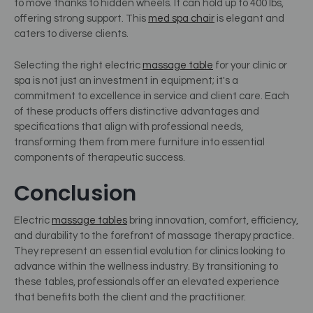
to move thanks to hidden wheels. It can hold up to 400 lbs,
offering strong support.
This
med spa chair
is elegant and
caters to diverse clients.
Selecting the right electric
massage table
for your clinic or
spa is not just an investment in equipment; it's a
commitment to excellence in service and client care. Each
of these products offers distinctive advantages and
specifications that align with professional needs,
transforming them from mere furniture into essential
components of therapeutic success.
Conclusion
Electric
massage tables
bring innovation, comfort, efficiency,
and durability to the forefront of massage therapy practice.
They represent an essential evolution for clinics looking to
advance within the wellness industry. By transitioning to
these tables, professionals offer an elevated experience
that benefits both the client and the practitioner.