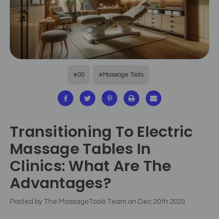
#00
#Massage Tools
Transitioning To Electric
Massage Tables In
Clinics: What Are The
Advantages?
Posted by The MassageTools Team on Dec 20th 2023