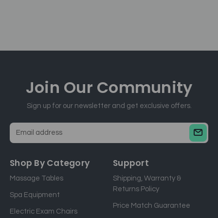
Join Our
Community
Sign up for our newsletter and get exclusive offers.
E
m
a
Shop By Category
Support
i
Massage Tables
Shipping, Warranty &
l
Returns Policy
a
Spa Equipment
d
Price Match Guarantee
Electric Exam Chairs
d