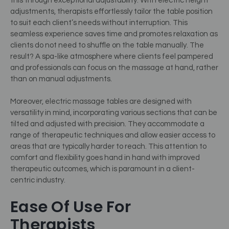
this through exceptional adjustability. With electric height
adjustments, therapists effortlessly tailor the table position
to suit each client’s needs without interruption. This
seamless experience saves time and promotes relaxation as
clients do not need to shuffle on the table manually. The
result? A spa-like atmosphere where clients feel pampered
and professionals can focus on the massage at hand, rather
than on manual adjustments.
Moreover, electric massage tables are designed with
versatility in mind, incorporating various sections that can be
tilted and adjusted with precision. They accommodate a
range of therapeutic techniques and allow easier access to
areas that are typically harder to reach. This attention to
comfort and flexibility goes hand in hand with improved
therapeutic outcomes, which is paramount in a client-
centric industry.
Ease Of Use For
Therapists