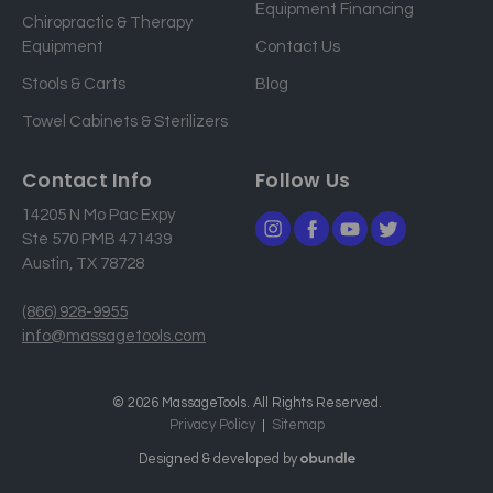
Equipment Financing
r
Chiropractic & Therapy
e
Equipment
Contact Us
s
Stools & Carts
Blog
s
Towel Cabinets & Sterilizers
Contact Info
Follow Us
14205 N Mo Pac Expy
Ste 570 PMB 471439
Austin, TX 78728
(866) 928-9955
info@massagetools.com
© 2026 MassageTools. All Rights Reserved.
Privacy Policy
Sitemap
Designed & developed by