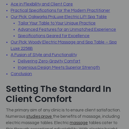
Ace in Flexibility and Client Care
Practical Specifications for the Modern Practitioner
Our Pick: Oakworks ProLuxe Electric Lift Spa Table
Tailor Your Table to Your Unique Practice
Advanced Features for an Unmatched Experience
Specifications Geared for Excellence
Our Pick: Woody Electric Massage and Spa Table – Spa
Luxe 2256B
A Fusion of Style and Functionality
Delivering Zero-Gravity Comfort
Ingenious Design Meets Superior Strength
Conclusion
Setting The Standard In
Client Comfort
The primary aim of any clinic is to ensure client satisfaction.
Numerous
studies prove
the benefits of massage, including
electric massage tables. Electric
massage
tables cater to