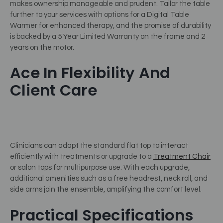
makes ownership manageable and prudent. Tailor the table
further to your services with options for a Digital Table
Warmer for enhanced therapy, and the promise of durability
is backed by a 5 Year Limited Warranty on the frame and 2
years on the motor.
Ace In Flexibility And
Client Care
Clinicians can adapt the standard flat top to interact
efficiently with treatments or upgrade to a
Treatment Chair
or salon tops for multipurpose use. With each upgrade,
additional amenities such as a free headrest, neck roll, and
side arms join the ensemble, amplifying the comfort level.
Practical Specifications