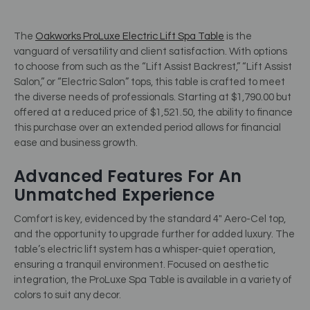
The
Oakworks ProLuxe Electric Lift Spa Table
is the
vanguard of versatility and client satisfaction. With options
to choose from such as the “Lift Assist Backrest,” “Lift Assist
Salon,” or “Electric Salon” tops, this table is crafted to meet
the diverse needs of professionals. Starting at $1,790.00 but
offered at a reduced price of $1,521.50, the ability to finance
this purchase over an extended period allows for financial
ease and business growth.
Advanced Features For An
Unmatched Experience
Comfort is key, evidenced by the standard 4″ Aero-Cel top,
and the opportunity to upgrade further for added luxury. The
table’s electric lift system has a whisper-quiet operation,
ensuring a tranquil environment. Focused on aesthetic
integration, the ProLuxe Spa Table is available in a variety of
colors to suit any decor.