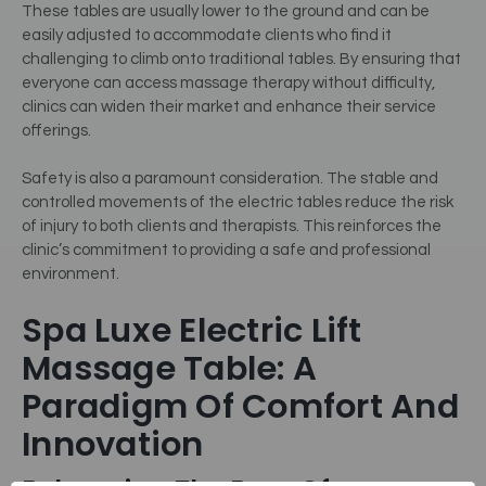
These tables are usually lower to the ground and can be
easily adjusted to accommodate clients who find it
challenging to climb onto traditional tables. By ensuring that
everyone can access massage therapy without difficulty,
clinics can widen their market and enhance their service
offerings.
Safety is also a paramount consideration. The stable and
controlled movements of the electric tables reduce the risk
of injury to both clients and therapists. This reinforces the
clinic’s commitment to providing a safe and professional
environment.
Spa Luxe Electric Lift
Massage Table: A
Paradigm Of Comfort And
Innovation