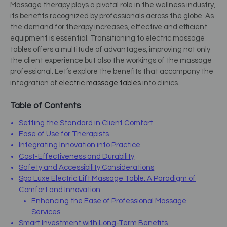
Massage therapy plays a pivotal role in the wellness industry,
its benefits recognized by professionals across the globe. As
the demand for therapy increases, effective and efficient
equipment is essential. Transitioning to electric massage
tables offers a multitude of advantages, improving not only
the client experience but also the workings of the massage
professional. Let’s explore the benefits that accompany the
integration of
electric massage tables
into clinics.
Table of Contents
Setting the Standard in Client Comfort
Ease of Use for Therapists
Integrating Innovation into Practice
Cost-Effectiveness and Durability
Safety and Accessibility Considerations
Spa Luxe Electric Lift Massage Table: A Paradigm of
Comfort and Innovation
Enhancing the Ease of Professional Massage
Services
Smart Investment with Long-Term Benefits