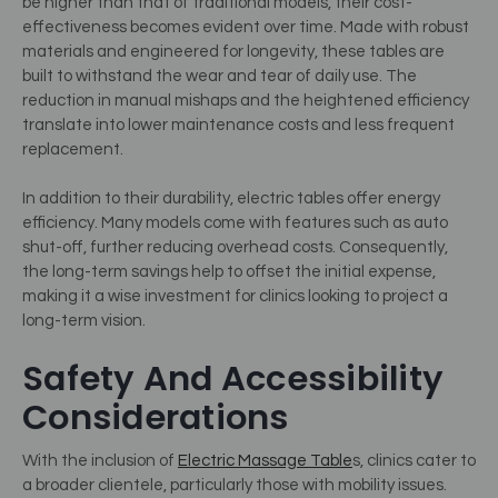
be higher than that of traditional models, their cost-
effectiveness becomes evident over time. Made with robust
materials and engineered for longevity, these tables are
built to withstand the wear and tear of daily use. The
reduction in manual mishaps and the heightened efficiency
translate into lower maintenance costs and less frequent
replacement.
In addition to their durability, electric tables offer energy
efficiency. Many models come with features such as auto
shut-off, further reducing overhead costs. Consequently,
the long-term savings help to offset the initial expense,
making it a wise investment for clinics looking to project a
long-term vision.
Safety And Accessibility
Considerations
With the inclusion of
Electric Massage Table
s, clinics cater to
a broader clientele, particularly those with mobility issues.