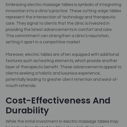
Embracing electric massage tables is symbolic of integrating
innovation into a clinic’s practice. These cutting-edge tables
represent the intersection of technology and therapeutic
care. They signal to clients that the clinic is invested in
providing the latest advancements in comfort and care.
This commitment can strengthen a clinic’s reputation,
setting it apart in a competitive market.
Moreover, electric tables are often equipped with additional
features such as heating elements, which provide another
layer of therapeutic benefit. These advancements appeal to
clients seeking a holistic and luxurious experience,
potentially leading to greater client retention and word-of-
mouth referrals.
Cost-Effectiveness And
Durability
While the initial investment in electric massage tables may