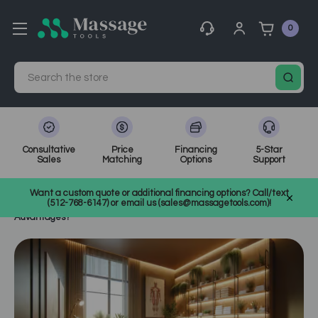
0
Search
Consultative
Price
Financing
5-Star
Sales
Matching
Options
Support
Home
MassageTools Blog
Want a custom quote or additional financing options? Call/text
Transitioning to Electric Massage Tables in Clinics: What Are the
(512-768-6147) or email us (sales@massagetools.com)!
Advantages?