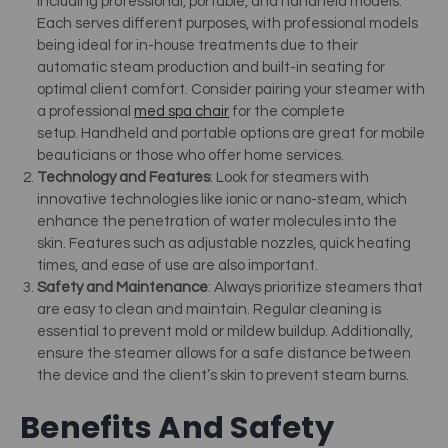
including professional, portable, and handheld models.
Each serves different purposes, with professional models
being ideal for in-house treatments due to their
automatic steam production and built-in seating for
optimal client comfort.
Consider pairing your steamer with
a professional
med spa chair
for the complete
setup.
Handheld and portable options are great for mobile
beauticians or those who offer home services.
Technology and Features
: Look for steamers with
innovative technologies like ionic or nano-steam, which
enhance the penetration of water molecules into the
skin. Features such as adjustable nozzles, quick heating
times, and ease of use are also important.
Safety and Maintenance
: Always prioritize steamers that
are easy to clean and maintain. Regular cleaning is
essential to prevent mold or mildew buildup. Additionally,
ensure the steamer allows for a safe distance between
the device and the client’s skin to prevent steam burns.
Benefits And Safety