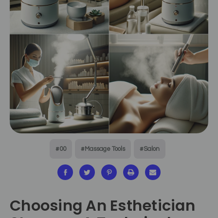
#00
#Massage Tools
#Salon
Choosing An Esthetician