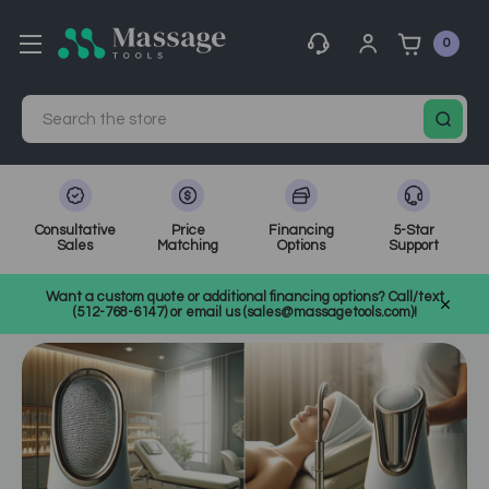
0
Search
Consultative
Price
Financing
5-Star
Sales
Matching
Options
Support
Home
MassageTools Blog
Want a custom quote or additional financing options? Call/text
Choosing an Esthetician Steamer: A Technical Purchase Guide
(512-768-6147) or email us (sales@massagetools.com)!