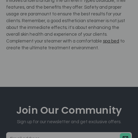
involves understanding the different types available, their
features, and the benefits they offer. Safety and proper
usage are paramount to ensure the best results for your
clients. Remember, a good esthetician steamer is not just
about the immediate effects; it's about enhancing the
overall skin health and experience of your clients.
Complement your steamer with a comfortable
spa bed
to
create the ultimate treatment environment.
Join Our
Community
Sign up for our newsletter and get exclusive offers.