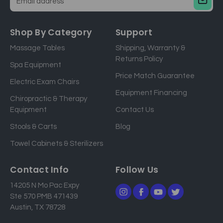
E
m
a
Shop By Category
Support
i
Massage Tables
Shipping, Warranty &
l
Returns Policy
a
Spa Equipment
d
Price Match Guarantee
Electric Exam Chairs
d
Equipment Financing
r
Chiropractic & Therapy
e
Equipment
Contact Us
s
Stools & Carts
Blog
s
Towel Cabinets & Sterilizers
Contact Info
Follow Us
14205 N Mo Pac Expy
Ste 570 PMB 471439
Austin, TX 78728