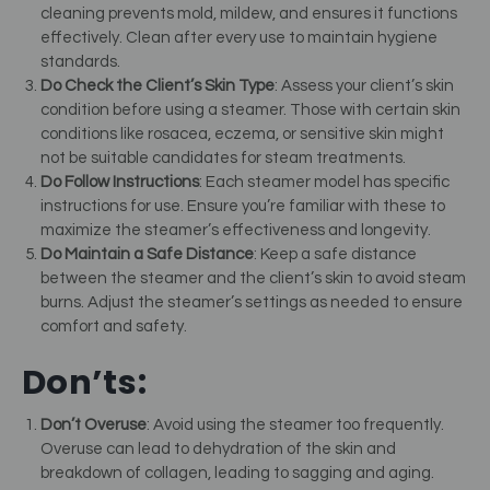
cleaning prevents mold, mildew, and ensures it functions
effectively. Clean after every use to maintain hygiene
standards.
Do Check the Client’s Skin Type
: Assess your client’s skin
condition before using a steamer. Those with certain skin
conditions like rosacea, eczema, or sensitive skin might
not be suitable candidates for steam treatments.
Do Follow Instructions
: Each steamer model has specific
instructions for use. Ensure you’re familiar with these to
maximize the steamer’s effectiveness and longevity.
Do Maintain a Safe Distance
: Keep a safe distance
between the steamer and the client’s skin to avoid steam
burns. Adjust the steamer’s settings as needed to ensure
comfort and safety.
Don’ts:
Don’t Overuse
: Avoid using the steamer too frequently.
Overuse can lead to dehydration of the skin and
breakdown of collagen, leading to sagging and aging.