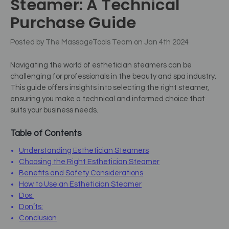
Steamer: A Technical
Purchase Guide
Posted by The MassageTools Team on Jan 4th 2024
Navigating the world of esthetician steamers can be
challenging for professionals in the beauty and spa industry.
This guide offers insights into selecting the right steamer,
ensuring you make a technical and informed choice that
suits your business needs.
Table of Contents
Understanding Esthetician Steamers
Choosing the Right Esthetician Steamer
Benefits and Safety Considerations
How to Use an Esthetician Steamer
Dos:
Don’ts:
Conclusion