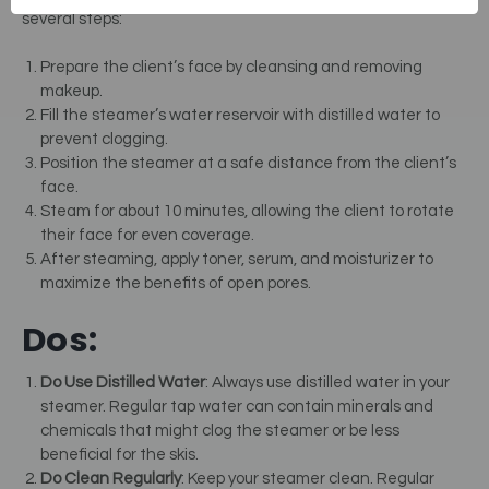
several steps:
Prepare the client’s face by cleansing and removing
makeup.
Fill the steamer’s water reservoir with distilled water to
prevent clogging.
Position the steamer at a safe distance from the client’s
face.
Steam for about 10 minutes, allowing the client to rotate
their face for even coverage.
After steaming, apply toner, serum, and moisturizer to
maximize the benefits of open pores.
Dos:
Do Use Distilled Water
: Always use distilled water in your
steamer. Regular tap water can contain minerals and
chemicals that might clog the steamer or be less
beneficial for the skis.
Do Clean Regularly
: Keep your steamer clean. Regular