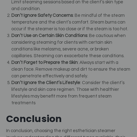
Limit steaming sessions based on the client’s skin type
and condition.
Don’t Ignore Safety Concerns
: Be mindful of the steam
temperature and the client’s comfort. Steam burns can
occur if the steamer is too close or if the steam is too hot.
Don’t Use on Certain Skin Conditions
: Be cautious when
considering steaming for clients with certain skin
conditions like melasma, severe acne, or broken
capillaries. Steaming can exacerbate these conditions.
Don’t Forget to Prepare the Skin
: Always start with a
clean face. Remove makeup and dirt to ensure the steam
can penetrate effectively and safely.
Don’t Ignore the Client’s Lifestyle
: Consider the client’s
lifestyle and skin care regimen. Those with healthier
lifestyles may benefit more from frequent steam
treatments
Conclusion
In conclusion, choosing the right esthetician steamer