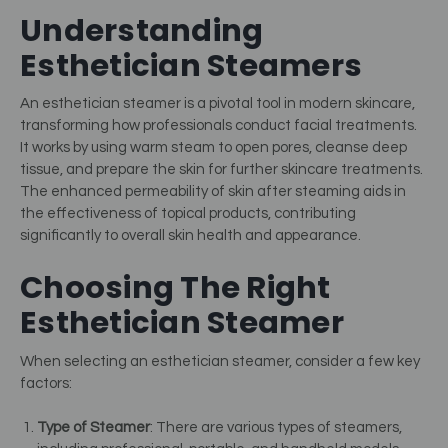
Understanding
Esthetician Steamers
An esthetician steamer is a pivotal tool in modern skincare,
transforming how professionals conduct facial treatments.
It works by using warm steam to open pores, cleanse deep
tissue, and prepare the skin for further skincare treatments.
The enhanced permeability of skin after steaming aids in
the effectiveness of topical products, contributing
significantly to overall skin health and appearance.
Choosing The Right
Esthetician Steamer
When selecting an esthetician steamer, consider a few key
factors:
Type of Steamer
: There are various types of steamers,