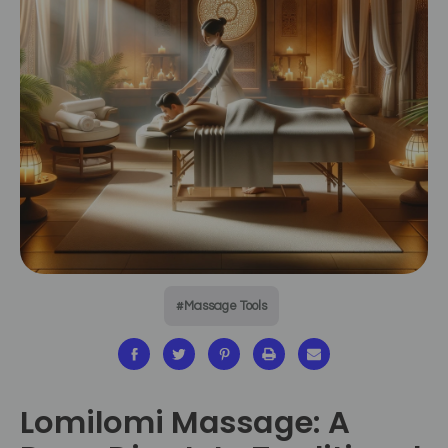
#Massage Tools
Lomilomi Massage: A