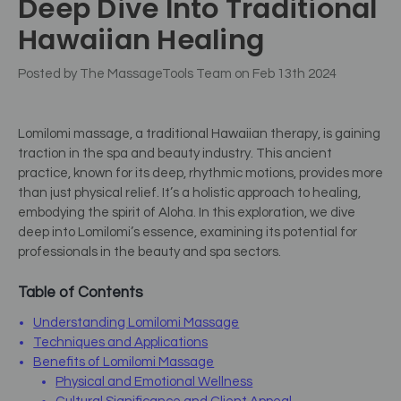
Deep Dive Into Traditional
Hawaiian Healing
Posted by The MassageTools Team on Feb 13th 2024
Lomilomi massage, a traditional Hawaiian therapy, is gaining
traction in the spa and beauty industry. This ancient
practice, known for its deep, rhythmic motions, provides more
than just physical relief. It’s a holistic approach to healing,
embodying the spirit of Aloha. In this exploration, we dive
deep into Lomilomi’s essence, examining its potential for
professionals in the beauty and spa sectors.
Table of Contents
Understanding Lomilomi Massage
Techniques and Applications
Benefits of Lomilomi Massage
Physical and Emotional Wellness