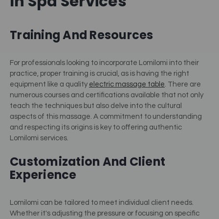
In Spa Services
Training And Resources
For professionals looking to incorporate Lomilomi into their
practice, proper training is crucial, as is having the right
equipment like a quality
electric massage table
.
There are
numerous courses and certifications available that not only
teach the techniques but also delve into the cultural
aspects of this massage. A commitment to understanding
and respecting its origins is key to offering authentic
Lomilomi services.
Customization And Client
Experience
Lomilomi can be tailored to meet individual client needs.
Whether it's adjusting the pressure or focusing on specific