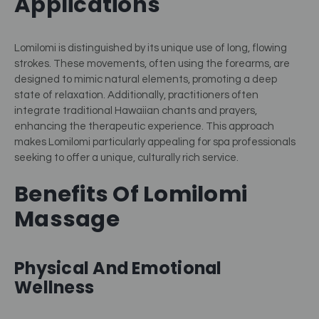
Applications
Lomilomi is distinguished by its unique use of long, flowing
strokes. These movements, often using the forearms, are
designed to mimic natural elements, promoting a deep
state of relaxation. Additionally, practitioners often
integrate traditional Hawaiian chants and prayers,
enhancing the therapeutic experience. This approach
makes Lomilomi particularly appealing for spa professionals
seeking to offer a unique, culturally rich service.
Benefits Of Lomilomi
Massage
Physical And Emotional
Wellness