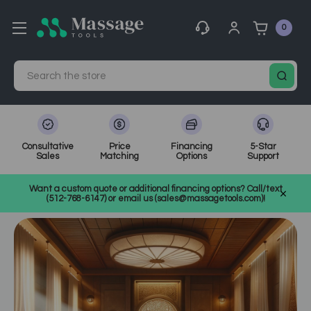
0
Search
Consultative
Price
Financing
5-Star
Sales
Matching
Options
Support
Home
MassageTools Blog
Want a custom quote or additional financing options? Call/text
Lomilomi Massage: A Deep Dive into Traditional Hawaiian Healing
(512-768-6147) or email us (sales@massagetools.com)!