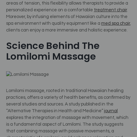
areas of tension, this flexibility allows therapists to provide a
personalized experience on a comfortable
treatment chair
.
Moreover, by infusing elements of Hawaiian culture into the
spa environment with quality equipment like a
med spa chair
,
clients can enjoy a more immersive and holistic experience.
Science Behind The
Lomilomi Massage
Lomilomi massage, rooted in traditional Hawaiian healing
practices, offers a variety of health benefits, as confirmed by
several studies and sources. A study published in the
“Alternative Therapies in Health and Medicine”
journal
explores the integration of massage with movement, which
is a fundamental aspect of Lomilomi. The study suggests
that combining massage with passive movements, a