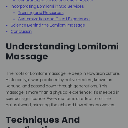
Cultural Significance and Client Appeal
Incorporating Lomilomi in Spa Services
Training and Resources
Customization and Client Experience
Science Behind the Lomilomi Massage
Conclusion
Understanding Lomilomi
Massage
The roots of Lomilomi massage lie deep in Hawaiian culture.
Historically, it was practiced by native healers, known as
Kahuna, and passed down through generations. This
massage is more than a physical experience; it’s steeped in
spiritual significance. Every motion is a reflection of the
natural world, mirroring the ebb and flow of ocean waves.
Techniques And