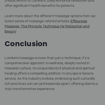
characteristic of Lomilomi, could enhance relaxation and
offer significant health benefits for patients​
​.
Learn more about the different massage options from our
latest series of massage-related articles:
Effleurage
Massage: The Pinnacle Technique for Relaxation and
Beauty
Conclusion
Lomilomi massage is more than just a technique; it’s a
comprehensive approach to wellness, deeply rooted in
Hawaiian culture. Its unique blend of physical and spiritual
healing offers a compelling addition to any spa or beauty
service. As the industry evolves, embracing such culturally
rich practices can set professionals apart, offering clients a
truly transformative experience.