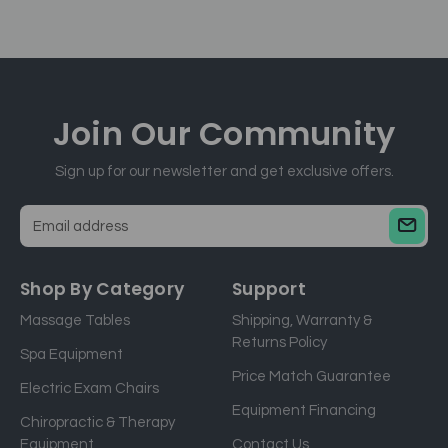
Join Our
Community
Sign up for our newsletter and get exclusive offers.
E
m
a
Shop By Category
Support
i
Massage Tables
Shipping, Warranty &
l
Returns Policy
a
Spa Equipment
d
Price Match Guarantee
Electric Exam Chairs
d
Equipment Financing
r
Chiropractic & Therapy
e
Equipment
Contact Us