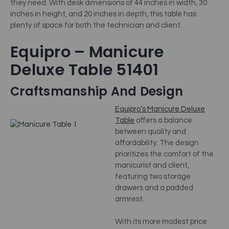
they need. With desk dimensions of 44 inches in width, 30
inches in height, and 20 inches in depth, this table has
plenty of space for both the technician and client.
Equipro – Manicure
Deluxe Table 51401
Craftsmanship And Design
Equipro’s Manicure Deluxe
Table
offers a balance
between quality and
affordability. The design
prioritizes the comfort of the
manicurist and client,
featuring two storage
drawers and a padded
armrest.
With its more modest price