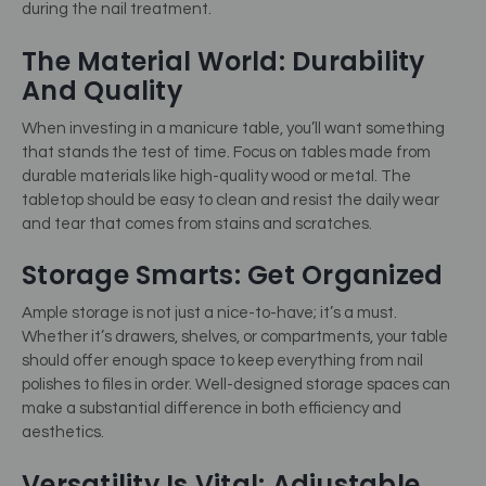
during the nail treatment.
The Material World: Durability
And Quality
When investing in a manicure table, you’ll want something
that stands the test of time. Focus on tables made from
durable materials like high-quality wood or metal. The
tabletop should be easy to clean and resist the daily wear
and tear that comes from stains and scratches.
Storage Smarts: Get Organized
Ample storage is not just a nice-to-have; it’s a must.
Whether it’s drawers, shelves, or compartments, your table
should offer enough space to keep everything from nail
polishes to files in order. Well-designed storage spaces can
make a substantial difference in both efficiency and
aesthetics.
Versatility Is Vital: Adjustable