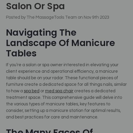
Salon Or Spa
Posted by The MassageTools Team on Nov 9th 2023
Navigating The
Landscape Of Manicure
Tables
If you’re a salon or spa owner interested in elevating your
client experience and operational efficiency, a manicure
table should be on your radar.
These functional pieces of
furniture create a dedicated space for all things nails, similar
to how a
spa bed
or
med spa chair
creates a dedicated
treatment space.
This comprehensive guide will delve into
the various types of manicure tables, key features to
consider, setting up a manicure station for optimal results,
and best practices for care and maintenance.
The Many Faces Of