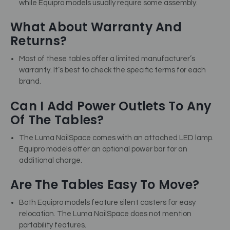
while Equipro models usually require some assembly.
What About Warranty And
Returns?
Most of these tables offer a limited manufacturer’s
warranty. It’s best to check the specific terms for each
brand.
Can I Add Power Outlets To Any
Of The Tables?
The Luma NailSpace comes with an attached LED lamp.
Equipro models offer an optional power bar for an
additional charge.
Are The Tables Easy To Move?
Both Equipro models feature silent casters for easy
relocation. The Luma NailSpace does not mention
portability features.