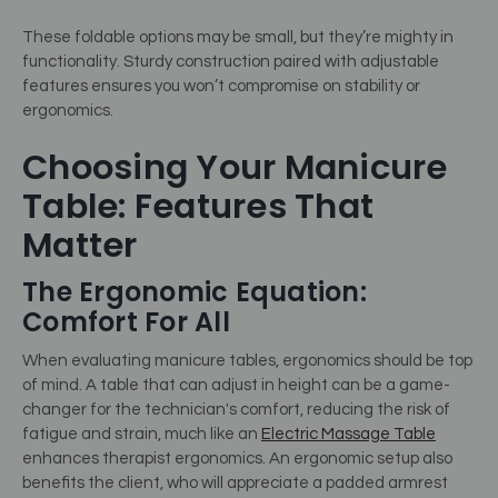
These foldable options may be small, but they’re mighty in
functionality. Sturdy construction paired with adjustable
features ensures you won’t compromise on stability or
ergonomics.
Choosing Your Manicure
Table: Features That
Matter
The Ergonomic Equation:
Comfort For All
When evaluating manicure tables, ergonomics should be top
of mind. A table that can adjust in height can be a game-
changer for the technician's comfort, reducing the risk of
fatigue and strain, much like an
Electric Massage Table
enhances therapist ergonomics. An ergonomic setup also
benefits the client, who will appreciate a padded armrest