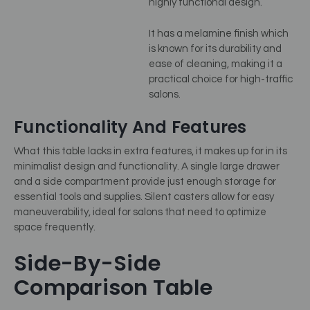
highly functional design.
It has a melamine finish which
is known for its durability and
ease of cleaning, making it a
practical choice for high-traffic
salons.
Functionality And Features
What this table lacks in extra features, it makes up for in its
minimalist design and functionality. A single large drawer
and a side compartment provide just enough storage for
essential tools and supplies. Silent casters allow for easy
maneuverability, ideal for salons that need to optimize
space frequently.
Side-By-Side
Comparison Table