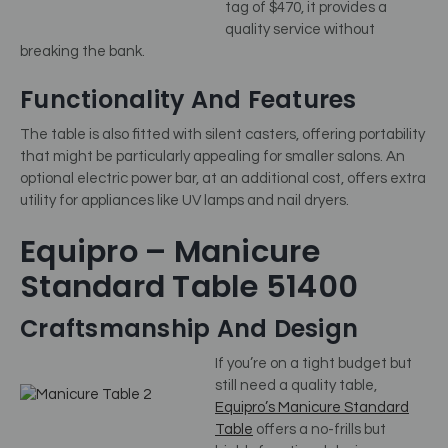
tag of $470, it provides a
quality service without
breaking the bank.
Functionality And Features
The table is also fitted with silent casters, offering portability
that might be particularly appealing for smaller salons. An
optional electric power bar, at an additional cost, offers extra
utility for appliances like UV lamps and nail dryers.
Equipro – Manicure
Standard Table 51400
Craftsmanship And Design
If you’re on a tight budget but
still need a quality table,
Equipro’s Manicure Standard
Table
offers a no-frills but