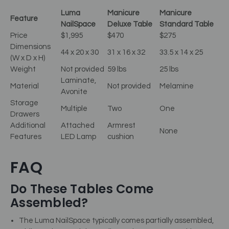
Luma
Manicure
Manicure
Feature
NailSpace
Deluxe Table
Standard Table
Price
$1,995
$470
$275
Dimensions
44 x 20 x 30
31 x 16 x 32
33.5 x 14 x 25
(W x D x H)
Weight
Not provided
59 lbs
25 lbs
Laminate,
Material
Not provided
Melamine
Avonite
Storage
Multiple
Two
One
Drawers
Additional
Attached
Armrest
None
Features
LED Lamp
cushion
FAQ
Do These Tables Come
Assembled?
The Luma NailSpace typically comes partially assembled,