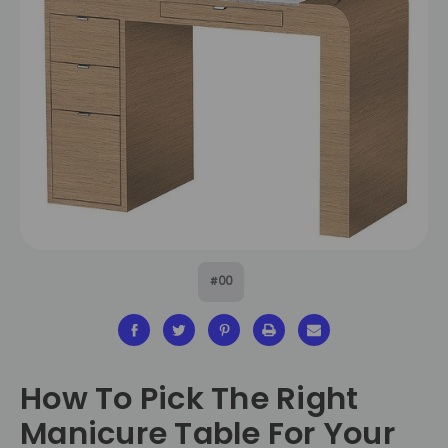
#00
How To Pick The Right
Manicure Table For Your