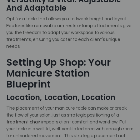
And Adaptable
Opt for a table that allows you to tweak height and layout.
Features like removable armrests or lamp attachments give
you the freedom to adapt your workspace to various
treatments, ensuring you cater to each client’s unique
needs.
Setting Up Shop: Your
Manicure Station
Blueprint
Location, Location, Location
The placement of your manicure table can make or break
the flow of your salon, just as strategic positioning of a
treatment chair
impacts client comfort and workflow. Put
your table in a well-lit, well-ventilated area with enough room
for unhindered movement. This strategic placement not