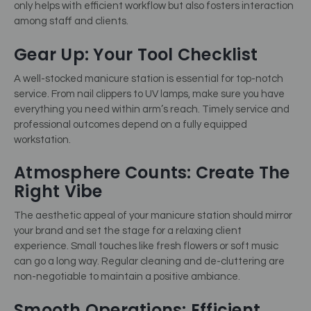
only helps with efficient workflow but also fosters interaction
among staff and clients.
Gear Up: Your Tool Checklist
A well-stocked manicure station is essential for top-notch
service. From nail clippers to UV lamps, make sure you have
everything you need within arm’s reach. Timely service and
professional outcomes depend on a fully equipped
workstation.
Atmosphere Counts: Create The
Right Vibe
The aesthetic appeal of your manicure station should mirror
your brand and set the stage for a relaxing client
experience. Small touches like fresh flowers or soft music
can go a long way. Regular cleaning and de-cluttering are
non-negotiable to maintain a positive ambiance.
Smooth Operations: Efficient