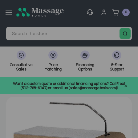
0
Search
Consultative
Price
Financing
5-Star
Sales
Matching
Options
Support
Home
MassageTools Blog
Want a custom quote or additional financing options? Call/text
How to Pick the Right Manicure Table for Your Salon or Spa
(512-768-6147) or email us (sales@massagetools.com)!