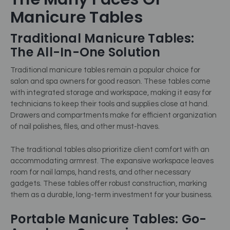
Manicure Tables
Traditional Manicure Tables:
The All-In-One Solution
Traditional manicure tables remain a popular choice for
salon and spa owners for good reason. These tables come
with integrated storage and workspace, making it easy for
technicians to keep their tools and supplies close at hand.
Drawers and compartments make for efficient organization
of nail polishes, files, and other must-haves.
The traditional tables also prioritize client comfort with an
accommodating armrest. The expansive workspace leaves
room for nail lamps, hand rests, and other necessary
gadgets. These tables offer robust construction, marking
them as a durable, long-term investment for your business.
Portable Manicure Tables: Go-