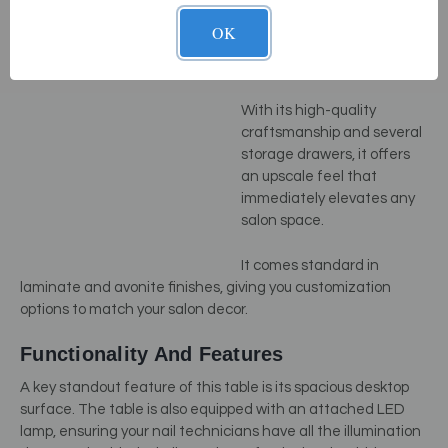
The
Luma NailSpace
by
Living Earth Crafts is what
OK
you might call the Rolls-
Royce of manicure tables.
With its high-quality
craftsmanship and several
storage drawers, it offers
an upscale feel that
immediately elevates any
salon space.
It comes standard in
laminate and avonite finishes, giving you customization
options to match your salon decor.
Functionality And Features
A key standout feature of this table is its spacious desktop
surface. The table is also equipped with an attached LED
lamp, ensuring your nail technicians have all the illumination