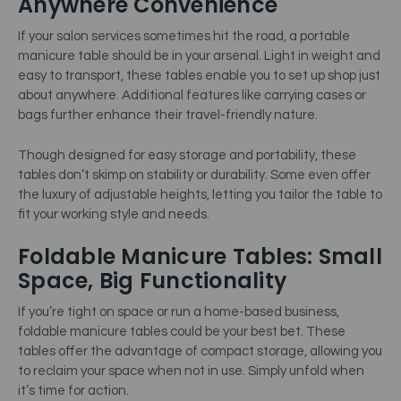
Anywhere Convenience
If your salon services sometimes hit the road, a portable
manicure table should be in your arsenal. Light in weight and
easy to transport, these tables enable you to set up shop just
about anywhere. Additional features like carrying cases or
bags further enhance their travel-friendly nature.
Though designed for easy storage and portability, these
tables don’t skimp on stability or durability. Some even offer
the luxury of adjustable heights, letting you tailor the table to
fit your working style and needs.
Foldable Manicure Tables: Small
Space, Big Functionality
If you’re tight on space or run a home-based business,
foldable manicure tables could be your best bet. These
tables offer the advantage of compact storage, allowing you
to reclaim your space when not in use. Simply unfold when
it’s time for action.