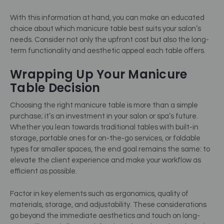
With this information at hand, you can make an educated
choice about which manicure table best suits your salon’s
needs. Consider not only the upfront cost but also the long-
term functionality and aesthetic appeal each table offers.
Wrapping Up Your Manicure
Table Decision
Choosing the right manicure table is more than a simple
purchase; it’s an investment in your salon or spa’s future.
Whether you lean towards traditional tables with built-in
storage, portable ones for on-the-go services, or foldable
types for smaller spaces, the end goal remains the same: to
elevate the client experience and make your workflow as
efficient as possible.
Factor in key elements such as ergonomics, quality of
materials, storage, and adjustability. These considerations
go beyond the immediate aesthetics and touch on long-