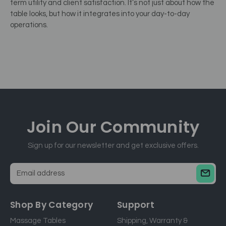
term utility and client satisfaction. It’s not just about how the
table looks, but how it integrates into your day-to-day
operations.
Join Our
Community
Sign up for our newsletter and get exclusive offers.
E
m
a
Shop By Category
Support
i
Massage Tables
Shipping, Warranty &
l