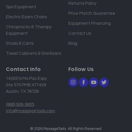
Returns Policy
a
Spa Equipment
d
Price Match Guarantee
Electric Exam Chairs
d
Equipment Financing
r
Chiropractic & Therapy
e
Equipment
Contact Us
s
Stools & Carts
Blog
s
Towel Cabinets & Sterilizers
Contact Info
Follow Us
14205 N Mo Pac Expy
Ste 570 PMB 471439
Austin, TX 78728
(866) 928-9955
info@massagetools.com
© 2026 MassageTools. All Rights Reserved.