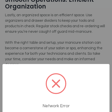
Organization
Lastly, an organized space is an efficient space. Use
organizers and drawer dividers to keep your tools and
products in check. Regular stock checks and re-ordering will
ensure you’re never caught off guard mid-manicure.
With the right table and setup, your manicure station can
become a cornerstone of your salon or spa, enhancing the
experience for both your technicians and clients. So take
your time, consider your needs and make an informed
decision.
Detailed Product Reviews
Living Earth Crafts – Luma
NailSpace
Craftsmanship And Design
Network Error