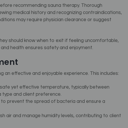
al before recommending sauna therapy.
Thorough
iewing medical history and recognizing contraindications,
itions may require physician clearance or suggest
They should know when to exit if feeling uncomfortable,
rt and health ensures safety and enjoyment.
ment
g an effective and enjoyable experience. This includes:
safe yet effective temperature, typically between
 type and client preference.
l to prevent the spread of bacteria and ensure a
resh air and manage humidity levels, contributing to client