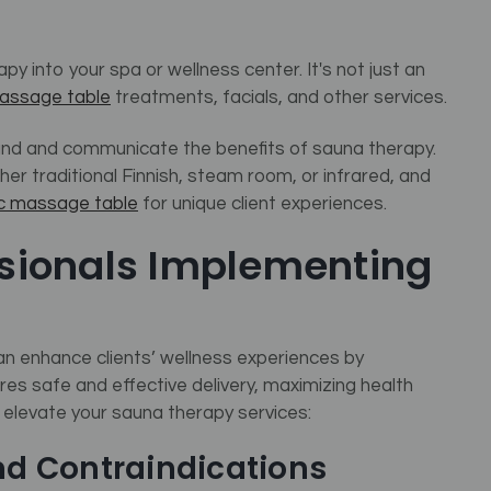
y into your spa or wellness center. It's not just an
assage table
treatments, facials, and other services.
tand and communicate the benefits of sauna therapy.
er traditional Finnish, steam room, or infrared, and
ic massage table
for unique client experiences.
ssionals Implementing
can enhance clients’ wellness experiences by
es safe and effective delivery, maximizing health
o elevate your sauna therapy services:
nd Contraindications