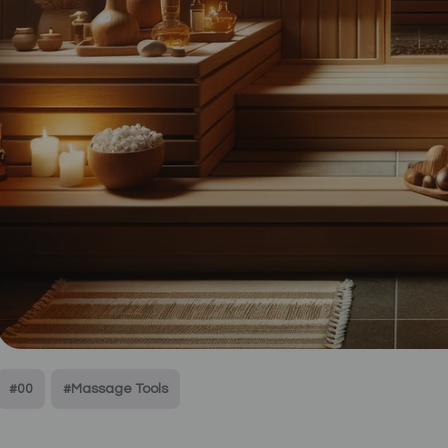
#00
#Massage Tools