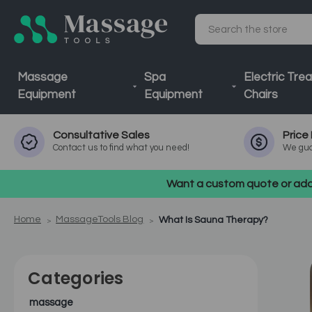
Search
Massage
Spa
Electric Tre
Equipment
Equipment
Chairs
Consultative
Sales
Price
Contact us to find what you need!
We gua
Want a custom quote or addi
Home
MassageTools Blog
What Is Sauna Therapy?
Categories
massage