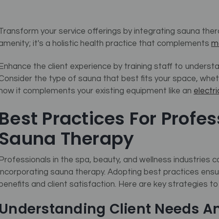
Transform your service offerings by integrating sauna therap
amenity; it's a holistic health practice that complements
m
Enhance the client experience by training staff to unders
Consider the type of sauna that best fits your space, wheth
how it complements your existing equipment like an
electr
Best Practices For Profe
Sauna Therapy
Professionals in the spa, beauty, and wellness industries 
incorporating sauna therapy. Adopting best practices ensur
benefits and client satisfaction. Here are key strategies t
Understanding Client Needs A