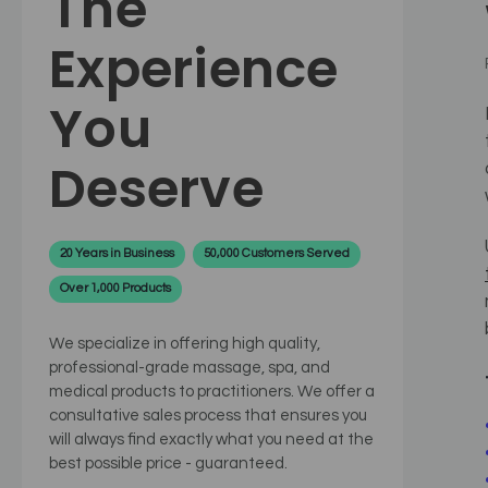
The
Experience
You
Deserve
20 Years in Business
50,000 Customers Served
Over 1,000 Products
We specialize in offering high quality,
professional-grade massage, spa, and
medical products to practitioners. We offer a
consultative sales process that ensures you
will always find exactly what you need at the
best possible price - guaranteed.