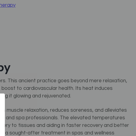
Therapy
py
rs. This ancient practice goes beyond mere relaxation,
nt boost to cardiovascular health. Its heat induces
ving it glowing and rejuvenated.
ds muscle relaxation, reduces soreness, and alleviates
sts and spa professionals. The elevated temperatures
ivery to tissues and aiding in faster recovery and better
apy a sought-after treatment in spas and wellness