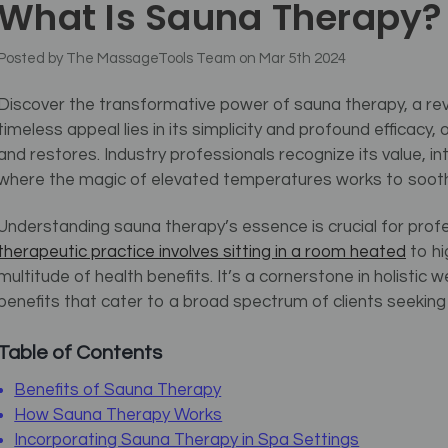
What Is Sauna Therapy?
Posted by The MassageTools Team on Mar 5th 2024
Discover the transformative power of sauna therapy, a rev
timeless appeal lies in its simplicity and profound efficacy,
and restores. Industry professionals recognize its value, i
where the magic of elevated temperatures works to soothe 
Understanding sauna therapy’s essence is crucial for prof
therapeutic practice involves sitting in a room heated
to hi
multitude of health benefits. It’s a cornerstone in holistic 
benefits that cater to a broad spectrum of clients seeking s
Table of Contents
Benefits of Sauna Therapy
How Sauna Therapy Works
Incorporating Sauna Therapy in Spa Settings