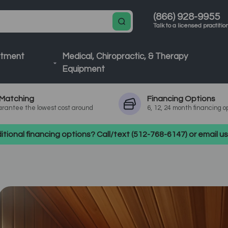
(866) 928-9955
Talk to a licensed practitio
atment
Medical, Chiropractic, & Therapy
Equipment
Matching
Financing
Options
rantee the lowest cost around
6, 12, 24 month financing o
tional financing options? Call/text (512-768-6147) or email 