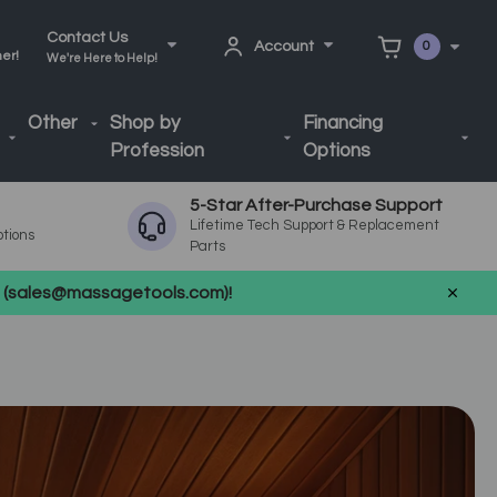
Contact Us
Account
0
ner!
We're Here to Help!
Other
Shop by
Financing
Profession
Options
5-Star After-Purchase Support
Lifetime Tech Support & Replacement
ptions
Parts
us (sales@massagetools.com)!