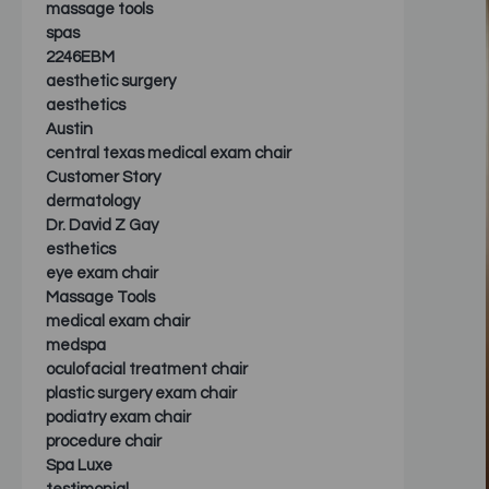
massage tools
spas
2246EBM
aesthetic surgery
aesthetics
Austin
central texas medical exam chair
Customer Story
dermatology
Dr. David Z Gay
esthetics
eye exam chair
Massage Tools
medical exam chair
medspa
oculofacial treatment chair
plastic surgery exam chair
podiatry exam chair
procedure chair
Spa Luxe