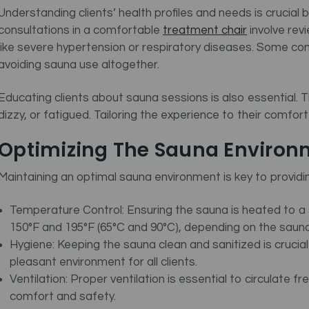
Understanding clients’ health profiles and needs is cruci
consultations in a comfortable
treatment chair
involve rev
like severe hypertension or respiratory diseases.
Some cond
avoiding sauna use altogether.
Educating clients about sauna sessions is also essential. 
dizzy, or fatigued. Tailoring the experience to their comfo
Optimizing The Sauna Environ
Maintaining an optimal sauna environment is key to providin
Temperature Control: Ensuring the sauna is heated to a 
150°F and 195°F (65°C and 90°C), depending on the sauna
Hygiene: Keeping the sauna clean and sanitized is crucia
pleasant environment for all clients.
Ventilation: Proper ventilation is essential to circulate f
comfort and safety.