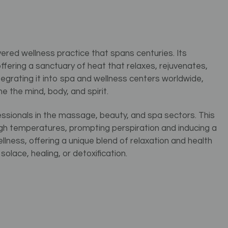
ered wellness practice that spans centuries. Its
 offering a sanctuary of heat that relaxes, rejuvenates,
ntegrating it into spa and wellness centers worldwide,
the mind, body, and spirit.
essionals in the massage, beauty, and spa sectors. This
gh temperatures, prompting perspiration and inducing a
wellness, offering a unique blend of relaxation and health
olace, healing, or detoxification.