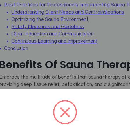
Best Practices for Professionals Implementing Sauna 
Understanding Client Needs and Contraindications
Optimizing the Sauna Environment
Safety Measures and Guidelines
Client Education and Communication
Continuous Learning and Improvement
Conclusion
Benefits Of Sauna Thera
Embrace the multitude of benefits that sauna therapy offe
providing deep tissue relief, detoxification, and a significa
sweating, which flushes out toxins and purifies the skin, lea
Moreover,
UCLA
confirms that consistent heat exposure ai
chronic pain, making it a favorite among massage therapi
also improve circulation, enhancing oxygen and nutrient del
overall health. This synergy of benefits makes sauna ther