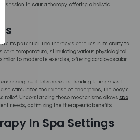
ed
session to sauna therapy, offering a holistic
ks
e its potential. The therapy’s core lies in its ability to
s core temperature, stimulating various physiological
 similar to moderate exercise, offering cardiovascular
, enhancing heat tolerance and leading to improved
y also stimulates the release of endorphins, the body’s
ress relief. Understanding these mechanisms allows
spa
lient needs, optimizing the therapeutic benefits.
rapy In Spa Settings