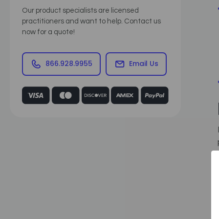
Our product specialists are licensed
practitioners and want to help. Contact us
now for a quote!
866.928.9955
Email Us