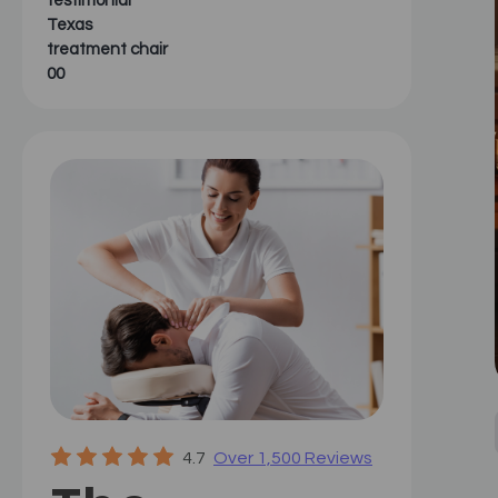
testimonial
Texas
treatment chair
00
4.7
Over 1,500 Reviews