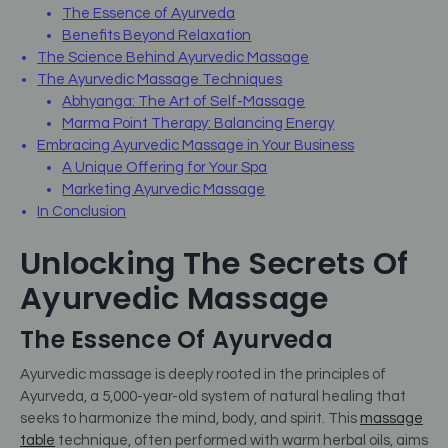
The Essence of Ayurveda
Benefits Beyond Relaxation
The Science Behind Ayurvedic Massage
The Ayurvedic Massage Techniques
Abhyanga: The Art of Self-Massage
Marma Point Therapy: Balancing Energy
Embracing Ayurvedic Massage in Your Business
A Unique Offering for Your Spa
Marketing Ayurvedic Massage
In Conclusion
Unlocking The Secrets Of
Ayurvedic Massage
The Essence Of Ayurveda
Ayurvedic massage is deeply rooted in the principles of
Ayurveda, a 5,000-year-old system of natural healing that
seeks to harmonize the mind, body, and spirit. This
massage
table
technique, often performed with warm herbal oils, aims