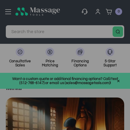
0
Search
Consultative
Price
Financing
5-Star
Sales
Matching
Options
Support
Home
MassageTools Blog
Want a custom quote or additional financing options? Call/text
The Wonders of Ayurvedic Massage: A Holistic Approach to
(512-768-6147) or email us (sales@massagetools.com)!
Wellness