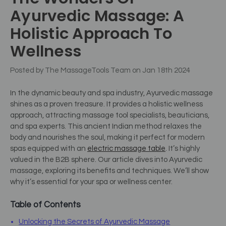
Ayurvedic Massage: A
Holistic Approach To
Wellness
Posted by The MassageTools Team on Jan 18th 2024
In the dynamic beauty and spa industry, Ayurvedic massage
shines as a proven treasure. It provides a holistic wellness
approach, attracting massage tool specialists, beauticians,
and spa experts.
This ancient Indian method relaxes the
body and nourishes the soul, making it perfect for modern
spas equipped with an
electric massage table
.
It’s highly
valued in the B2B sphere. Our article dives into Ayurvedic
massage, exploring its benefits and techniques. We’ll show
why it’s essential for your spa or wellness center.
Table of Contents
Unlocking the Secrets of Ayurvedic Massage