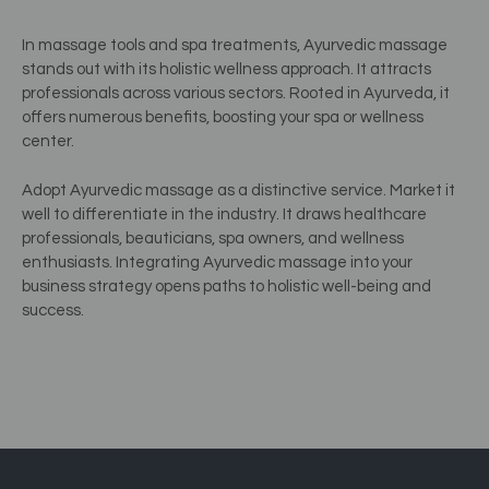
In massage tools and spa treatments, Ayurvedic massage
stands out with its holistic wellness approach. It attracts
professionals across various sectors. Rooted in Ayurveda, it
offers numerous benefits, boosting your spa or wellness
center.
Adopt Ayurvedic massage as a distinctive service. Market it
well to differentiate in the industry. It draws healthcare
professionals, beauticians, spa owners, and wellness
enthusiasts. Integrating Ayurvedic massage into your
business strategy opens paths to holistic well-being and
success.