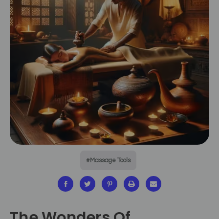
#Massage Tools
The Wonders Of