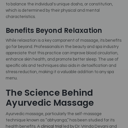
to balance the individual's unique dosha, or constitution,
which is determined by their physical and mental
characteristics.
Benefits Beyond Relaxation
While relaxation is a key component of massage, its benefits
go far beyond. Professionals in the beauty and spa industry
appreciate that this practice can improve blood circulation,
enhance skin health, and promote better sleep. The use of
specific oils and techniques also aids in detoxification and
stress reduction, making it a valuable addition to any spa
menu.
The Science Behind
Ayurvedic Massage
Ayurvedic massage, particularly the self-massage
technique known as “abhyanga,” has been studied for its
health benefits. A
clinical trial
led by Dr. Vrinda Devani and