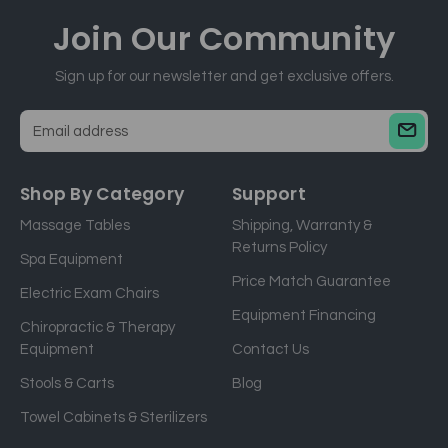
Join Our
Community
Sign up for our newsletter and get exclusive offers.
E
m
a
Shop By Category
Support
i
Massage Tables
Shipping, Warranty &
l
Returns Policy
a
Spa Equipment
d
Price Match Guarantee
Electric Exam Chairs
d
Equipment Financing
r
Chiropractic & Therapy
e
Equipment
Contact Us
s
Stools & Carts
Blog
s
Towel Cabinets & Sterilizers