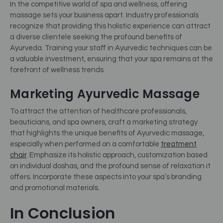
In the competitive world of spa and wellness, offering
massage sets your business apart. Industry professionals
recognize that providing this holistic experience can attract
a diverse clientele seeking the profound benefits of
Ayurveda. Training your staff in Ayurvedic techniques can be
a valuable investment, ensuring that your spa remains at the
forefront of wellness trends.
Marketing Ayurvedic Massage
To attract the attention of healthcare professionals,
beauticians, and spa owners, craft a marketing strategy
that highlights the unique benefits of Ayurvedic massage,
especially when performed on a comfortable
treatment
chair
.
Emphasize its holistic approach, customization based
on individual doshas, and the profound sense of relaxation it
offers. Incorporate these aspects into your spa’s branding
and promotional materials.
In Conclusion