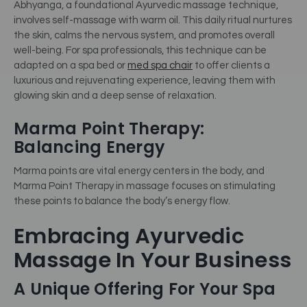
Abhyanga, a foundational Ayurvedic massage technique,
involves self-massage with warm oil. This daily ritual nurtures
the skin, calms the nervous system, and promotes overall
well-being.
For spa professionals, this technique can be
adapted on a spa bed or
med spa chair
to offer clients a
luxurious and rejuvenating experience, leaving them with
glowing skin and a deep sense of relaxation.
Marma Point Therapy:
Balancing Energy
Marma points are vital energy centers in the body, and
Marma Point Therapy in massage focuses on stimulating
these points to balance the body’s energy flow.
Embracing Ayurvedic
Massage In Your Business
A Unique Offering For Your Spa