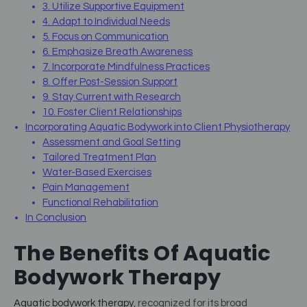
3. Utilize Supportive Equipment
4. Adapt to Individual Needs
5. Focus on Communication
6. Emphasize Breath Awareness
7. Incorporate Mindfulness Practices
8. Offer Post-Session Support
9. Stay Current with Research
10. Foster Client Relationships
Incorporating Aquatic Bodywork into Client Physiotherapy
Assessment and Goal Setting
Tailored Treatment Plan
Water-Based Exercises
Pain Management
Functional Rehabilitation
In Conclusion
The Benefits Of Aquatic
Bodywork Therapy
Aquatic bodywork therapy
, recognized for its broad