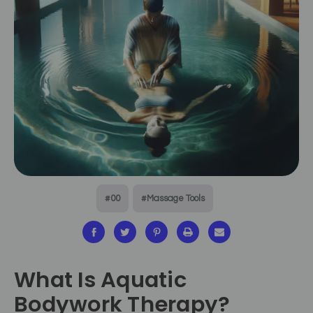
#00
#Massage Tools
What Is Aquatic
Bodywork Therapy?