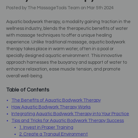
Posted by The MassageTools Team on Mar 5th 2024
Aquatic bodywork therapy, a modality gaining traction in the
wellness industry, blends the therapeutic benefits of water
with massage techniques to offer a unique healing
experience. Unlike traditional massage, aquatic bodywork
therapy takes place in warm water, often in a pool or
specially designed aquatic environment. This innovative
approach harnesses the buoyancy and support of water to
enhance relaxation, ease muscle tension, and promote
overall well-being.
Table of Contents
The Benefits of Aquatic Bodywork Therapy
How Aquatic Bodywork Therapy Works
Integrating Aquatic Bodywork Therapy into Your Practice
Tips and Tricks for Aquatic Bodywork Therapy Success
1. Invest in Proper Training
2. Create a Tranquil Environment