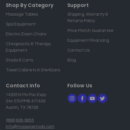
a
Shop By Category
Support
i
Massage Tables
Shipping, Warranty &
l
Returns Policy
a
Spa Equipment
d
Price Match Guarantee
Electric Exam Chairs
d
Equipment Financing
r
Chiropractic & Therapy
e
Equipment
Contact Us
s
Stools & Carts
Blog
s
Towel Cabinets & Sterilizers
Contact Info
Follow Us
14205 N Mo Pac Expy
Ste 570 PMB 471439
Austin, TX 78728
(866) 928-9955
info@massagetools.com