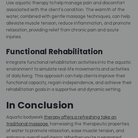
Use aquatic therapy to help manage pain and discomfort
associated with the client’s condition. The warmth of the
water, combined with gentle massage techniques, can help
alleviate muscle tension, reduce inflammation, and promote
relaxation, providing relief from chronic pain and acute
injuries.
Functional Rehabilitation
Integrate functional rehabilitation activities into the aquatic
environment to simulate real-life movements and activities
of daily living. This approach can help clients improve their
functional capacity, regain independence, and achieve their
rehabilitation goals in a supportive and dynamic setting.
In Conclusion
Aquatic bodywork
therapy offers a refreshing take on
traditional massage
, harnessing the therapeutic properties
of water to promote relaxation, ease muscle tension, and
enhance overall well-being. Whether you’re a seasoned