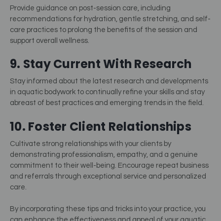
Provide guidance on post-session care, including
recommendations for hydration, gentle stretching, and self-
care practices to prolong the benefits of the session and
support overall wellness.
9. Stay Current With Research
Stay informed about the latest research and developments
in aquatic bodywork to continually refine your skills and stay
abreast of best practices and emerging trends in the field.
10. Foster Client Relationships
Cultivate strong relationships with your clients by
demonstrating professionalism, empathy, and a genuine
commitment to their well-being. Encourage repeat business
and referrals through exceptional service and personalized
care.
By incorporating these tips and tricks into your practice, you
can enhance the effectiveness and appeal of your aquatic