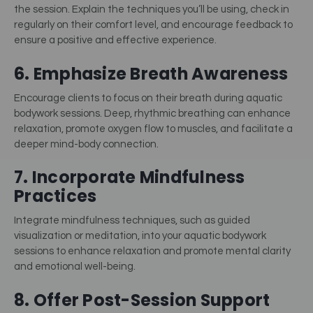
the session. Explain the techniques you’ll be using, check in
regularly on their comfort level, and encourage feedback to
ensure a positive and effective experience.
6. Emphasize Breath Awareness
Encourage clients to focus on their breath during aquatic
bodywork sessions. Deep, rhythmic breathing can enhance
relaxation, promote oxygen flow to muscles, and facilitate a
deeper mind-body connection.
7. Incorporate Mindfulness
Practices
Integrate mindfulness techniques, such as guided
visualization or meditation, into your aquatic bodywork
sessions to enhance relaxation and promote mental clarity
and emotional well-being.
8. Offer Post-Session Support