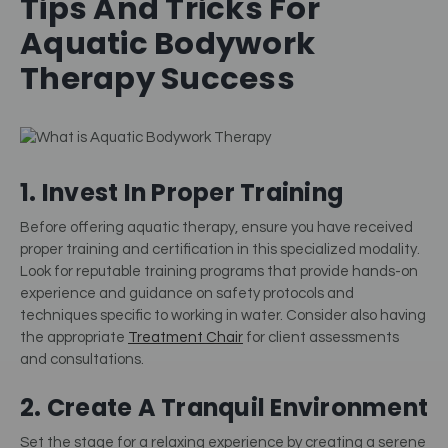
Tips And Tricks For
Aquatic Bodywork
Therapy Success
1. Invest In Proper Training
Before offering aquatic therapy, ensure you have received
proper training and certification in this specialized modality.
Look for reputable training programs that provide hands-on
experience and guidance on safety protocols and
techniques specific to working in water. Consider also having
the appropriate
Treatment Chair
for client assessments
and consultations.
2. Create A Tranquil Environment
Set the stage for a relaxing experience by creating a serene