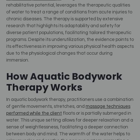
rehabilitative potential, leverages the therapeutic qualities
of water to treat a range of conditions from acute injuries to
chronic diseases. The therapy is supported by extensive
research that highlights its adaptability and safety for
diverse patient populations, facilitating tailored therapeutic
programs. Despite its underutilization, the evidence points to
its effectiveness in improving various physical health aspects
due to the physiological changes that occur during
immersion​
​.
How Aquatic Bodywork
Therapy Works
In aquatic bodywork therapy, practitioners use a combination
of gentle movements, stretches, and
massage techniques
performed while the client
floats or is partially submerged in
water. This unique setting allows for deeper relaxation and a
sense of weightlessness, facilitating a deeper connection
between body and mind. The warmth of the water helps to