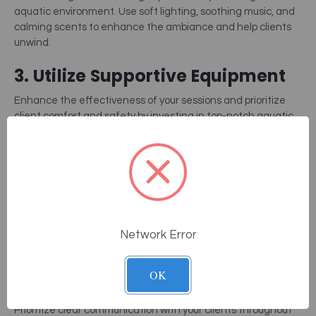
aquatic environment. Use soft lighting, soothing music, and
calming scents to enhance the ambiance and help clients
unwind.
3. Utilize Supportive Equipment
Enhance the effectiveness of your sessions and prioritize
client comfort and safety by investing in top-notch aquatic
bodywork equipment. This includes flotation devices,
underwater
electric massage tables
, and hydrotherapy jets.
4. Adapt To Individual Needs
Tailor your approach to each client’s unique needs and
preferences. Adjust the intensity of the session, the types of
Network Error
techniques used, and the depth of the water to
accommodate varying levels of mobility and comfort.
OK
5. Focus On Communication
Prioritize clear communication with your clients throughout