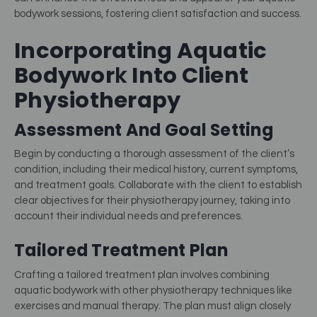
bodywork sessions, fostering client satisfaction and success.
Incorporating Aquatic
Bodywor
K
Into Client
Physiotherapy
Assessment And Goal Setting
Begin by conducting a thorough assessment of the client’s
condition, including their medical history, current symptoms,
and treatment goals. Collaborate with the client to establish
clear objectives for their physiotherapy journey, taking into
account their individual needs and preferences.
Tailored Treatment Plan
Crafting a tailored treatment plan involves combining
aquatic bodywork with other physiotherapy techniques like
exercises and manual therapy. The plan must align closely