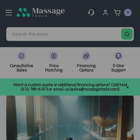
0
Search
Consultative
Price
Financing
5-Star
Sales
Matching
Options
Support
Home
MassageTools Blog
What is Aquatic Bodywork Therapy?
Want a custom quote or additional financing options? Call/text
(512-768-6147) or email us (sales@massagetools.com)!