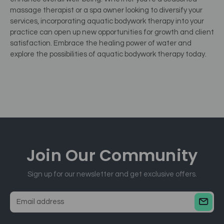
massage therapist or a spa owner looking to diversify your
services, incorporating aquatic bodywork therapy into your
practice can open up new opportunities for growth and client
satisfaction. Embrace the healing power of water and
explore the possibilities of aquatic bodywork therapy today.
Join Our
Community
Sign up for our newsletter and get exclusive offers.
E
m