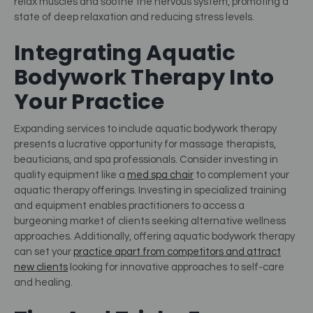
relax muscles and soothe the nervous system, promoting a
state of deep relaxation and reducing stress levels.
Integrating Aquatic
Bodywork Therapy Into
Your Practice
Expanding services to include aquatic bodywork therapy
presents a lucrative opportunity for massage therapists,
beauticians, and spa professionals. Consider investing in
quality equipment like a
med spa chair
to complement your
aquatic therapy offerings.
Investing in specialized training
and equipment enables practitioners to access a
burgeoning market of clients seeking alternative wellness
approaches. Additionally, offering aquatic bodywork therapy
can set your
practice apart from competitors and attract
new clients
looking for innovative approaches to self-care
and healing.