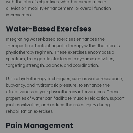
with the client’s objectives, whether aimed at pain
alleviation, mobility enhancement, or overall function
improvement.
Water-Based Exercises
Integrating water-based exercises enhances the
therapeutic effects of aquatic therapy within the client’s
physiotherapy regimen. These exercises encompass a
spectrum, from gentle stretches to dynamic activities,
targeting strength, balance, and coordination.
Utilize hydrotherapy techniques, such as water resistance,
buoyancy, and hydrostatic pressure, to enhance the
effectiveness of your physiotherapy interventions. These
properties of water can facilitate muscle relaxation, support
joint mobilization, and reduce the risk of injury during
rehabilitation exercises.
Pain Management