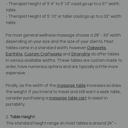
- Therapist Height of 5' 4" to 5' 10" could go up to a 31" width
table.
- Therapist Height of 5' 10" or taller could go up to a 33" width
table.
For most general wellness massage choose a 29" - 30" width
depending on your size and the size of your clients. Most
tables come in a standard width; however
Oakworks
,
Earthlite
,
Custom Craftworks
and
Stronglite
do offer tables
in various available widths. These tables are custom made to
order, have numerous options and are typically a little more
expensive.
Finally, as the width of the
massage table
increases so does
the weight. If you intend to travel and still want a wide table,
consider purchasing a
massage table cart
to assist in
portability.
2.
Table Height:
The standard height range on most tables is around 24” –