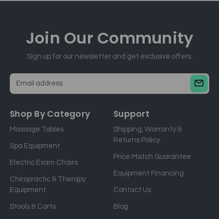
Join Our
Community
Sign up for our newsletter and get exclusive offers.
E
m
a
Shop By Category
Support
i
Massage Tables
Shipping, Warranty &
l
Returns Policy
a
Spa Equipment
d
Price Match Guarantee
Electric Exam Chairs
d
Equipment Financing
r
Chiropractic & Therapy
e
Equipment
Contact Us
s
Stools & Carts
Blog
s