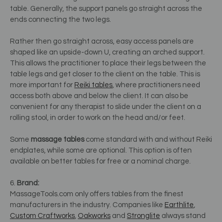
table. Generally, the support panels go straight across the
ends connecting the two legs.
Rather then go straight across, easy access panels are
shaped like an upside-down U, creating an arched support.
This allows the practitioner to place their legs between the
table legs and get closer to the client on the table. This is
more important for
Reiki tables
, where practitioners need
access both above and below the client. It can also be
convenient for any therapist to slide under the client on a
rolling stool, in order to work on the head and/or feet.
Some
massage tables
come standard with and without Reiki
endplates, while some are optional. This option is often
available on better tables for free or a nominal charge.
6.
Brand:
MassageTools.com only offers tables from the finest
manufacturers in the industry. Companies like
Earthlite
,
Custom Craftworks
,
Oakworks
and
Stronglite
always stand