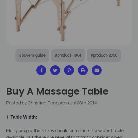
#buyers-guide
#product-1904
#product-2850
Buy A Massage Table
Posted by Christian Peacox on Jul 28th 2014
Table Width:
1.
Many people think they should purchase the widest table
available, but there are several factors to consider when