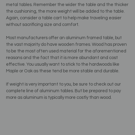
metal tables. Remember the wider the table and the thicker
the cushioning, the more weight will be added to the table.
Again, consider a table cart to help make traveling easier
without sacrificing size and comfort.
Most manufacturers offer an aluminum framed table, but
the vast majority do have wooden frames. Wood has proven
to be the most often used material for the aforementioned
reasons and the fact that it is more abundant and cost
effective. You usually want to stick to the hardwoods like
Maple or Oak as these tend be more stable and durable.
If weight is very important to you, be sure to check out our
complete line of aluminum tables. But be prepared to pay
more as aluminum is typically more costly than wood.