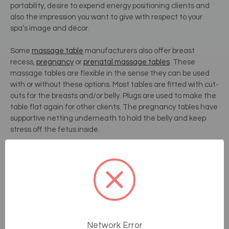
portability, desire to expend energy positioning clients and
also the impression you want to give with respect to your
spa’s image and décor.
Some
massage table
manufacturers also offer breast
recess,
pregnancy
or
prenatal massage tables
. These
massage tables are flexible in the sense they can be used
with or without these options. Most tables are fitted with cut-
outs for the breasts and/or belly. Plugs are used to make the
table flat again for other clients. The pregnancy tables have
supportive netting underneath to hold the belly and keep
stress off the fetus inside.
These custom tables generally cost a little more, but allow
you to offer your clients additional comfort. Specializing in
pregnancy massage or being able to offer additional
comfort to your female clients is also a great way to
differentiate and add value to your services.
4.
Padding Thickness:
Network Error