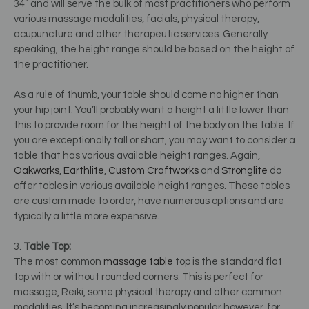
34” and will serve the bulk of most practitioners who perform
various massage modalities, facials, physical therapy,
acupuncture and other therapeutic services. Generally
speaking, the height range should be based on the height of
the practitioner.
As a rule of thumb, your table should come no higher than
your hip joint. You’ll probably want a height a little lower than
this to provide room for the height of the body on the table. If
you are exceptionally tall or short, you may want to consider a
table that has various available height ranges. Again,
Oakworks
,
Earthlite
,
Custom Craftworks
and
Stronglite
do
offer tables in various available height ranges. These tables
are custom made to order, have numerous options and are
typically a little more expensive.
3.
Table Top:
The most common
massage table
top is the standard flat
top with or without rounded corners. This is perfect for
massage, Reiki, some physical therapy and other common
modalities. It’s becoming increasingly popular however, for