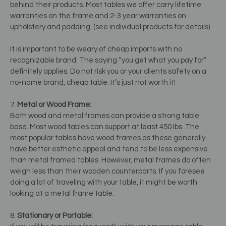
behind their products. Most tables we offer carry lifetime
warranties on the frame and 2-3 year warranties on
upholstery and padding. (see individual products for details)
It is important to be weary of cheap imports with no
recognizable brand. The saying “you get what you pay for”
definitely applies. Do not risk you or your clients safety on a
no-name brand, cheap table. It’s just not worth it!
7.
Metal or Wood Frame:
Both wood and metal frames can provide a strong table
base. Most wood tables can support at least 450 lbs. The
most popular tables have wood frames as these generally
have better esthetic appeal and tend to be less expensive
than metal framed tables. However, metal frames do often
weigh less than their wooden counterparts. If you foresee
doing a lot of traveling with your table, it might be worth
looking at a metal frame table.
8.
Stationary or Portable: