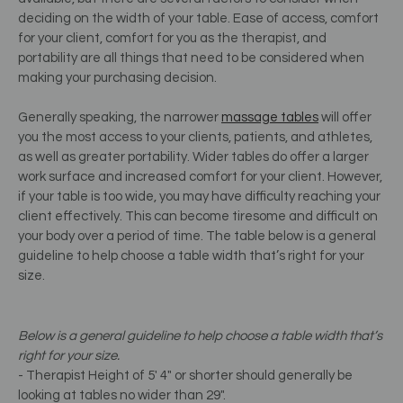
deciding on the width of your table. Ease of access, comfort
for your client, comfort for you as the therapist, and
portability are all things that need to be considered when
making your purchasing decision.
Generally speaking, the narrower
massage tables
will offer
you the most access to your clients, patients, and athletes,
as well as greater portability. Wider tables do offer a larger
work surface and increased comfort for your client. However,
if your table is too wide, you may have difficulty reaching your
client effectively. This can become tiresome and difficult on
your body over a period of time. The table below is a general
guideline to help choose a table width that’s right for your
size.
Below is a general guideline to help choose a table width that’s
right for your size.
- Therapist Height of 5' 4" or shorter should generally be
looking at tables no wider than 29".