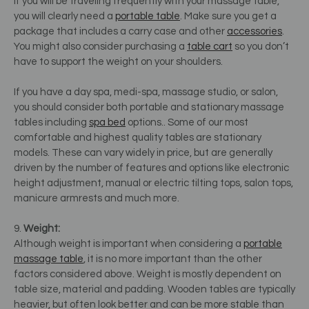
If you will be traveling frequently with your massage table,
you will clearly need a
portable table
. Make sure you get a
package that includes a carry case and other
accessories
.
You might also consider purchasing a
table cart
so you don’t
have to support the weight on your shoulders.
If you have a day spa, medi-spa, massage studio, or salon,
you should consider both portable and stationary massage
tables including
spa bed
options.. Some of our most
comfortable and highest quality tables are stationary
models. These can vary widely in price, but are generally
driven by the number of features and options like electronic
height adjustment, manual or electric tilting tops, salon tops,
manicure armrests and much more.
9.
Weight:
Although weight is important when considering a
portable
massage table
, it is no more important than the other
factors considered above. Weight is mostly dependent on
table size, material and padding. Wooden tables are typically
heavier, but often look better and can be more stable than