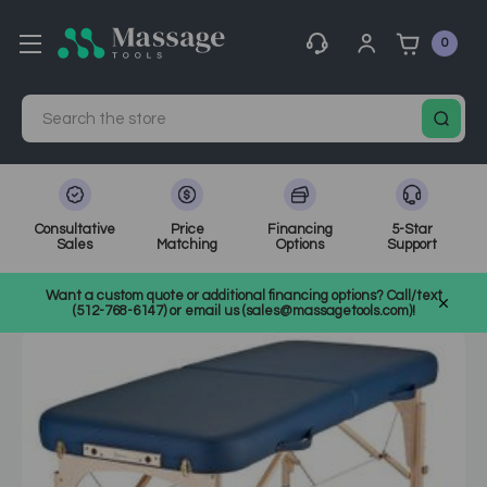
0
Search
Consultative
Price
Financing
5-Star
Sales
Matching
Options
Support
Home
MassageTools Blog
Buy a Massage Table
Want a custom quote or additional financing options? Call/text
(512-768-6147) or email us (sales@massagetools.com)!