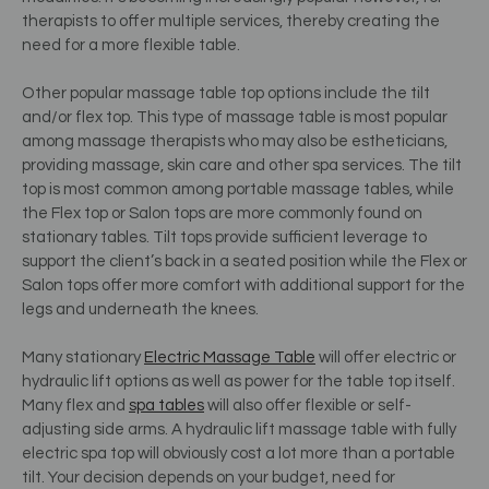
therapists to offer multiple services, thereby creating the
need for a more flexible table.
Other popular massage table top options include the tilt
and/or flex top. This type of massage table is most popular
among massage therapists who may also be estheticians,
providing massage, skin care and other spa services. The tilt
top is most common among portable massage tables, while
the Flex top or Salon tops are more commonly found on
stationary tables. Tilt tops provide sufficient leverage to
support the client’s back in a seated position while the Flex or
Salon tops offer more comfort with additional support for the
legs and underneath the knees.
Many stationary
Electric Massage Table
will offer electric or
hydraulic lift options as well as power for the table top itself.
Many flex and
spa tables
will also offer flexible or self-
adjusting side arms. A hydraulic lift massage table with fully
electric spa top will obviously cost a lot more than a portable
tilt. Your decision depends on your budget, need for