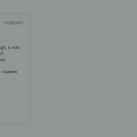
11/25/2011
gh, it was 
f 
was 
 - Custom