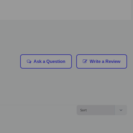
Ask a Question
Write a Review