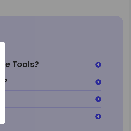
ge Tools?
t?
?