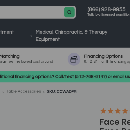
(866) 928-9955
Talk to a licensed practitio
atment
Medical, Chiropractic, & Therapy
Equipment
Matching
Financing
Options
rantee the lowest cost around
6, 12, 24 month financing o
tional financing options? Call/text (512-768-6147) or email 
s
Table Accessories
SKU: CCWADFR
Face R