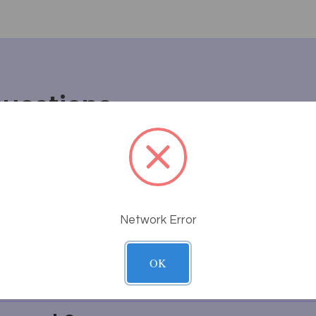
Questions
ve sales process work at Massa
rong or breaks after I receive i
Network Error
uct will fit or look in my room
OK
thing I'm looking for?