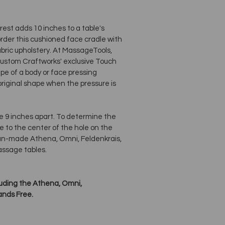
st adds 10 inches to a table's
order this cushioned face cradle with
ric upholstery. At MassageTools,
 Custom Craftworks' exclusive Touch
e of a body or face pressing
 original shape when the pressure is
re 9 inches apart. To determine the
 to the center of the hole on the
ican-made Athena, Omni, Feldenkrais,
assage tables.
cluding the Athena, Omni,
ands Free.