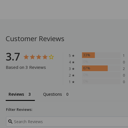
Customer Reviews
3.7
33%
5 ★
1
0%
4 ★
0
Based on 3 Reviews
67%
3 ★
2
0%
2 ★
0
0%
1 ★
0
Reviews
Questions
Filter Reviews: