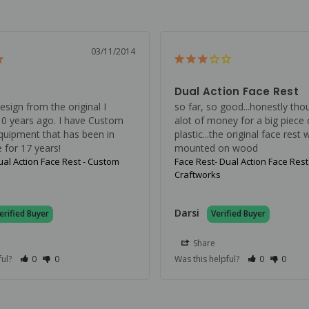
03/11/2014
Dual Action Face Rest
sign from the original I 
so far, so good...honestly thou
0 years ago. I have Custom 
alot of money for a big piece o
quipment that has been in 
plastic...the original face rest 
 for 17 years!
mounted on wood
ual Action Face Rest - Custom
Face Rest- Dual Action Face Rest
Craftworks
Darsi
Share
ful?
0
0
Was this helpful?
0
0