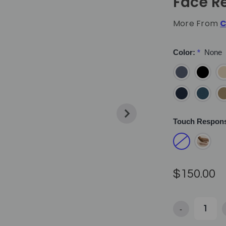
Face R
More From
C
Color:
*
None
Touch Respon
$150.00
-