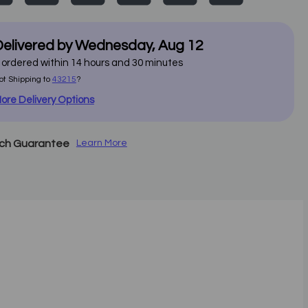
elivered by
Wednesday
,
Aug
12
f ordered within
14
hours and
30
minutes
ot Shipping to
43215
?
ore Delivery Options
tch Guarantee
Learn More