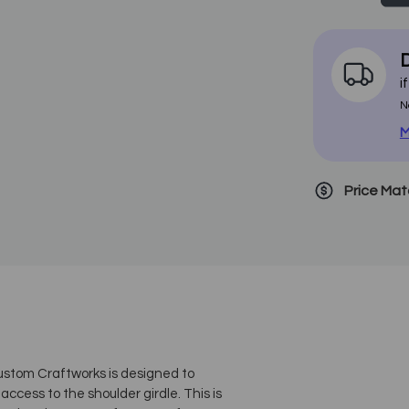
D
i
N
M
Price Ma
ustom Craftworks is designed to
access to the shoulder girdle. This is