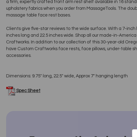
a firm, expertly crafted front arm rest shelf available in 16 sta
upholstery fabrics when you order from MassageTools. The doubl
massage table face rest bases.
Clients give five-star reviews to the wide surface. With a 7-inch
inches long and 22.5 inches wide. Shop all our made-in-Ameri
Craftworks. In addition to our collection of this 30-year-old O
have Custom Craftworks face rests, face pillows, under-table sh
accessories.
Dimensions: 9.75" long, 22.5" wide, Approx 7" hanging length
Spec Sheet