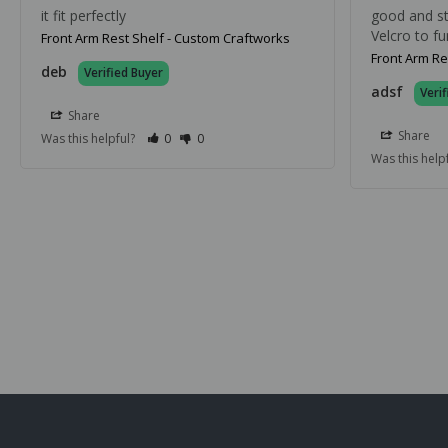
it fit perfectly
good and stu
Velcro to fu
Front Arm Rest Shelf - Custom Craftworks
Front Arm Re
deb
adsf
Share
Share
Was this helpful?
0
0
Was this help