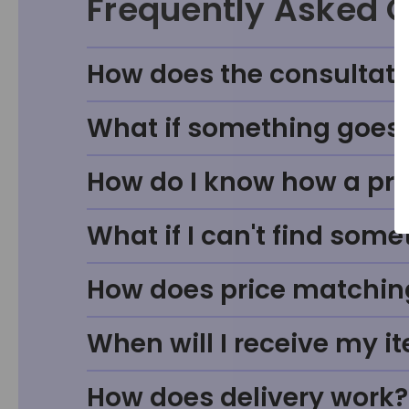
Frequently Asked 
How does the consultati
What if something goes w
How do I know how a prod
What if I can't find some
How does price matchin
When will I receive my i
How does delivery work?