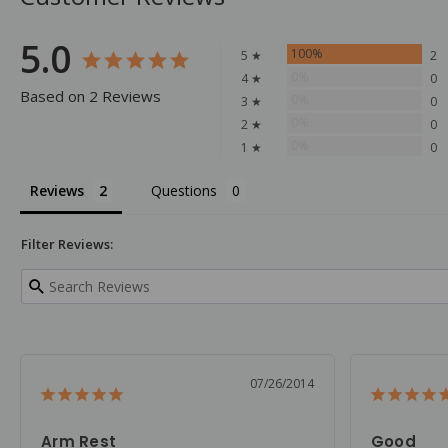
5.0
100%
5 ★
2
0%
4 ★
0
Based on 2 Reviews
0%
3 ★
0
0%
2 ★
0
0%
1 ★
0
Reviews
Questions
Filter Reviews:
07/26/2014
Arm Rest
Good