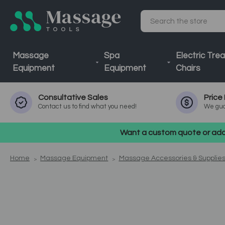
Search
Massage
Spa
Electric Tre
Equipment
Equipment
Chairs
Consultative
Sales
Price
Contact us to find what you need!
We gua
Want a custom quote or addi
Home
Massage Equipment
Massage Accessories & Supplie