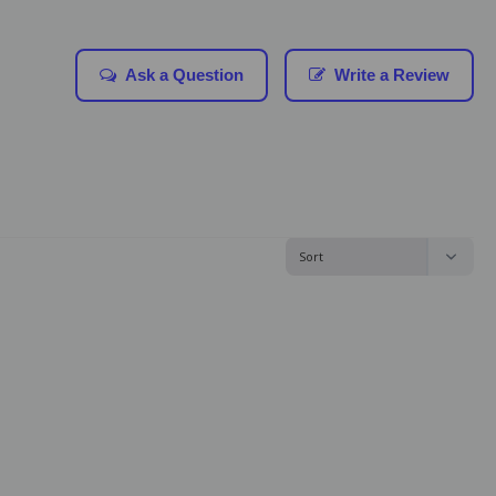
Ask a Question
Write a Review