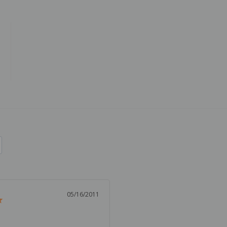
05/16/2011