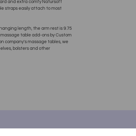
ndard and extra comfy Natursoft
e straps easily attach to most
 hanging length, the arm rest is 9.75
ca massage table add-ons by Custom
regon company's massage tables, we
elves, bolsters and other