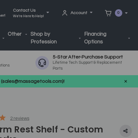
Contact Us
Account
0
ner!
We're Here to Help!
Other
Shop by
Financing
Profession
Options
5-Star After-Purchase Support
Lifetime Tech Support & Replacement
ptions
Parts
us (sales@massagetools.com)!
2
reviews
Arm Rest Shelf - Custom