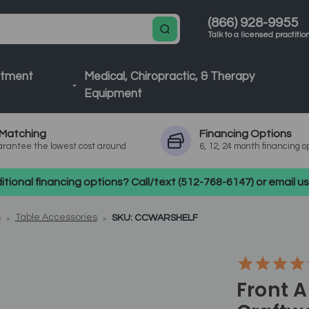
(866) 928-9955
Talk to a licensed practitio
atment
Medical, Chiropractic, & Therapy
Equipment
Matching
Financing
Options
rantee the lowest cost around
6, 12, 24 month financing o
tional financing options? Call/text (512-768-6147) or email 
s
Table Accessories
SKU: CCWARSHELF
Front 