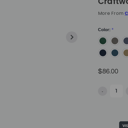
Craftw
More From
C
Color:
*
$86.00
-
Decrease Qua