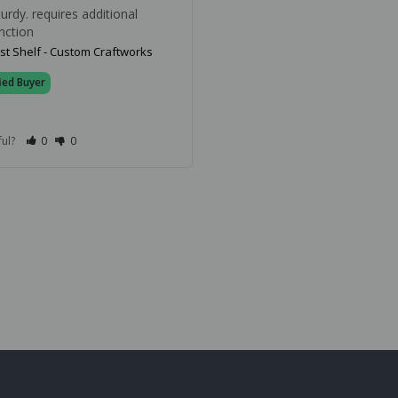
rdy. requires additional 
nction
st Shelf - Custom Craftworks
ful?
0
0