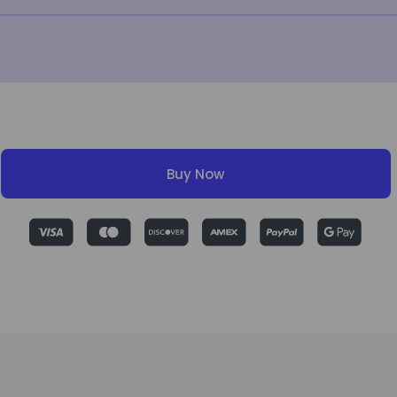
Buy Now