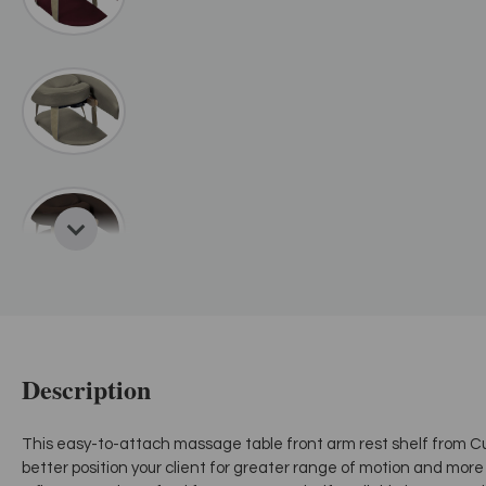
Description
This easy-to-attach massage table front arm rest shelf from C
better position your client for greater range of motion and more 