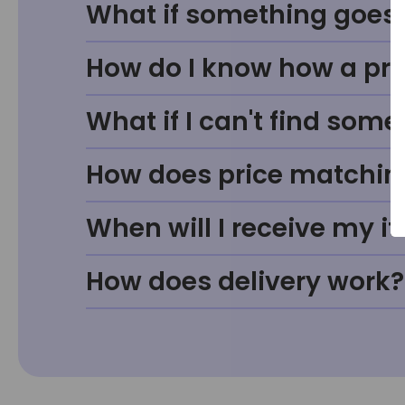
What if something goes w
How do I know how a prod
What if I can't find some
How does price matchin
When will I receive my i
How does delivery work?