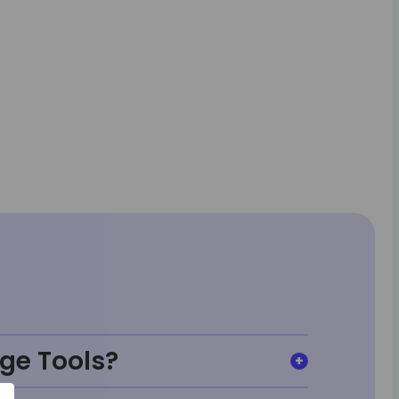
ge Tools?