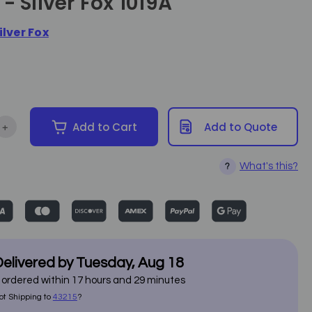
- Silver Fox 1019A
ilver Fox
+
Add to Cart
Add to Quote
tity of Trolley Table with Locking Drawer - Silver Fox 1019A
Increase Quantity of Trolley Table with Locking Drawer - Silver F
What's this?
?
elivered by
Tuesday
,
Aug
18
f ordered within
17
hours and
29
minutes
ot Shipping to
43215
?