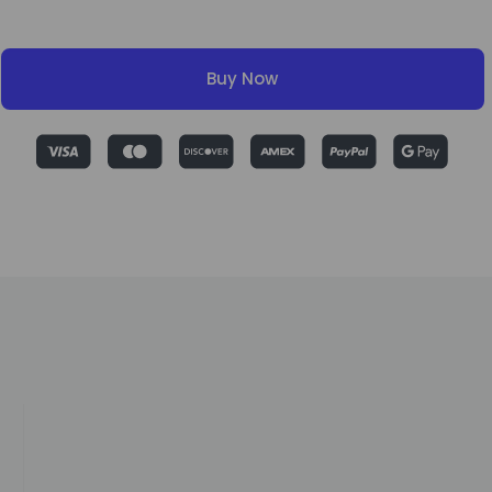
Buy Now