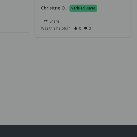
Chrisitne O.
Share
Was this helpful?
0
0