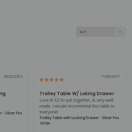
06/22/2013
11/05/2011
ing
Trolley Table W/ Loking Drawer
Love it! EZ to put together, & very well 
made. I would recommend this table to 
everyone!
 - Silver Fox
Trolley Table with Locking Drawer - Silver Fox
1019A