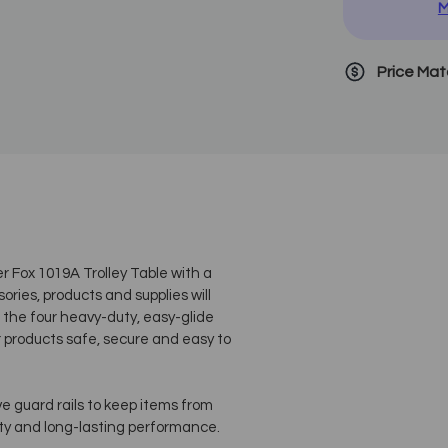
M
Price Ma
er Fox 1019A Trolley Table with a
ries, products and supplies will
 the four heavy-duty, easy-glide
r products safe, secure and easy to
e guard rails to keep items from
ity and long-lasting performance.