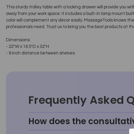
This sturdy trolley table with a locking drawer will provide you 
away from your work space. It includes a built-in lamp mount built i
color will complement any décor easily. MassageTools knows th
professionals need. Trust us to bring you the best products at th
Dimensions:
- 22"W x 16.5"D x 32"H
- 9 inch distance between shelves
Frequently Asked 
How does the consultati