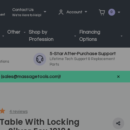
Contact Us
Account
0
ner!
We're Here to Help!
Other
Shop by
Financing
Profession
Options
5-Star After-Purchase Support
Lifetime Tech Support & Replacement
ptions
Parts
us (sales@massagetools.com)!
4
reviews
 Table With Locking