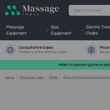
Search
Massage
Spa
Electric Tre
Equipment
Equipment
Chairs
Consultative
Sales
Price
Contact us to find what you need!
We gua
Want a custom quote or addi
Home
Massage Tools
Other
Shop Top Massage & Facial 