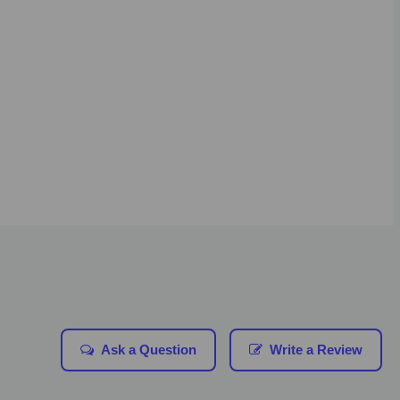
Ask a Question
Write a Review