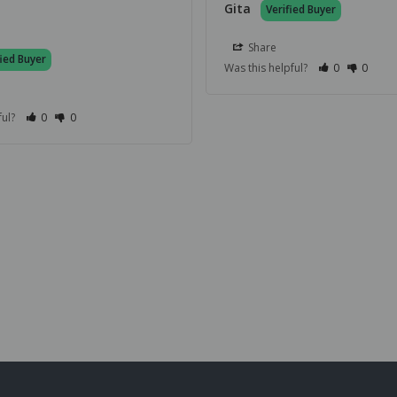
Gita
Share
Was this helpful?
0
0
ful?
0
0