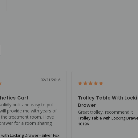
02/21/2016
hetics Cart
Trolley Table With Lock
solidly built and easy to put 
Drawer
 will provide me with years of 
Great trolley, recommend it
 the treatment room. I love 
Trolley Table with Locking Drawer
 drawer for a room sharing 
1019A
 with Locking Drawer - Silver Fox