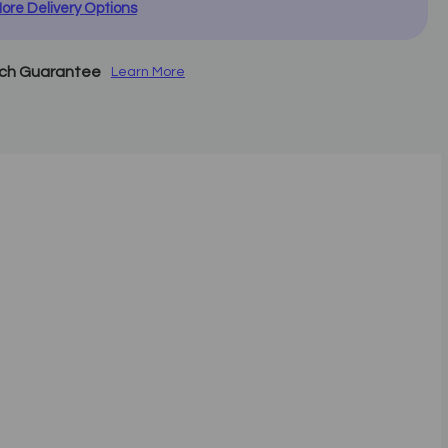
ore Delivery Options
tch Guarantee
Learn More