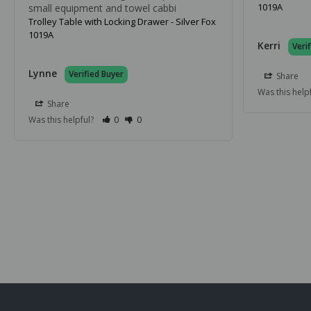
1019A
small equipment and towel cabbi
Trolley Table with Locking Drawer - Silver Fox
1019A
Kerri
Lynne
Share
Was this help
Share
Was this helpful?
0
0