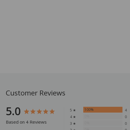
Customer Reviews
5.0
100%
5 ★
4
0%
4 ★
0
Based on 4 Reviews
0%
3 ★
0
0%