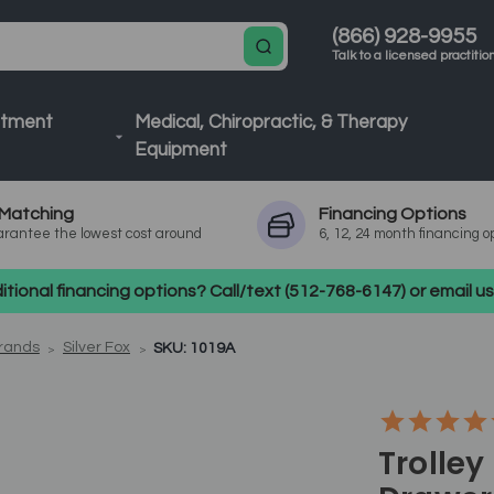
(866) 928-9955
Talk to a licensed practitio
atment
Medical, Chiropractic, & Therapy
Equipment
Matching
Financing
Options
rantee the lowest cost around
6, 12, 24 month financing o
tional financing options? Call/text (512-768-6147) or email 
Brands
Silver Fox
SKU: 1019A
Trolley