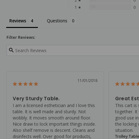
2 ★
0
0%
1 ★
0
Reviews
Questions
Filter Reviews:
11/01/2018
Very Sturdy Table.
Great Est
I am a licensed esthetician and I love this 
This cart is 
table. It is well made and sturdy. Not 
together. It
wobbly. It moves smooth around floor. 
good use in
Nice draw to lock important things inside. 
the locking
Also shelf remove is descent. Cleans and 
situation.
disinfects well. Over good for products, 
Trolley Table