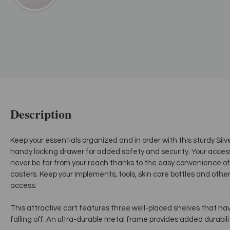
Description
Keep your essentials organized and in order with this sturdy Silv
handy locking drawer for added safety and security. Your accesso
never be far from your reach thanks to the easy convenience of
casters. Keep your implements, tools, skin care bottles and othe
access.
This attractive cart features three well-placed shelves that hav
falling off. An ultra-durable metal frame provides added durabil