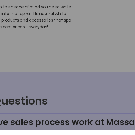
with the peace of mind you need while
nto the top rail. Its neutral white
e products and accessories that spa
e best prices - everyday!
Questions
ve sales process work at Massa