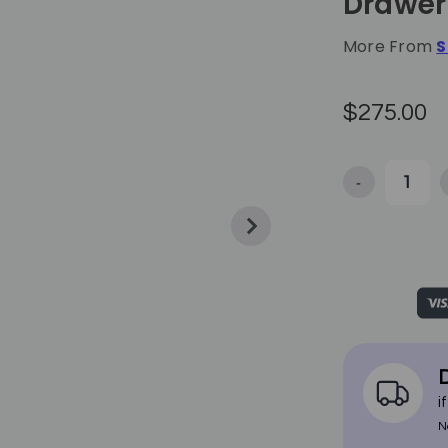
Drawer 
More From
S
$275.00
-
Decrease Quan
D
i
N