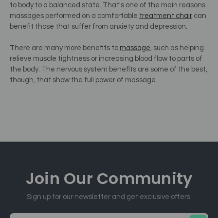
to body to a balanced state.
That's one of the main reasons
massages performed on a comfortable
treatment chair
can
benefit those that suffer from anxiety and depression.
There are many more benefits to
massage
, such as helping
relieve muscle tightness or increasing blood flow to parts of
the body. The nervous system benefits are some of the best,
though, that show the full power of massage.
Join Our
Community
Sign up for our newsletter and get exclusive offers.