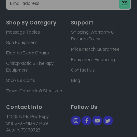
E
m
a
Shop By Category
Support
i
Massage Tables
Shipping, Warranty &
l
Returns Policy
a
Spa Equipment
d
Price Match Guarantee
Electric Exam Chairs
d
Equipment Financing
r
Chiropractic & Therapy
e
Equipment
Contact Us
s
Stools & Carts
Blog
s
Towel Cabinets & Sterilizers
Contact Info
Follow Us
14205 N Mo Pac Expy
Ste 570 PMB 471439
Austin, TX 78728