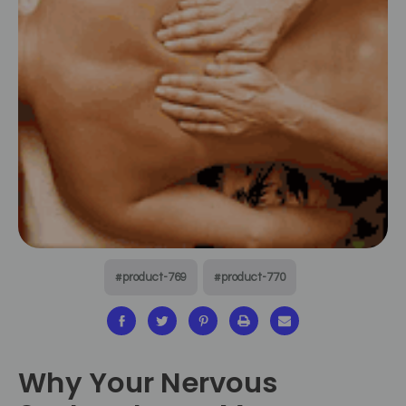
#product-769
#product-770
Why Your Nervous