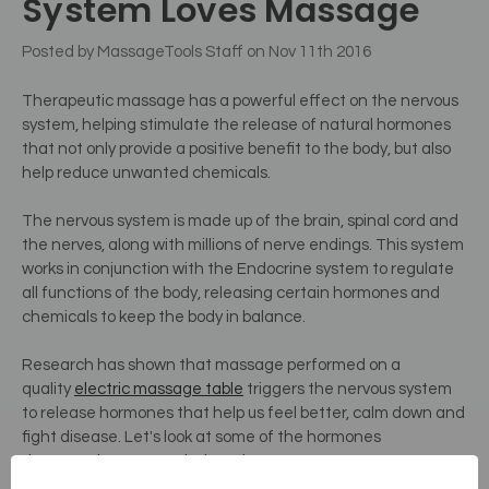
System Loves Massage
Posted by MassageTools Staff on Nov 11th 2016
Therapeutic massage has a powerful effect on the nervous
system, helping stimulate the release of natural hormones
that not only provide a positive benefit to the body, but also
help reduce unwanted chemicals.
The nervous system is made up of the brain, spinal cord and
the nerves, along with millions of nerve endings. This system
works in conjunction with the Endocrine system to regulate
all functions of the body, releasing certain hormones and
chemicals to keep the body in balance.
Research has shown that massage performed on a
quality
electric massage table
triggers the nervous system
to release hormones that help us feel better, calm down and
fight disease.
Let's look at some of the hormones
therapeutic massage helps release.