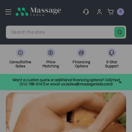
0
Search
Consultative
Price
Financing
5-Star
Sales
Matching
Options
Support
Home
MassageTools Blog
Want a custom quote or additional financing options? Call/text
Why Your Nervous System Loves Massage
(512-768-6147) or email us (sales@massagetools.com)!