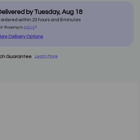
elivered by
Tuesday
,
Aug
18
f ordered within
23
hours and
8
minutes
ot Shipping to
43215
?
ore Delivery Options
tch Guarantee
Learn More