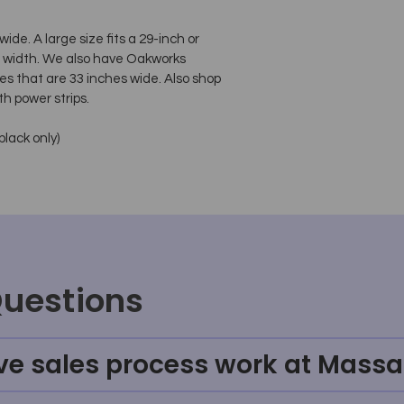
de. A large size fits a 29-inch or
le width. We also have Oakworks
es that are 33 inches wide. Also shop
th power strips.
black only)
Questions
ve sales process work at Massa