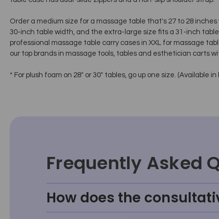
Order a medium size for a massage table that's 27 to 28 inches wi
30-inch table width, and the extra-large size fits a 31-inch tab
professional massage table carry cases in XXL for massage tabl
our top brands in massage tools, tables and esthetician carts wi
* For plush foam on 28" or 30" tables, go up one size. (Available in 
Frequently Asked 
How does the consultati