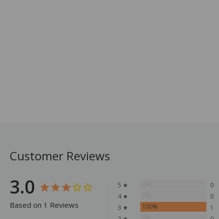
Customer Reviews
3.0
0%
5 ★
0
0%
4 ★
0
Based on 1 Reviews
100%
3 ★
1
0%
2 ★
0