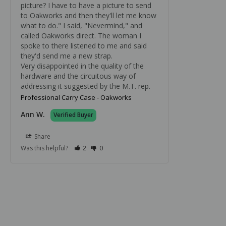
picture? I have to have a picture to send 
to Oakworks and then they'll let me know 
what to do." I said, "Nevermind," and 
called Oakworks direct. The woman I 
spoke to there listened to me and said 
they'd send me a new strap.

Very disappointed in the quality of the 
hardware and the circuitous way of 
addressing it suggested by the M.T. rep.
Professional Carry Case - Oakworks
Ann W.
Share
Was this helpful?
2
0