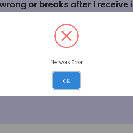
rong or breaks after I receive i
uct will fit or look in my room
thing I'm looking for?
g work?
Network Error
tem?
OK