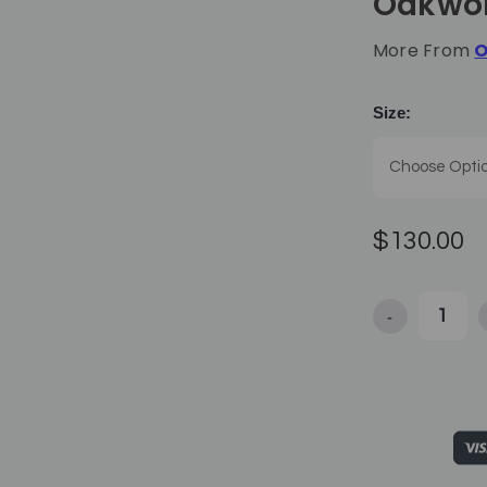
Oakwo
More From
O
Size:
$130.00
-
Decrease Qua