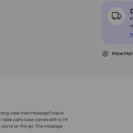
D
i
N
M
Price Ma
rrying case from MassageTools in
ge table carry case comes with a 19-
n you're on the go. The massage