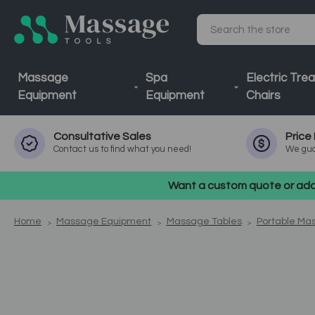
Search
Massage
Spa
Electric Tre
Equipment
Equipment
Chairs
Consultative
Sales
Price
Contact us to find what you need!
We gua
Want a custom quote or addi
Home
Massage Equipment
Massage Tables
Portable Ma