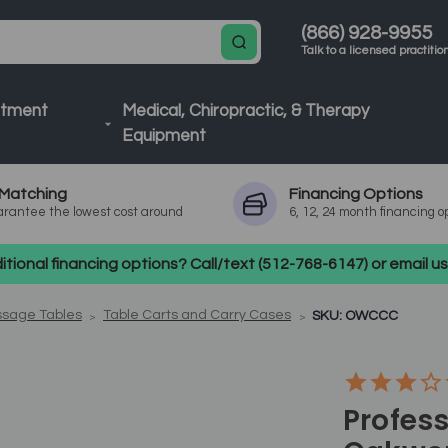
(866) 928-9955
Talk to a licensed practitio
atment
Medical, Chiropractic, & Therapy
Equipment
Matching
Financing
Options
rantee the lowest cost around
6, 12, 24 month financing o
tional financing options? Call/text (512-768-6147) or email 
ssage Tables
Table Carts and Carry Cases
SKU: OWCCC
Profess