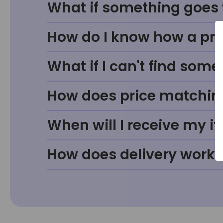
What if something goes w
How do I know how a prod
What if I can't find some
How does price matchin
When will I receive my i
How does delivery work?