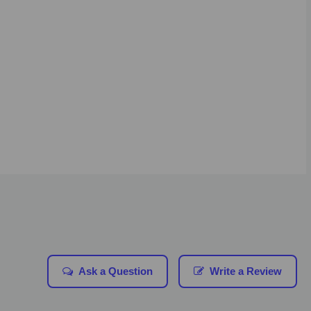
Ask a Question
Write a Review