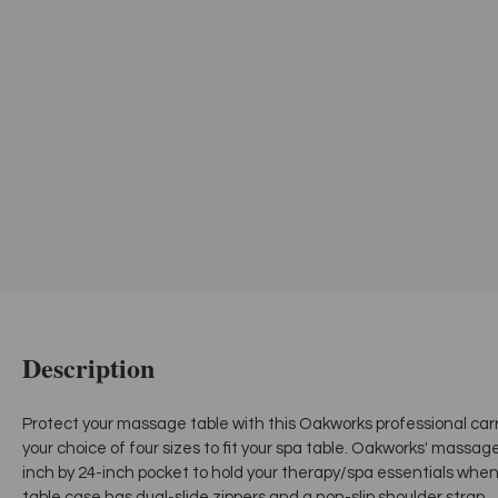
Description
Protect your massage table with this Oakworks professional ca
your choice of four sizes to fit your spa table. Oakworks' massa
inch by 24-inch pocket to hold your therapy/spa essentials whe
table case has dual-slide zippers and a non-slip shoulder strap.