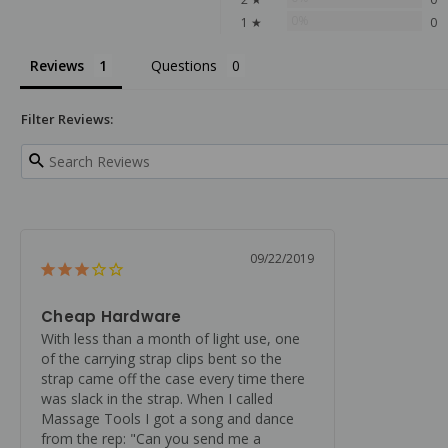
0%
1 ★
0
Reviews
Questions
Filter Reviews:
09/22/2019
Cheap Hardware
With less than a month of light use, one 
of the carrying strap clips bent so the 
strap came off the case every time there 
was slack in the strap. When I called 
Massage Tools I got a song and dance 
from the rep: "Can you send me a 