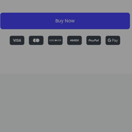
Buy Now