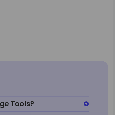
ge Tools?