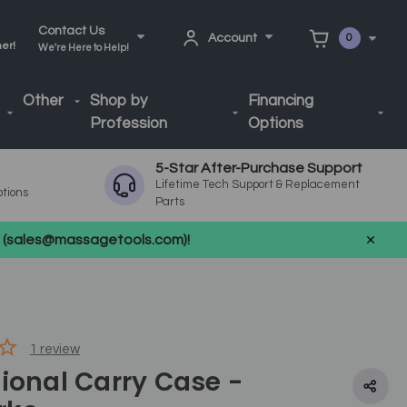
Contact Us
Account
0
ner!
We're Here to Help!
Other
Shop by
Financing
Profession
Options
5-Star After-Purchase Support
Lifetime Tech Support & Replacement
ptions
Parts
us (sales@massagetools.com)!
1
review
ional Carry Case -