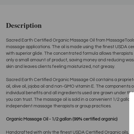
Description
Sacred Earth Certified Organic Massage Oil from MassageTools is
massage applications. The oil is made using the finest USDA cer
with superior glide. The concentrated formula allows therapists 
only a small amount of product, saving money and reducing was
skin and leaves clients feeling moisturized, not greasy.
Sacred Earth Certified Organic Massage Oil contains a proprietar
oil, olive oil, jojoba oil and non-GMO vitamin E. The components 
individual benefits and all ingredients used are grown under the
you can trust. The massage oil is sold in a convenient 1/2 gallon 
independent massage therapists or group practices.
Organic Massage Oil - 1/2 gallon (99% certified organic)
Handcrafted with only the finest USDA Certified Organic oils, our