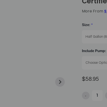
Certifi
More From
S
Size:
*
Include Pump:
$58.95
-
Decrease Quan