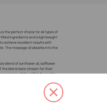
 the perfect choice for all types of
tified ingredients and is lightweight
to achieve excellent results with
te. The massage oil absorbs into the
y blend of sunflower oil, safflower
of the blend were chosen for their
 supervision of the USDA for quality
jug and is value priced for
 massage oil blend is light, glides