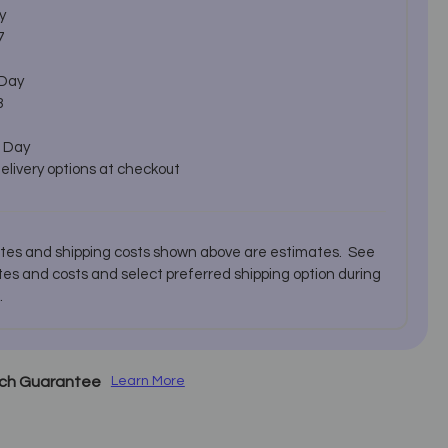
y
7
 Day
3
 Day
delivery options at checkout
ates and shipping costs shown above are estimates. See
es and costs and select preferred shipping option during
.
tch Guarantee
Learn More