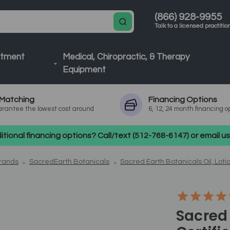
(866) 928-9955
Talk to a licensed practitio
atment
Medical, Chiropractic, & Therapy
Equipment
Matching
Financing
Options
rantee the lowest cost around
6, 12, 24 month financing o
tional financing options? Call/text (512-768-6147) or email 
Brands
SacredEarth Botanicals
Sacred Earth Botanicals Oil, Loti
Sacred 