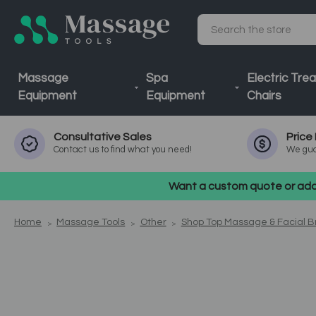
Search
Massage
Spa
Electric Tre
Equipment
Equipment
Chairs
Consultative
Sales
Price
Contact us to find what you need!
We gua
Want a custom quote or addi
Home
Massage Tools
Other
Shop Top Massage & Facial 