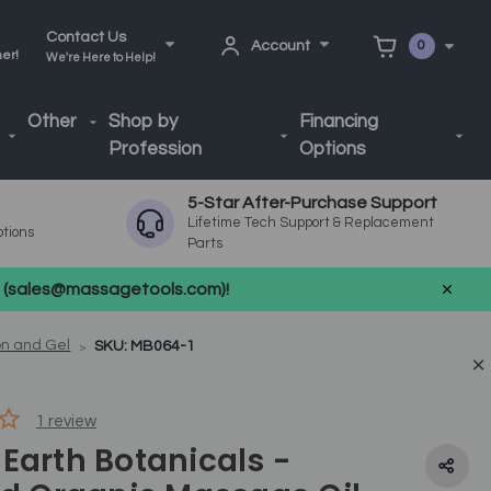
Contact Us
Account
0
ner!
We're Here to Help!
Other
Shop by
Financing
Profession
Options
5-Star After-Purchase Support
Lifetime Tech Support & Replacement
ptions
Parts
us (sales@massagetools.com)!
on and Gel
SKU: MB064-1
1
review
Earth Botanicals -