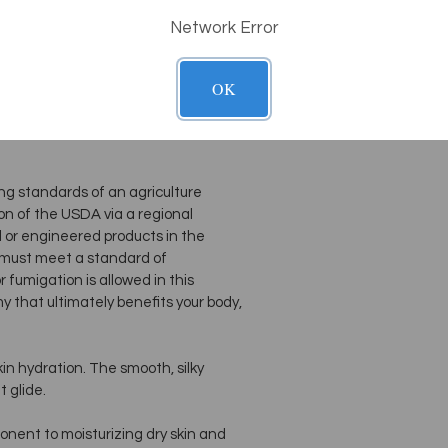
 for deep tissue work. Very
Network Error
es of workability and your clients will
not greasy.
OK
fflower Oil, Certified Organic Olive
ng standards of an agriculture
n of the USDA via a regional
d or engineered products in the
 must meet a standard of
or fumigation is allowed in this
 that ultimately benefits your body,
kin hydration. The smooth, silky
t glide.
mponent to moisturizing dry skin and