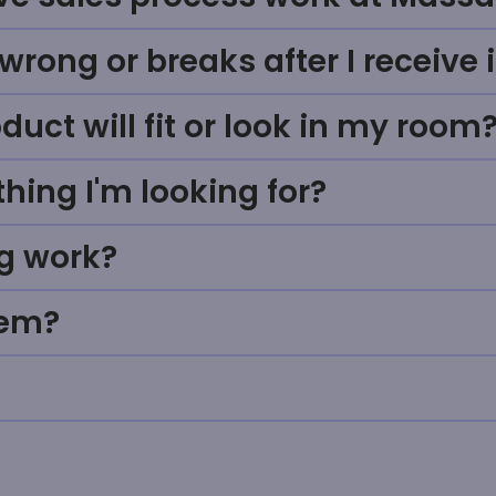
rong or breaks after I receive i
uct will fit or look in my room
thing I'm looking for?
g work?
tem?