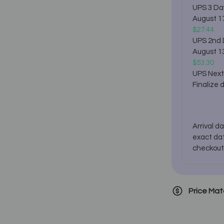
UPS 3 Da
August 1
$27.44
UPS 2nd
August 1
$53.30
UPS Next
Finalize 
Arrival d
exact dat
checkout
Price Ma