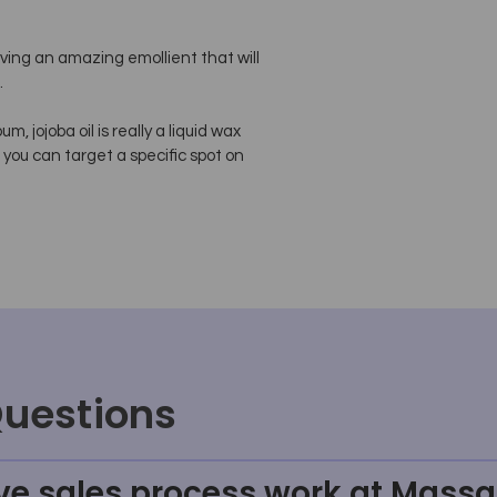
aving an amazing emollient that will
.
, jojoba oil is really a liquid wax
 you can target a specific spot on
Questions
ve sales process work at Massa