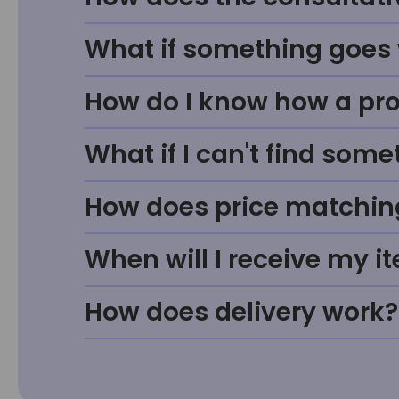
What if something goes w
How do I know how a prod
What if I can't find some
How does price matchin
When will I receive my i
How does delivery work?