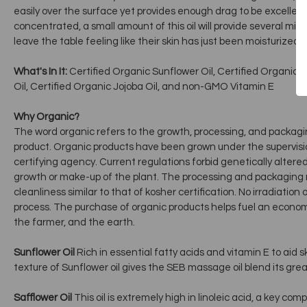
easily over the surface yet provides enough drag to be excellent
concentrated, a small amount of this oil will provide several minut
leave the table feeling like their skin has just been moisturized, 
What's In It:
Certified Organic Sunflower Oil, Certified Organic Sa
Oil, Certified Organic Jojoba Oil, and non-GMO Vitamin E
Why Organic?
The word organic refers to the growth, processing, and packagi
product. Organic products have been grown under the supervisio
certifying agency. Current regulations forbid genetically altere
growth or make-up of the plant. The processing and packaging
cleanliness similar to that of kosher certification. No irradiation 
process. The purchase of organic products helps fuel an economy
the farmer, and the earth.
Sunflower Oil
Rich in essential fatty acids and vitamin E to aid s
texture of Sunflower oil gives the SEB massage oil blend its grea
Safflower Oil
This oil is extremely high in linoleic acid, a key co