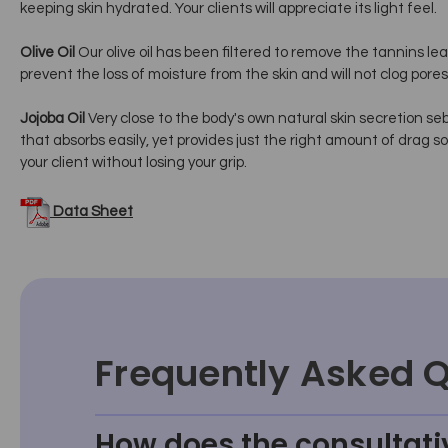
keeping skin hydrated. Your clients will appreciate its light feel.
Olive Oil
Our olive oil has been filtered to remove the tannins le
prevent the loss of moisture from the skin and will not clog pores
Jojoba Oil
Very close to the body's own natural skin secretion sebum
that absorbs easily, yet provides just the right amount of drag so
your client without losing your grip.
Data Sheet
Frequently Asked 
How does the consultati