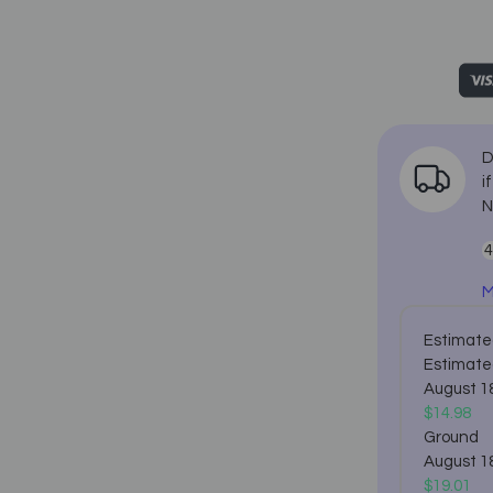
D
i
N
M
Estimated
Estimate
August 1
$14.98
Ground
August 1
$19.01