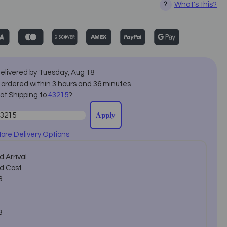
What's this?
?
elivered by
Tuesday
,
Aug
18
f ordered within
3
hours and
36
minutes
ot Shipping to
43215
?
Apply
ore Delivery Options
 Arrival
d Cost
8
8