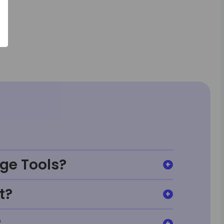
ge Tools?
t?
?