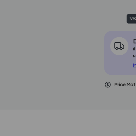
D
i
N
M
Price Ma