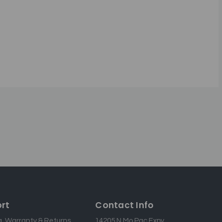
rt
Contact Info
g, Warranty & Returns
14205 N Mo Pac Expy