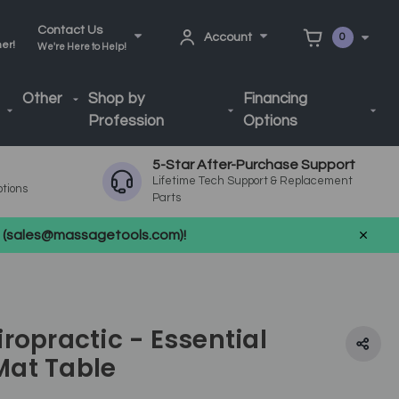
Contact Us
Account
0
ner!
We're Here to Help!
Other
Shop by
Financing
Profession
Options
5-Star After-Purchase Support
Lifetime Tech Support & Replacement
ptions
Parts
us (sales@massagetools.com)!
ropractic - Essential
at Table