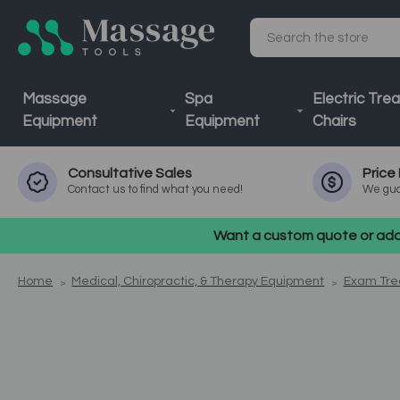
Search
Massage
Spa
Electric Tre
Equipment
Equipment
Chairs
Consultative
Sales
Price
Contact us to find what you need!
We gua
Want a custom quote or addi
Home
Medical, Chiropractic, & Therapy Equipment
Exam Tre