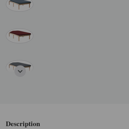
Description