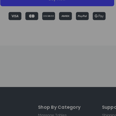
Shop By Category
Suppo
Massage Tables
Shippin