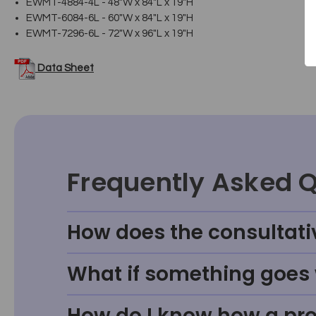
EWMT-4884-4L - 48"W x 84"L x 19"H
EWMT-6084-6L - 60"W x 84"L x 19"H
EWMT-7296-6L - 72"W x 96"L x 19"H
Data Sheet
Frequently Asked 
How does the consultati
What if something goes w
How do I know how a prod