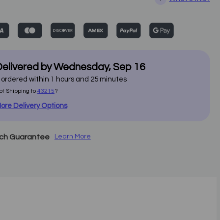
elivered by
Wednesday
,
Sep
16
f ordered within
1
hours and
25
minutes
ot Shipping to
43215
?
ore Delivery Options
tch Guarantee
Learn More