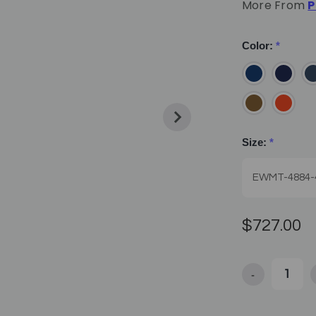
More From
P
Color:
*
Size:
*
$727.00
-
Decrease Qua