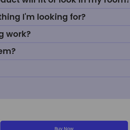
thing I'm looking for?
g work?
tem?
Buy Now