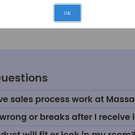
OK
Questions
ve sales process work at Massa
rong or breaks after I receive i
uct will fit or look in my room