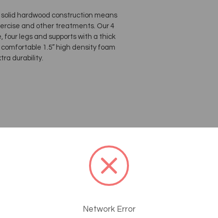
s, solid hardwood construction means
exercise and other treatments. Our 4
 four legs and supports with a thick
f comfortable 1.5” high density foam
ra durability.
Network Error