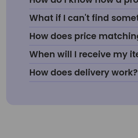
What if I can't find some
How does price matchin
When will I receive my i
How does delivery work?