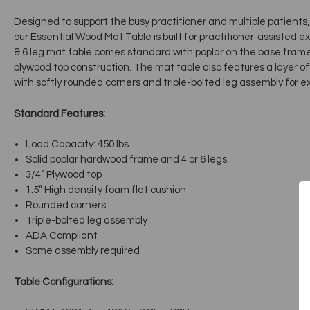
Designed to support the busy practitioner and multiple patient
our Essential Wood Mat Table is built for practitioner-assisted 
& 6 leg mat table comes standard with poplar on the base frame,
plywood top construction. The mat table also features a layer o
with softly rounded corners and triple-bolted leg assembly for ext
Standard Features:
Load Capacity: 450 lbs.
Solid poplar hardwood frame and 4 or 6 legs
3/4” Plywood top
1.5” High density foam flat cushion
Rounded corners
Triple-bolted leg assembly
ADA Compliant
Some assembly required
Table Configurations: