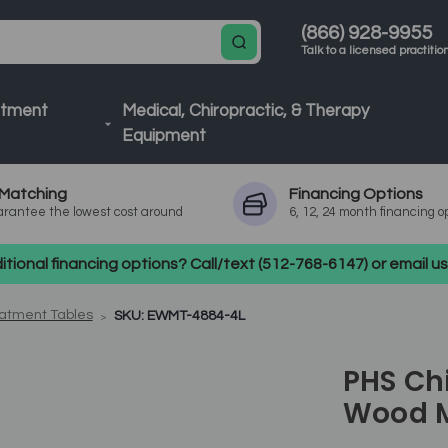
(866) 928-9955
Talk to a licensed practitio
atment
Medical, Chiropractic, & Therapy
Equipment
Matching
Financing
Options
rantee the lowest cost around
6, 12, 24 month financing o
tional financing options? Call/text (512-768-6147) or email 
atment Tables
SKU: EWMT-4884-4L
PHS Chi
Wood M