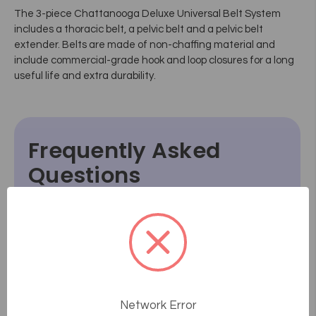
The 3-piece Chattanooga Deluxe Universal Belt System
includes a thoracic belt, a pelvic belt and a pelvic belt
extender. Belts are made of non-chaffing material and
include commercial-grade hook and loop closures for a long
useful life and extra durability.
Frequently Asked
Questions
How does the consultative sales
process work at Massage Tools?
What if something goes wrong or
breaks after I receive it?
Network Error
How do I know how a product will