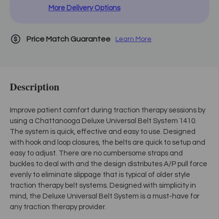
More Delivery Options
Price Match Guarantee
Learn More
Description
Improve patient comfort during traction therapy sessions by
using a Chattanooga Deluxe Universal Belt System 1410.
The system is quick, effective and easy to use. Designed
with hook and loop closures, the belts are quick to setup and
easy to adjust. There are no cumbersome straps and
buckles to deal with and the design distributes A/P pull force
evenly to eliminate slippage that is typical of older style
traction therapy belt systems. Designed with simplicity in
mind, the Deluxe Universal Belt System is a must-have for
any traction therapy provider.