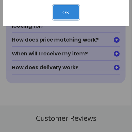
fit or look in my room?
OK
What if I can't find something I'm
looking for?
How does price matching work?
When will I receive my item?
How does delivery work?
Customer Reviews