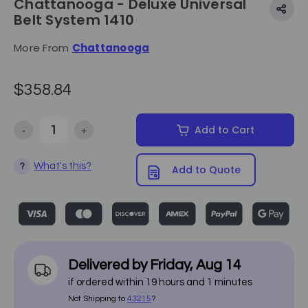
Chattanooga - Deluxe Universal
Belt System 1410
More From
Chattanooga
$358.84
-
+
Add to Cart
Decrease Quantity of Chattanooga - Deluxe Universal Belt System 1
Increase Quantity of Chattanooga - Deluxe Universal
What's this?
?
Add to Quote
Delivered by
Friday
,
Aug
14
if ordered within
19
hours and
1
minutes
Not Shipping to
43215
?