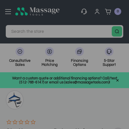
0
Search
Consultative
Price
Financing
5-Star
Sales
Matching
Options
Support
Home
Medical, Chiropractic, & Therapy Equipment
Want a custom quote or additional financing options? Call/text
Other Physical Therapy
SKU: CH1410
(512-768-6147) or email us (sales@massagetools.com)!