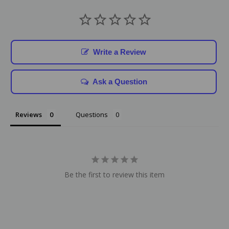
Write a Review
Ask a Question
Reviews
Questions
Be the first to review this item