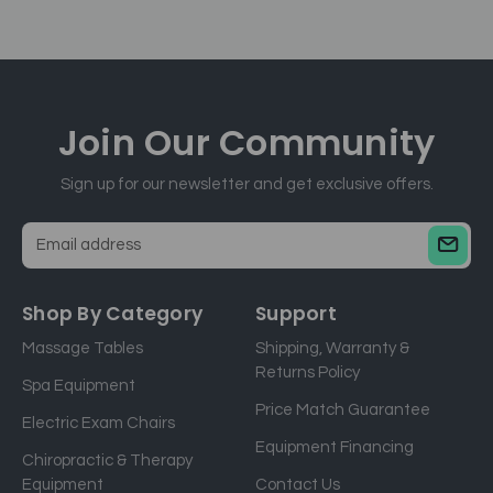
Join Our
Community
Sign up for our newsletter and get exclusive offers.
E
m
a
Shop By Category
Support
i
Massage Tables
Shipping, Warranty &
l
Returns Policy
a
Spa Equipment
d
Price Match Guarantee
Electric Exam Chairs
d
Equipment Financing
r
Chiropractic & Therapy
e
Equipment
Contact Us