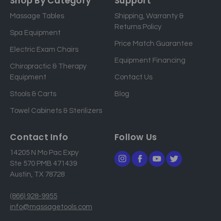
Shop By Category
Support
i
Massage Tables
Shipping, Warranty &
l
Returns Policy
a
Spa Equipment
d
Price Match Guarantee
Electric Exam Chairs
d
Equipment Financing
r
Chiropractic & Therapy
e
Equipment
Contact Us
s
Stools & Carts
Blog
s
Towel Cabinets & Sterilizers
Contact Info
Follow Us
14205 N Mo Pac Expy
Ste 570 PMB 471439
Austin, TX 78728
(866) 928-9955
info@massagetools.com