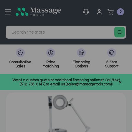
0
Search
Consultative
Price
Financing
5-Star
Sales
Matching
Options
Support
Home
MassageTools Blog
Want a custom quote or additional financing options? Call/text
The Best Facial Steamers for Home or Professional Use
(512-768-6147) or email us (sales@massagetools.com)!