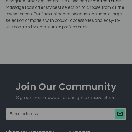
alongside other equipment like a spa bed or
med spa chair
,
MassageTools offer sty best selection to choose from at the
lowest prices.
Our facial steamer selection includes a large
selection of models with popular accessories and easy-to-
use controls for amateurs or professionals.
Join Our
Community
Sign up for our newsletter and get exclusive offers.
E
m
a