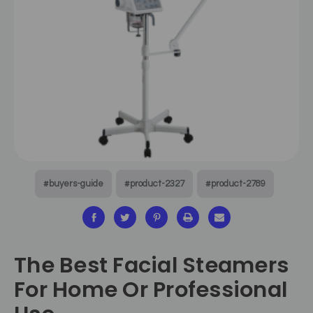
#buyers-guide
#product-2327
#product-2789
The Best Facial Steamers
For Home Or Professional