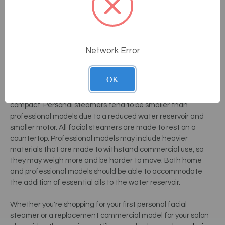
Simplified controls and applicators make facial steaming
virtually fool-proof. Many modern steamers require only
minimal set up and no adjustments during the steam
process. Some higher end models may also include an
Network Error
automatic shut-off and built-in accessory-holders. Some
steamers also include sanitization settings to clean the
system before and after use to prevent bacterial growth.
OK
Most professional and
personal steamers
are surprisingly
compact. Personal steamers tend to be smaller than
professional models due to a reduced water reservoir and
smaller motor. All facial steamers are made to rest on a
countertop. Professional models may include heavier
materials that are made to withstand commercial use, so
they may weigh more and be harder to move. Both home
and professional models should be able to accommodate
the addition of essential oils to the water reservoir.
Whether you're shopping for your first personal facial
steamer or a replacement commercial model for your salon