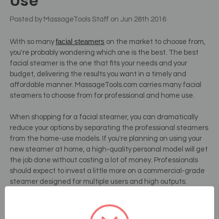
Use
Posted by MassageTools Staff on Jun 28th 2016
facial steamers
With so many
on the market to choose from,
you're probably wondering which one is the best. The best
facial steamer is the one that fits your needs and your
budget, delivering the results you want in a timely and
affordable manner. MassageTools.com carries many facial
steamers to choose from for professional and home use.
When shopping for a facial steamer, you can dramatically
reduce your options by separating the professional steamers
from the home-use models. If you're planning on using your
new steamer at home, a high-quality personal model will get
the job done without costing a lot of money. Professionals
should expect to invest a little more on a commercial-grade
steamer designed for multiple users and high outputs.
Whether you're shopping for a professional or a personal
steamer, the best types are the ones that are easy to use.