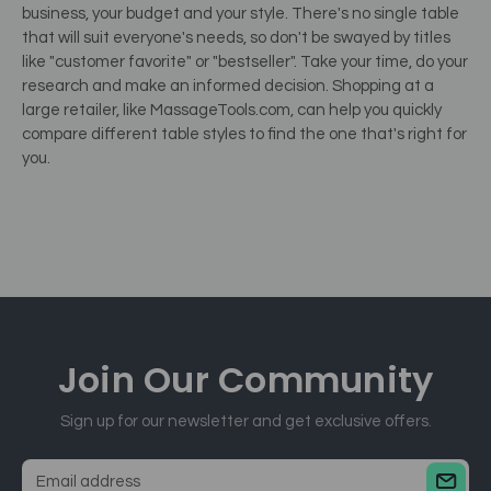
business, your budget and your style. There's no single table
that will suit everyone's needs, so don't be swayed by titles
like "customer favorite" or "bestseller". Take your time, do your
research and make an informed decision. Shopping at a
large retailer, like MassageTools.com, can help you quickly
compare different table styles to find the one that's right for
you.
Join Our
Community
Sign up for our newsletter and get exclusive offers.