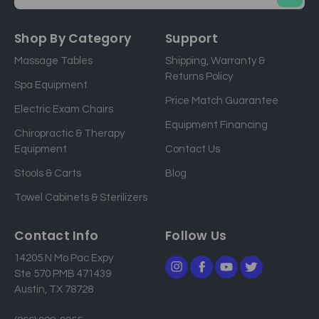
E
m
a
Shop By Category
Support
i
Massage Tables
Shipping, Warranty &
l
Returns Policy
a
Spa Equipment
d
Price Match Guarantee
Electric Exam Chairs
d
Equipment Financing
r
Chiropractic & Therapy
e
Equipment
Contact Us
s
Stools & Carts
Blog
s
Towel Cabinets & Sterilizers
Contact Info
Follow Us
14205 N Mo Pac Expy
Ste 570 PMB 471439
Austin, TX 78728