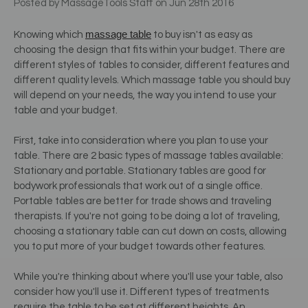
Posted by MassageTools Staff on Jun 28th 2016
massage table
Knowing which
to buy isn't as easy as
choosing the design that fits within your budget. There are
different styles of tables to consider, different features and
different quality levels. Which massage table you should buy
will depend on your needs, the way you intend to use your
table and your budget.
First, take into consideration where you plan to use your
table. There are 2 basic types of massage tables available:
Stationary and portable. Stationary tables are good for
bodywork professionals that work out of a single office.
Portable tables are better for trade shows and traveling
therapists. If you're not going to be doing a lot of traveling,
choosing a stationary table can cut down on costs, allowing
you to put more of your budget towards other features.
While you're thinking about where you'll use your table, also
consider how you'll use it. Different types of treatments
require the table to be set at different heights. An