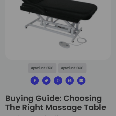
#product-2503
#product-2603
Buying Guide: Choosing
The Right Massage Table