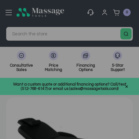
0
Search
Consultative
Price
Financing
5-Star
Sales
Matching
Options
Support
Home
MassageTools Blog
Want a custom quote or additional financing options? Call/text
Buying Guide: Choosing the Right Massage Table
(512-768-6147) or email us (sales@massagetools.com)!