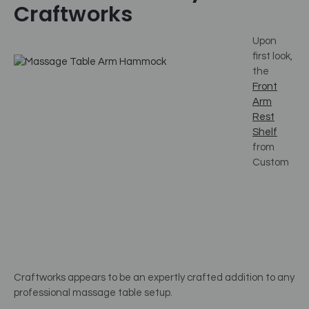
Craftworks
Upon
first look,
the
Front
Arm
Rest
Shelf
from
Custom
Craftworks appears to be an expertly crafted addition to any
professional massage table setup.