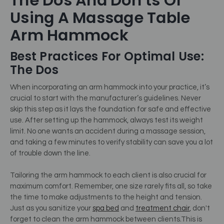
The Dos And Don’ts Of
Using A Massage Table
Arm Hammock
Best Practices For Optimal Use:
The Dos
When incorporating an arm hammock into your practice, it’s
crucial to start with the manufacturer’s guidelines. Never
skip this step as it lays the foundation for safe and effective
use. After setting up the hammock, always test its weight
limit. No one wants an accident during a massage session,
and taking a few minutes to verify stability can save you a lot
of trouble down the line.
Tailoring the arm hammock to each client is also crucial for
maximum comfort. Remember, one size rarely fits all, so take
the time to make adjustments to the height and tension.
Just as you sanitize your
spa bed
and
treatment chair
, don't
forget to clean the arm hammock between clients.
This is