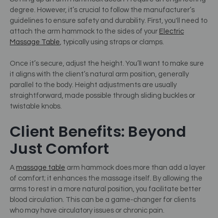
degree. However, it’s crucial to follow the manufacturer’s
guidelines to ensure safety and durability. First, you'll need to
attach the arm hammock to the sides of your
Electric
Massage Table
, typically using straps or clamps.
Once it’s secure, adjust the height. You’ll want to make sure
it aligns with the client’s natural arm position, generally
parallel to the body. Height adjustments are usually
straightforward, made possible through sliding buckles or
twistable knobs.
Client Benefits: Beyond
Just Comfort
A
massage table
arm hammock does more than add a layer
of comfort; it enhances the massage itself. By allowing the
arms to rest in a more natural position, you facilitate better
blood circulation. This can be a game-changer for clients
who may have circulatory issues or chronic pain.