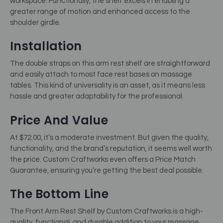
workspace. Functionally, the shelf excels in enabling a
greater range of motion and enhanced access to the
shoulder girdle.
Installation
The double straps on this arm rest shelf are straightforward
and easily attach to most face rest bases on massage
tables. This kind of universality is an asset, as it means less
hassle and greater adaptability for the professional.
Price And Value
At $72.00, it’s a moderate investment. But given the quality,
functionality, and the brand’s reputation, it seems well worth
the price. Custom Craftworks even offers a Price Match
Guarantee, ensuring you’re getting the best deal possible.
The Bottom Line
The Front Arm Rest Shelf by Custom Craftworks is a high-
quality, functional, and durable addition to your massage