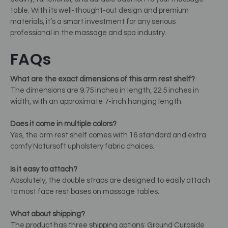
table. With its well-thought-out design and premium
materials, it’s a smart investment for any serious
professional in the massage and spa industry.
FAQs
What are the exact dimensions of this arm rest shelf?
The dimensions are 9.75 inches in length, 22.5 inches in
width, with an approximate 7-inch hanging length.
Does it come in multiple colors?
Yes, the arm rest shelf comes with 16 standard and extra
comfy Natursoft upholstery fabric choices.
Is it easy to attach?
Absolutely, the double straps are designed to easily attach
to most face rest bases on massage tables.
What about shipping?
The product has three shipping options: Ground Curbside