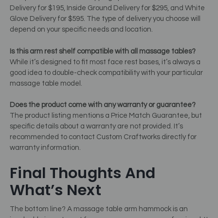
Delivery for $195, Inside Ground Delivery for $295, and White
Glove Delivery for $595. The type of delivery you choose will
depend on your specific needs and location.
Is this arm rest shelf compatible with all massage tables?
While it’s designed to fit most face rest bases, it’s always a
good idea to double-check compatibility with your particular
massage table model.
Does the product come with any warranty or guarantee?
The product listing mentions a Price Match Guarantee, but
specific details about a warranty are not provided. It’s
recommended to contact Custom Craftworks directly for
warranty information.
Final Thoughts And
What’s Next
The bottom line? A massage table arm hammock is an