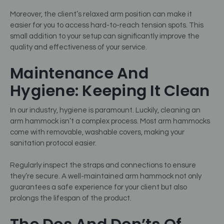
Moreover, the client’s relaxed arm position can make it
easier for you to access hard-to-reach tension spots. This
small addition to your setup can significantly improve the
quality and effectiveness of your service.
Maintenance And
Hygiene: Keeping It Clean
In our industry, hygiene is paramount. Luckily, cleaning an
arm hammock isn’t a complex process. Most arm hammocks
come with removable, washable covers, making your
sanitation protocol easier.
Regularly inspect the straps and connections to ensure
they’re secure. A well-maintained arm hammock not only
guarantees a safe experience for your client but also
prolongs the lifespan of the product.