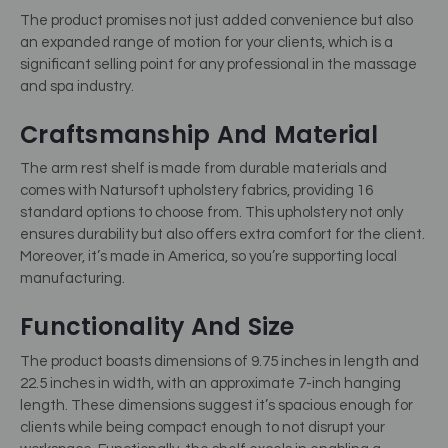
The product promises not just added convenience but also
an expanded range of motion for your clients, which is a
significant selling point for any professional in the massage
and spa industry.
Craftsmanship And Material
The arm rest shelf is made from durable materials and
comes with Natursoft upholstery fabrics, providing 16
standard options to choose from. This upholstery not only
ensures durability but also offers extra comfort for the client.
Moreover, it’s made in America, so you’re supporting local
manufacturing.
Functionality And Size
The product boasts dimensions of 9.75 inches in length and
22.5 inches in width, with an approximate 7-inch hanging
length. These dimensions suggest it’s spacious enough for
clients while being compact enough to not disrupt your