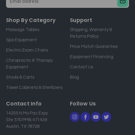
E
m
a
Shop By Category
Support
i
Massage Tables
Shipping, Warranty &
l
Returns Policy
a
Spa Equipment
d
Price Match Guarantee
Electric Exam Chairs
d
Equipment Financing
r
Chiropractic & Therapy
e
Equipment
Contact Us
s
Stools & Carts
Blog
s
Towel Cabinets & Sterilizers
Contact Info
Follow Us
14205 N Mo Pac Expy
Ste 570 PMB 471439
Austin, TX 78728