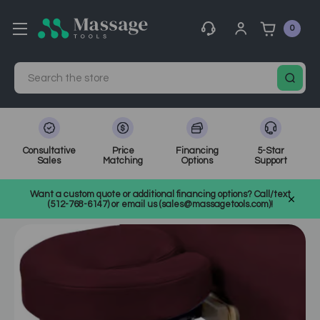
0
Search
Consultative
Price
Financing
5-Star
Sales
Matching
Options
Support
Home
MassageTools Blog
Want a custom quote or additional financing options? Call/text
Why Invest in a Massage Table Arm Hammock?
(512-768-6147) or email us (sales@massagetools.com)!