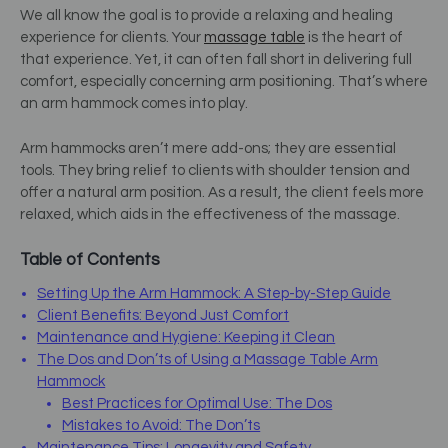
We all know the goal is to provide a relaxing and healing
experience for clients. Your
massage table
is the heart of
that experience. Yet, it can often fall short in delivering full
comfort, especially concerning arm positioning. That’s where
an arm hammock comes into play.
Arm hammocks aren’t mere add-ons; they are essential
tools. They bring relief to clients with shoulder tension and
offer a natural arm position. As a result, the client feels more
relaxed, which aids in the effectiveness of the massage.
Table of Contents
Setting Up the Arm Hammock: A Step-by-Step Guide
Client Benefits: Beyond Just Comfort
Maintenance and Hygiene: Keeping it Clean
The Dos and Don’ts of Using a Massage Table Arm
Hammock
Best Practices for Optimal Use: The Dos
Mistakes to Avoid: The Don’ts
Maintenance Tips: Longevity and Safety