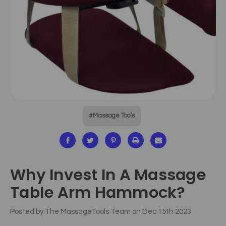
#Massage Tools
Why Invest In A Massage
Table Arm Hammock?
Posted by The MassageTools Team on Dec 15th 2023