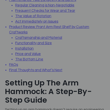
Regular Cleaning is Non-Negotiable
Frequent Checks for Wear and Tear
The Value of Rotation
Act Immediately on Issues
Product Review: Front Arm Rest Shelf by Custom
Craftworks
Craftsmanship and Material
Functionality and Size
Installation
Price and Value
The Bottom Line
FAQs
Final Thoughts and What’s Next
Setting Up The Arm
Hammock: A Step-By-
Step Guide
Setting up an arm hammock doesn’t require an engineering