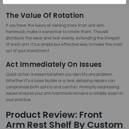
they pose a real problem.
The Value Of Rotation
If you have the luxury of owning more than one arm
hammock, make it a practice to rotate them. This will
distribute the wear and tear evenly, extending the lifespan
of each unit. It’s a simple but effective way to make the most
out of your investment.
Act Immediately On Issues
Quick action is essential when you identify any problem.
Whether it’s a loose buckle or a tear, delaying repairs can
compromise both safety and comfort. Promptly addressing
issues ensures your arm hammock remains a reliable asset in
your practice.
Product Review: Front
Arm Rest Shelf By Custom