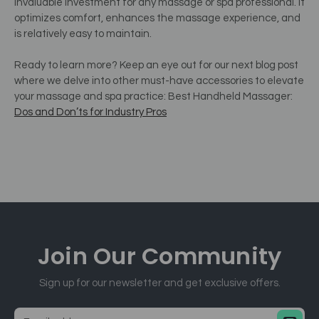
invaluable investment for any massage or spa professional. It
optimizes comfort, enhances the massage experience, and
is relatively easy to maintain.
Ready to learn more? Keep an eye out for our next blog post
where we delve into other must-have accessories to elevate
your massage and spa practice: Best Handheld Massager:
Dos and Don’ts for Industry Pros
Join Our
Community
Sign up for our newsletter and get exclusive offers.