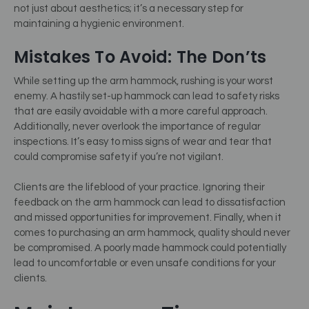
not just about aesthetics; it’s a necessary step for
maintaining a hygienic environment.
Mistakes To Avoid: The Don’ts
While setting up the arm hammock, rushing is your worst
enemy. A hastily set-up hammock can lead to safety risks
that are easily avoidable with a more careful approach.
Additionally, never overlook the importance of regular
inspections. It’s easy to miss signs of wear and tear that
could compromise safety if you’re not vigilant.
Clients are the lifeblood of your practice. Ignoring their
feedback on the arm hammock can lead to dissatisfaction
and missed opportunities for improvement. Finally, when it
comes to purchasing an arm hammock, quality should never
be compromised. A poorly made hammock could potentially
lead to uncomfortable or even unsafe conditions for your
clients.