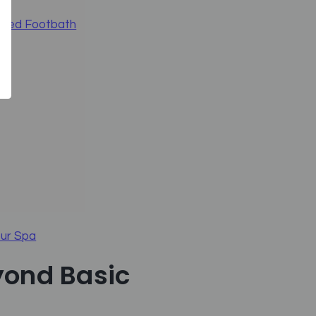
umbed Footbath
our Spa
yond Basic