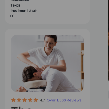
testimonial
Texas
treatment chair
00
4.7
Over 1,500 Reviews