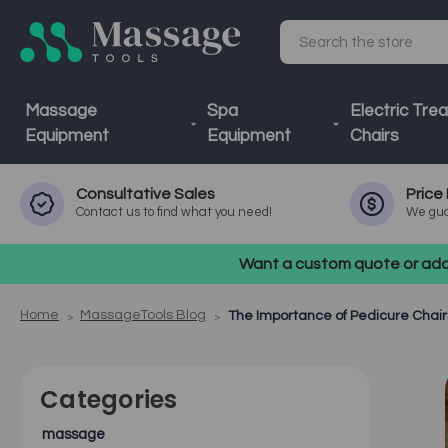
Search
Massage
Spa
Electric Tre
Equipment
Equipment
Chairs
Consultative
Sales
Price
Contact us to find what you need!
We gua
Want a custom quote or addi
Home
MassageTools Blog
The Importance of Pedicure Chair
Categories
massage