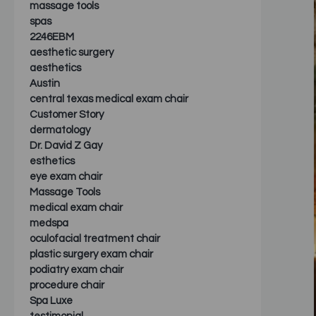
massage tools
spas
2246EBM
aesthetic surgery
aesthetics
Austin
central texas medical exam chair
Customer Story
dermatology
Dr. David Z Gay
esthetics
eye exam chair
Massage Tools
medical exam chair
medspa
oculofacial treatment chair
plastic surgery exam chair
podiatry exam chair
procedure chair
Spa Luxe