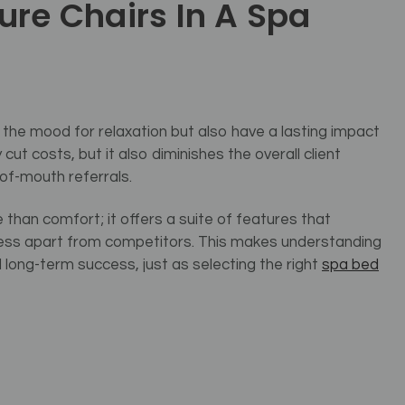
ure Chairs In A Spa
 the mood for relaxation but also have a lasting impact
cut costs, but it also diminishes the overall client
of-mouth referrals.
e than comfort; it offers a suite of features that
iness apart from competitors. This makes understanding
 long-term success, just as selecting the right
spa bed