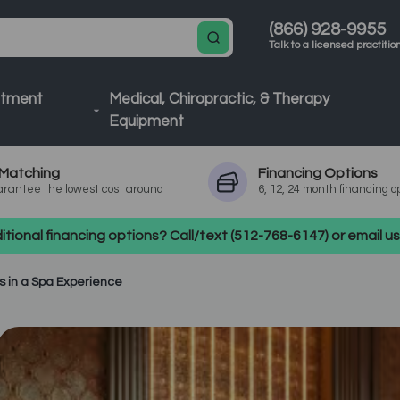
(866) 928-9955
Talk to a licensed practitio
atment
Medical, Chiropractic, & Therapy
Equipment
Matching
Financing
Options
rantee the lowest cost around
6, 12, 24 month financing o
tional financing options? Call/text (512-768-6147) or email 
s in a Spa Experience