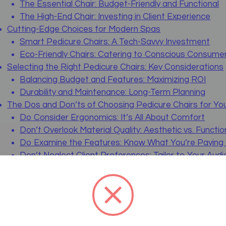
The Essential Chair: Budget-Friendly and Functional
The High-End Chair: Investing in Client Experience
Cutting-Edge Choices for Modern Spas
Smart Pedicure Chairs: A Tech-Savvy Investment
Eco-Friendly Chairs: Catering to Conscious Consume
Selecting the Right Pedicure Chairs: Key Considerations
Balancing Budget and Features: Maximizing ROI
Durability and Maintenance: Long-Term Planning
The Dos and Don’ts of Choosing Pedicure Chairs for Yo
Do Consider Ergonomics: It’s All About Comfort
Don’t Overlook Material Quality: Aesthetic vs. Functio
Do Examine the Features: Know What You’re Paying
Don’t Neglect Client Preferences: Tailor to Your Aud
Do Plan for Maintenance: Keep the Future in Mind
Don’t Forget to Test: Experience Before You Buy
Detailed Reviews and Comparisons of Living Earth Craft
Living Earth Crafts – 5th Avenue Pedi-Lounger
The Essentials