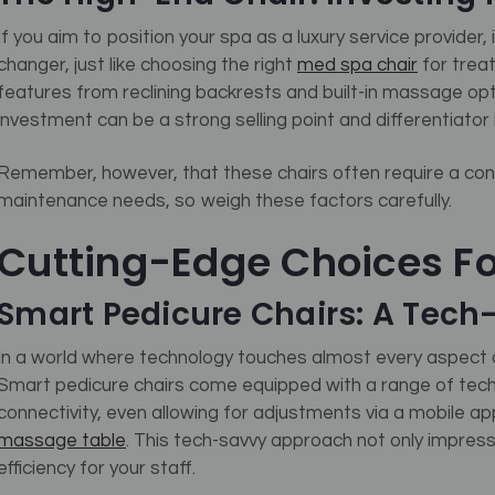
If you aim to position your spa as a luxury service provider
changer, just like choosing the right
med spa chair
for trea
features from reclining backrests and built-in massage opt
investment can be a strong selling point and differentiator
Remember, however, that these chairs often require a con
maintenance needs, so weigh these factors carefully.
Cutting-Edge Choices F
Smart Pedicure Chairs: A Tec
In a world where technology touches almost every aspect o
Smart pedicure chairs come equipped with a range of tech
connectivity, even allowing for adjustments via a mobile a
massage table
.
This tech-savvy approach not only impresse
efficiency for your staff.