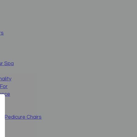
rs
ur Spa
nality
 For
ience
s Pedicure Chairs