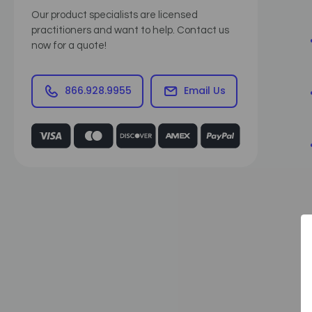
Our product specialists are licensed
practitioners and want to help. Contact us
now for a quote!
866.928.9955
Email Us