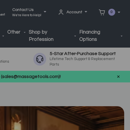
Contact Us
Account
0
ner!
We're Here to Help!
Other
Shop by
Financing
Profession
Options
5-Star After-Purchase Support
Lifetime Tech Support & Replacement
ptions
Parts
us (sales@massagetools.com)!