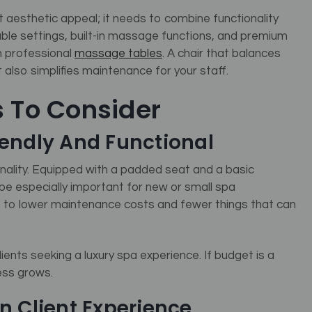
t aesthetic appeal; it needs to combine functionality
ble settings, built-in massage functions, and premium
in professional
massage tables
. A chair that balances
also simplifies maintenance for your staff.
s To Consider
iendly And Functional
nality. Equipped with a padded seat and a basic
be especially important for new or small spa
 to lower maintenance costs and fewer things that can
ents seeking a luxury spa experience. If budget is a
ess grows.
n Client Experience