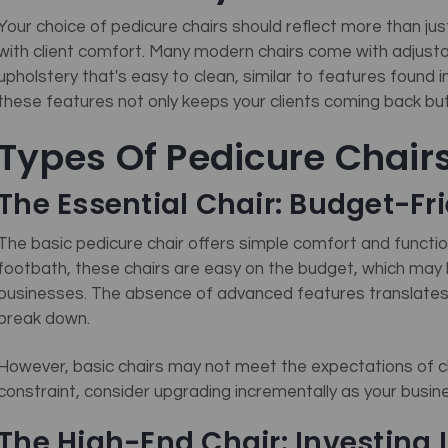
Your choice of pedicure chairs should reflect more than jus
with client comfort. Many modern chairs come with adjusta
upholstery that's easy to clean, similar to features found 
these features not only keeps your clients coming back but 
Types Of Pedicure Chair
The Essential Chair: Budget-Fr
The basic pedicure chair offers simple comfort and functio
footbath, these chairs are easy on the budget, which may 
businesses. The absence of advanced features translates
break down.
However, basic chairs may not meet the expectations of cli
constraint, consider upgrading incrementally as your busin
The High-End Chair: Investing I