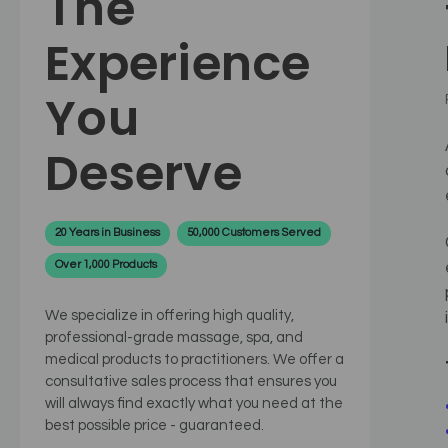
The
Experience
You
Deserve
20 Years in Business
50,000 Customers Served
Over 1,000 Products
We specialize in offering high quality,
professional-grade massage, spa, and
medical products to practitioners. We offer a
consultative sales process that ensures you
will always find exactly what you need at the
best possible price - guaranteed.