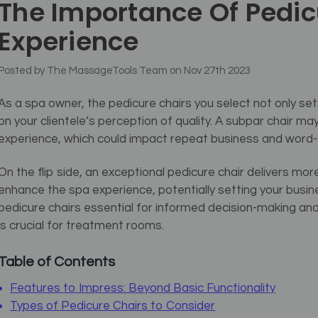
The Importance Of Pedic
Experience
Posted by The MassageTools Team on Nov 27th 2023
As a spa owner, the pedicure chairs you select not only set
on your clientele’s perception of quality. A subpar chair may 
experience, which could impact repeat business and word-
On the flip side, an exceptional pedicure chair delivers mor
enhance the spa experience, potentially setting your bus
pedicure chairs essential for informed decision-making and
is crucial for treatment rooms.
Table of Contents
Features to Impress: Beyond Basic Functionality
Types of Pedicure Chairs to Consider