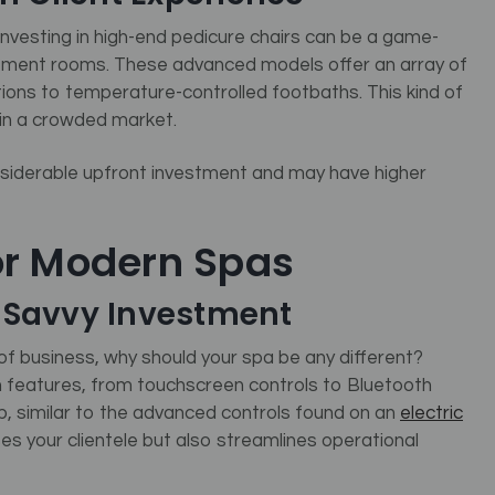
, investing in high-end pedicure chairs can be a game-
tment rooms.
These advanced models offer an array of
ions to temperature-controlled footbaths. This kind of
 in a crowded market.
siderable upfront investment and may have higher
or Modern Spas
h-Savvy Investment
f business, why should your spa be any different?
 features, from touchscreen controls to Bluetooth
pp, similar to the advanced controls found on an
electric
s your clientele but also streamlines operational