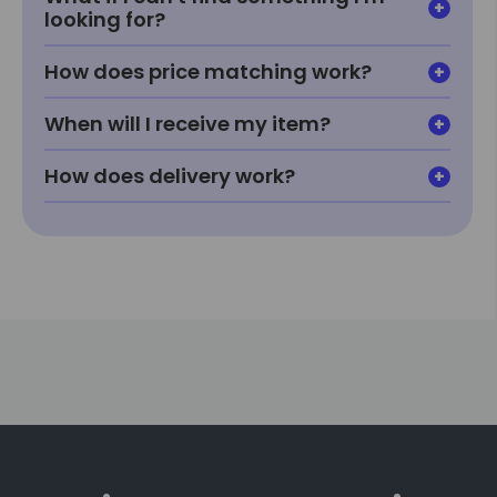
looking for?
How does price matching work?
When will I receive my item?
How does delivery work?