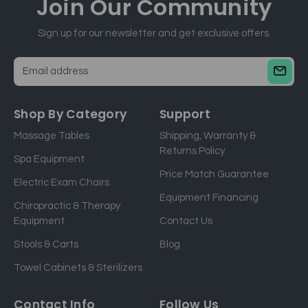
Join Our
Community
Sign up for our newsletter and get exclusive offers.
E
m
a
Shop By Category
Support
i
Massage Tables
Shipping, Warranty &
l
Returns Policy
a
Spa Equipment
d
Price Match Guarantee
Electric Exam Chairs
d
Equipment Financing
r
Chiropractic & Therapy
e
Equipment
Contact Us
s
Stools & Carts
Blog
s
Towel Cabinets & Sterilizers
Contact Info
Follow Us