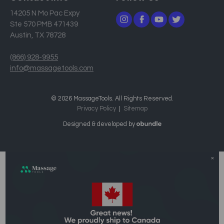
14205 N Mo Pac Expy
Ste 570 PMB 471439
Austin, TX 78728
(866) 928-9955
info@massagetools.com
© 2026 MassageTools. All Rights Reserved.
Privacy Policy
Sitemap
Designed & developed by