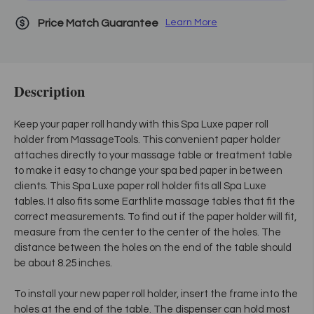
Price Match Guarantee
Learn More
Description
Keep your paper roll handy with this Spa Luxe paper roll
holder from MassageTools. This convenient paper holder
attaches directly to your massage table or treatment table
to make it easy to change your spa bed paper in between
clients. This Spa Luxe paper roll holder fits all Spa Luxe
tables. It also fits some Earthlite massage tables that fit the
correct measurements. To find out if the paper holder will fit,
measure from the center to the center of the holes. The
distance between the holes on the end of the table should
be about 8.25 inches.
To install your new paper roll holder, insert the frame into the
holes at the end of the table. The dispenser can hold most