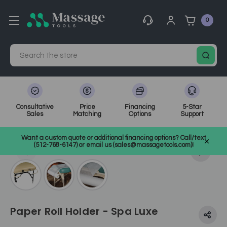
0
Search
Consultative
Price
Financing
5-Star
Sales
Matching
Options
Support
Home
Massage Equipment
Massage Accessories & Supplies
Want a custom quote or additional financing options? Call/text
Table Accessories
SKU: SHCWJ1-HOLDER
(512-768-6147) or email us (sales@massagetools.com)!
Paper Roll Holder - Spa Luxe