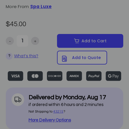
More From
Spa Luxe
$45.00
-
+
Add to Cart
Decrease Quantity of Paper Roll Holder - Spa Luxe
Increase Quantity of Paper Roll Holder - Spa Luxe
What's this?
?
Add to Quote
Delivered by
Monday
,
Aug
17
if ordered within
6
hours and
2
minutes
Not Shipping to
43215
?
More Delivery Options