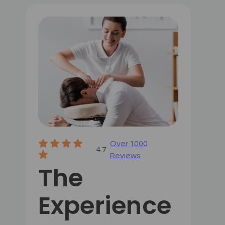
Over 1000
4.7
Reviews
The
Experience