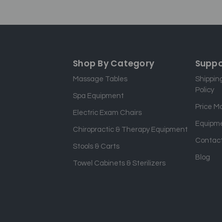
Shop By Category
Suppo
Massage Tables
Shippin
Policy
Spa Equipment
Price M
Electric Exam Chairs
Equipme
Chiropractic & Therapy Equipment
Contact
Stools & Carts
Blog
Towel Cabinets & Sterilizers