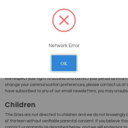
Interest-Based Advertising
We may use third-party advertising companies that use tracking
Internet. These companies may collect information about your vis
our advertising and other communications. These advertising c
affiliated sites, and some of those ads may be personalized, me
information collected about your visits to the Sites and elsewher
Network Error
You have the choice to tell us not to collect and use this informat
based advertising if you opt-in.
OK
How You Can Review Or Correct Yo
We respect your right to access and correct your personal informa
change your communication preferences, please contact us at c
have subscribed to any of our email newsletters, you may unsubs
Children
The Sites are not directed to children and we do not knowingly 
of thirteen without verifiable parental consent. If you believe th
contact us promptly as described below, and we will endeavor to