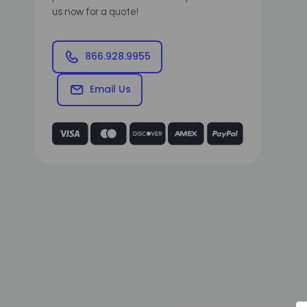
us now for a quote!
866.928.9955
Email Us