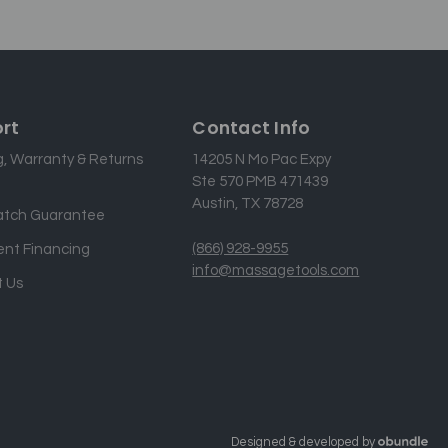
rt
Contact Info
g, Warranty & Returns
14205 N Mo Pac Expy
Ste 570 PMB 471439
Austin, TX 78728
atch Guarantee
(866) 928-9955
nt Financing
info@massagetools.com
 Us
Designed & developed by