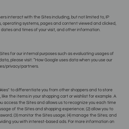
 interact with the Sites including, but not limited to, IP
es, operating systems, pages and content viewed and clicked,
dates and times of your visit, and other information.
ites for our internal purposes such as evaluating usages of
data, please visit: “How Google uses data when you use our
ies/privacy/partners.
kies" to differentiate you from other shoppers and to store
like the items in your shopping cart or wishlist for example. A
you access the Sites and allows us to recognize you each time
 usage of the Sites and shopping experience; (2) allow you to
sword; (3) monitor the Sites usage; (4) manage the Sites; and
oviding you with interest-based ads. For more information on