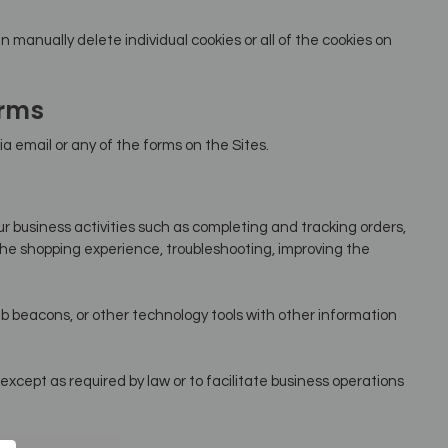
n manually delete individual cookies or all of the cookies on
orms
a email or any of the forms on the Sites.
n
r business activities such as completing and tracking orders,
he shopping experience, troubleshooting, improving the
 beacons, or other technology tools with other information
except as required by law or to facilitate business operations