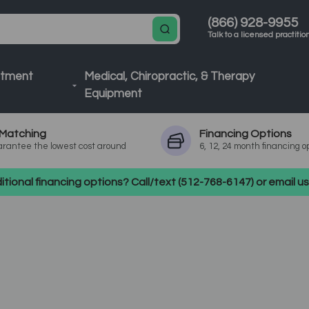
(866) 928-9955
Talk to a licensed practitio
atment
Medical, Chiropractic, & Therapy
Equipment
Matching
Financing
Options
rantee the lowest cost around
6, 12, 24 month financing o
tional financing options? Call/text (512-768-6147) or email 