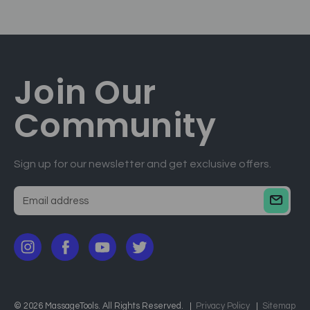
Join Our
Community
Sign up for our newsletter and get exclusive offers.
E
m
a
i
l
a
d
© 2026 MassageTools. All Rights Reserved.
Privacy Policy
Sitemap