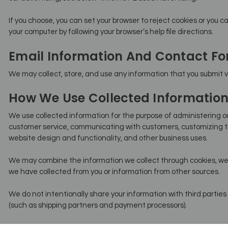
If you choose, you can set your browser to reject cookies or you ca
your computer by following your browser’s help file directions.
Email Information And Contact F
We may collect, store, and use any information that you submit vi
How We Use Collected Informatio
We use collected information for the purpose of administering ou
customer service, communicating with customers, customizing t
website design and functionality, and other business uses.
We may combine the information we collect through cookies, web
we have collected from you or information from other sources.
We do not intentionally share your information with third parties 
(such as shipping partners and payment processors).