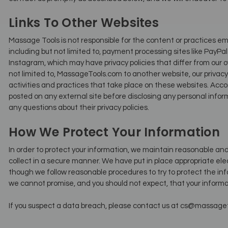
Links To Other Websites
Massage Tools is not responsible for the content or practices em
including but not limited to, payment processing sites like PayPa
Instagram, which may have privacy policies that differ from our o
not limited to, MassageTools.com to another website, our privacy p
activities and practices that take place on these websites. Acc
posted on any external site before disclosing any personal infor
any questions about their privacy policies.
How We Protect Your Information
In order to protect your information, we maintain reasonable a
collect in a secure manner. We have put in place appropriate elec
though we follow reasonable procedures to try to protect the inf
we cannot promise, and you should not expect, that your informat
If you suspect a data breach, please contact us at cs@massageto