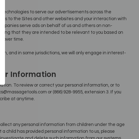
 technologies to serve our advertisements across the
its to the Sites and other websites and your interaction with
ompanies serve ads on behalf of us and others on non-
aning that they are intended to be relevant to you based on
e over time.
ion, and in some jurisdictions, we will only engage in interest-
ur Information
tion. To review or correct your personal information, or to
s@massagetools.com or (866) 928-9955, extension 3. If you
cribe at anytime.
collect any personal information from children under the age
at a child has provided personal information to us, please
 investigate and delete such information from our systems.