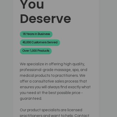
You
Deserve
18 Years in Business
40,000 Customers Served
Over 1,000 Products
We specialize in offering high quality,
professional-grade massage, spa, and
medical products to practitioners. We
offer a consultative sales process that
ensures you will always find exactly what
you need at the best possible price -
guaranteed.
Our product specialists are licensed
practitioners and want to help. Contact