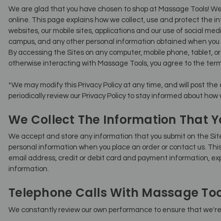
We are glad that you have chosen to shop at Massage Tools! We
online. This page explains how we collect, use and protect the 
websites, our mobile sites, applications and our use of social media 
campus, and any other personal information obtained when you 
By accessing the Sites on any computer, mobile phone, tablet, o
otherwise interacting with Massage Tools, you agree to the terms 
*We may modify this Privacy Policy at any time, and will post the
periodically review our Privacy Policy to stay informed about how
We Collect The Information That Y
We accept and store any information that you submit on the Sit
personal information when you place an order or contact us. Th
email address, credit or debit card and payment information, exp
information.
Telephone Calls With Massage Too
We constantly review our own performance to ensure that we're 