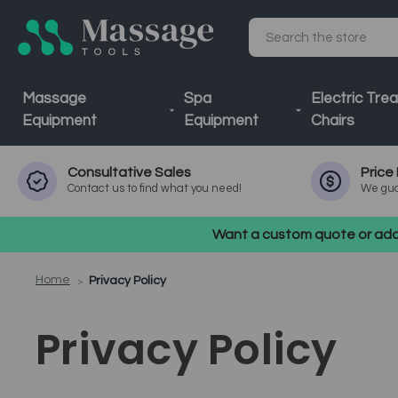
Search
Massage
Spa
Electric Tre
Equipment
Equipment
Chairs
Consultative
Sales
Price
Contact us to find what you need!
We gua
Want a custom quote or addi
Home
Privacy Policy
Privacy Policy