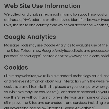
Web Site Use Information
We collect and analyze technical information about how customers
addresses, MAC address or other device identifier, browser typ
links, the state and country from which you access the websites, 
Google Analytics
Massage Tools may use Google Analytics to evaluate use of the S
the Sites. To learn how Google Analytics collects and processes 
partners’ sites or apps” located at https://www.google.com/polic
Cookies
Like many websites, we utilize a standard technology called "coo
and retrieve information about your interaction with the website, 
cookie is a small text file that is placed on your computer when 
you visit. We may use cookies to: (1) enhance or personalize your
use the Sites without having to re-enter your user name and pas
(5) improve the Sites and our products and services, including pr
our advertising, see below “Internet-Based Advertising.”