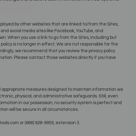
ployed by other websites that are linked to/from the Sites,
l and social media sites like Facebook, YouTube, and
wn. When you use a link to go from the Sites, including but
olicy is no longer in effect. We are not responsible for the
ordingly, we recommend that you review the privacy policy
mation. Please contact those websites directly if you have
nd appropriate measures designed to maintain information we
tronic, physical, and administrative safeguards. Still, even
ormation in our possession, no security system is perfect and
ion will be secure in all circumstances.
ols.com or (866) 928-9955, extension 3.