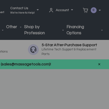
Contact Us
Account
0
ner!
We're Here to Help!
Other
Shop by
Financing
Profession
Options
5-Star After-Purchase Support
Lifetime Tech Support & Replacement
ptions
Parts
us (sales@massagetools.com)!