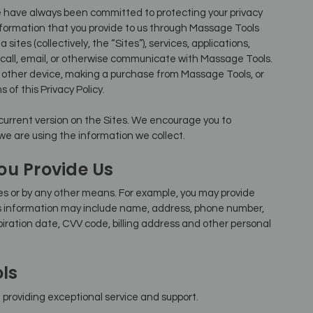
 have always been committed to protecting your privacy
information that you provide to us through Massage Tools
sites (collectively, the “Sites”), services, applications,
call, email, or otherwise communicate with Massage Tools.
r other device, making a purchase from Massage Tools, or
of this Privacy Policy.
 current version on the Sites. We encourage you to
 we are using the information we collect.
ou Provide Us
es or by any other means. For example, you may provide
is information may include name, address, phone number,
iration date, CVV code, billing address and other personal
ls
providing exceptional service and support.