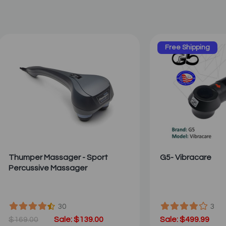
Free Shipping
Thumper Massager - Sport
G5- Vibracare
Percussive Massager
30
3
$169.00
Sale: $139.00
Sale: $499.99