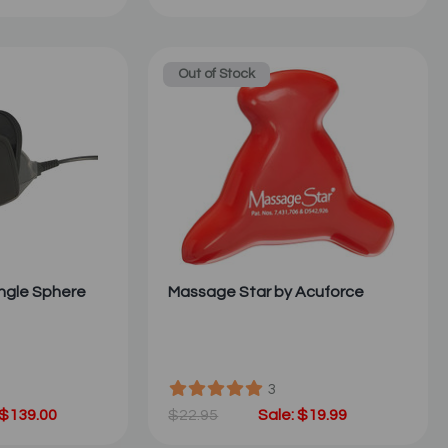
Out of Stock
ngle Sphere
Massage Star by Acuforce
3
 $139.00
$22.95
Sale: $19.99