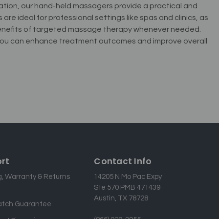
xation, our hand-held massagers provide a practical and
re ideal for professional settings like spas and clinics, as
 benefits of targeted massage therapy whenever needed.
, you can enhance treatment outcomes and improve overall
rt
Contact Info
g, Warranty & Returns
14205 N Mo Pac Expy
Ste 570 PMB 471439
Austin, TX 78728
atch Guarantee