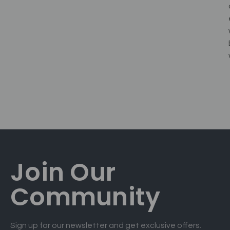
Join Our
Community
Sign up for our newsletter and get exclusive offers.