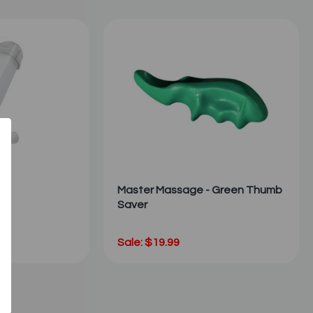
Master Massage - Green Thumb
Saver
Sale: $19.99