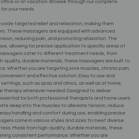
e office or on vacation. Browse through our complete
 for your needs.
ovide targeted relief and relaxation, making them
users. These massagers are equipped with advanced
nsion, reducing pain, and promoting relaxation. The
, allowing for precise application to specific areas of
d massagers cater to different treatment needs, from
h-quality, durable materials, these massagers are built to
e. Whether you are targeting sore muscles, chronic pain,
 convenient and effective solution. Easy to use and
settings, such as spas and clinics, as well as at home,
ge therapy whenever needed. Designed to deliver
essential for both professional therapists and home users.
te deep into the muscles to alleviate tension, reduce
easy handling and comfort during use, enabling precise
agers come in various styles and sizes to meet diverse
ess. Made from high-quality, durable materials, these
ining consistent performance. Whether you are