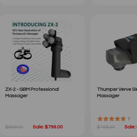
ZX-2 - GBM Professional
Thumper Verve Si
Massager
Massager
7
$899.00
Sale: $799.00
$169.00
Sale: