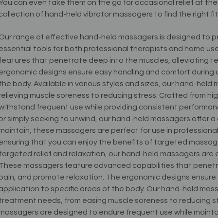
You can even take them on the go for occasional relief at th
collection of hand-held vibrator massagers to find the right fit
Our range of effective hand-held massagers is designed to pr
essential tools for both professional therapists and home 
features that penetrate deep into the muscles, alleviating te
ergonomic designs ensure easy handling and comfort during use
the body. Available in various styles and sizes, our hand-hel
relieving muscle soreness to reducing stress. Crafted from hig
withstand frequent use while providing consistent performanc
or simply seeking to unwind, our hand-held massagers offer a
maintain, these massagers are perfect for use in professional 
ensuring that you can enjoy the benefits of targeted massa
targeted relief and relaxation, our hand-held massagers are 
These massagers feature advanced capabilities that penetra
pain, and promote relaxation. The ergonomic designs ensure 
application to specific areas of the body. Our hand-held mass
treatment needs, from easing muscle soreness to reducing str
massagers are designed to endure frequent use while mainta