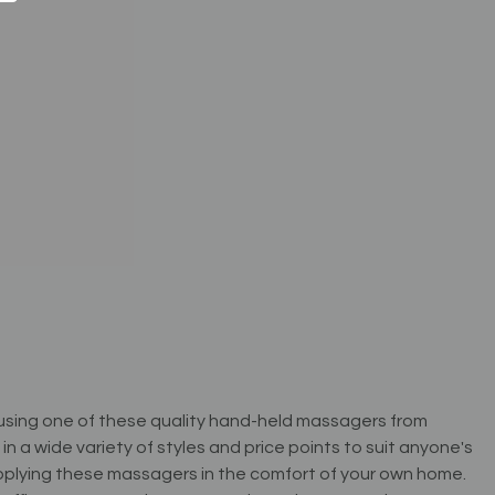
r using one of these quality hand-held massagers from
a wide variety of styles and price points to suit anyone's
applying these massagers in the comfort of your own home.