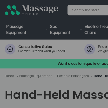
Search
Massage
Spa
Electric Tre
Equipment
Equipment
Chairs
Consultative
Sales
Price
Contact us to find what you need!
We gua
Want a custom quote or addi
Home
Massage Equipment
Portable Massagers
Hand-He
Hand-Held Mass