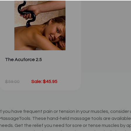
The Acuforce 2.5
$59.00
Sale: $45.95
If you have frequent pain or tension in your muscles, conside
MassageTools. These hand-held massage tools are available in 
needs. Get the relief you need for sore or tense muscles by 