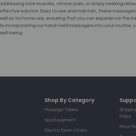
addressing sore muscles, chronic pain, or simply seeking rela
effective solution. Easy to use and maintain, these massagers a
well as for home use, ensuring that you can experience the
By incorporating our hand-held massagers into your routine
well-being.
Shop By Category
Suppo
Massage Tables
Shippin
Policy
Spa Equipment
Price M
Electric Exam Chairs