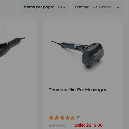
Items per page:
Sort
by
:
Thumper Mini Pro Massager
21
$249.00
Sale: $219.00