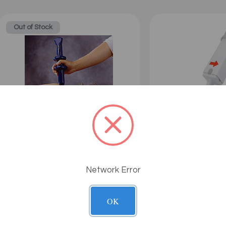
Out of Stock
The Acuforce 7.0
G5 - Neocussor
Network Error
$109.00
Sale: $99.99
Sale: $135.00
OK
Out of Stock