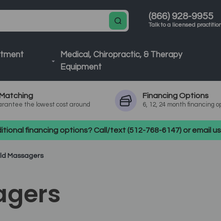
(866) 928-9955
Talk to a licensed practitio
atment
Medical, Chiropractic, & Therapy
Equipment
Matching
Financing
Options
rantee the lowest cost around
6, 12, 24 month financing o
tional financing options? Call/text (512-768-6147) or email 
ld Massagers
agers