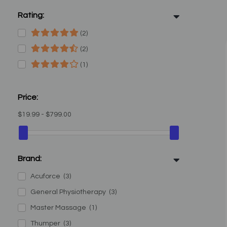
Rating:
(2)
(2)
(1)
Price:
$19.99 - $799.00
Brand:
Acuforce
(3)
General Physiotherapy
(3)
Master Massage
(1)
Thumper
(3)