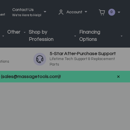
Contact Us
Account
0
ner!
We're Here to Help!
Other
Shop by
Financing
Profession
Options
5-Star After-Purchase Support
Lifetime Tech Support & Replacement
ptions
Parts
us (sales@massagetools.com)!