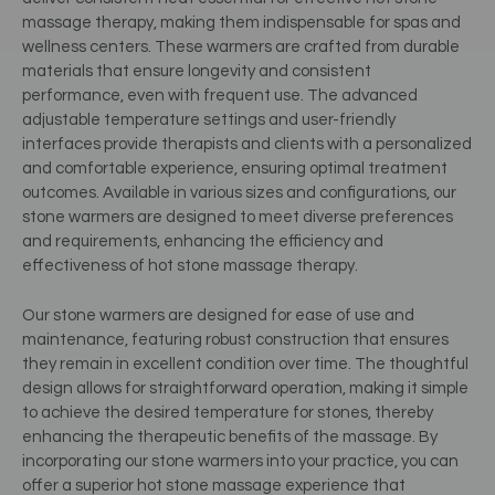
massage therapy, making them indispensable for spas and
wellness centers. These warmers are crafted from durable
materials that ensure longevity and consistent
performance, even with frequent use. The advanced
adjustable temperature settings and user-friendly
interfaces provide therapists and clients with a personalized
and comfortable experience, ensuring optimal treatment
outcomes. Available in various sizes and configurations, our
stone warmers are designed to meet diverse preferences
and requirements, enhancing the efficiency and
effectiveness of hot stone massage therapy.
Our stone warmers are designed for ease of use and
maintenance, featuring robust construction that ensures
they remain in excellent condition over time. The thoughtful
design allows for straightforward operation, making it simple
to achieve the desired temperature for stones, thereby
enhancing the therapeutic benefits of the massage. By
incorporating our stone warmers into your practice, you can
offer a superior hot stone massage experience that