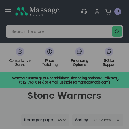
0
Search
Consultative
Price
Financing
5-Star
Sales
Matching
Options
Support
Home
Massage Equipment
Massage Accessories & Supplies
Want a custom quote or additional financing options? Call/text
Stone Warmers
(512-768-6147) or email us (sales@massagetools.com)!
Stone Warmers
Items per page:
Sort
by
: