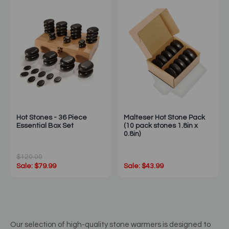
Hot Stones - 36 Piece
Malteser Hot Stone Pack
Essential Box Set
(10 pack stones 1.8in x
0.8in)
$120.00
Sale: $79.99
Sale: $43.99
Our selection of high-quality stone warmers is designed to