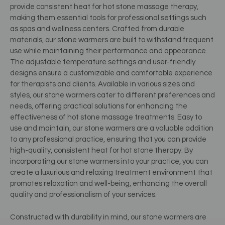
provide consistent heat for hot stone massage therapy,
making them essential tools for professional settings such
as spas and wellness centers. Crafted from durable
materials, our stone warmers are built to withstand frequent
use while maintaining their performance and appearance.
The adjustable temperature settings and user-friendly
designs ensure a customizable and comfortable experience
for therapists and clients. Available in various sizes and
styles, our stone warmers cater to different preferences and
needs, offering practical solutions for enhancing the
effectiveness of hot stone massage treatments. Easy to
use and maintain, our stone warmers are a valuable addition
to any professional practice, ensuring that you can provide
high-quality, consistent heat for hot stone therapy. By
incorporating our stone warmers into your practice, you can
create a luxurious and relaxing treatment environment that
promotes relaxation and well-being, enhancing the overall
quality and professionalism of your services.
Constructed with durability in mind, our stone warmers are