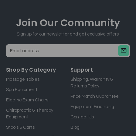
Join Our
Community
Sign up for our newsletter and get exclusive offers.
E
m
a
Shop By Category
Support
i
Massage Tables
Shipping, Warranty &
l
Returns Policy
a
Spa Equipment
d
Price Match Guarantee
Electric Exam Chairs
d
Equipment Financing
r
Chiropractic & Therapy
e
Equipment
Contact Us
s
Stools & Carts
Blog
s