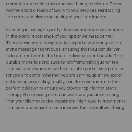
promotes deep relaxation and well-being for clients. These
warmers add a touch of luxury to your services, reinforcing
the professionalism and quality of your treatments.
Investing in our high-quality stone warmers is an investment
in the overall excellence of your spa or wellness center.
These devices are designed to support a wide range of hot
stone massage techniques, ensuring that you can deliver
tailored treatments that meet individual client needs. The
durable materials and superior craftsmanship guarantee
that our stone warmers will be a reliable part of your practice
for years to come. Whether you are setting up a new spa or
enhancing an existing facility, our stone warmers are the
perfect addition to ensure you provide top-tier hot stone
therapy. By choosing our stone warmers, you are ensuring
that your clients receive consistent, high-quality treatments
that promote relaxation and improve their overall well-being.