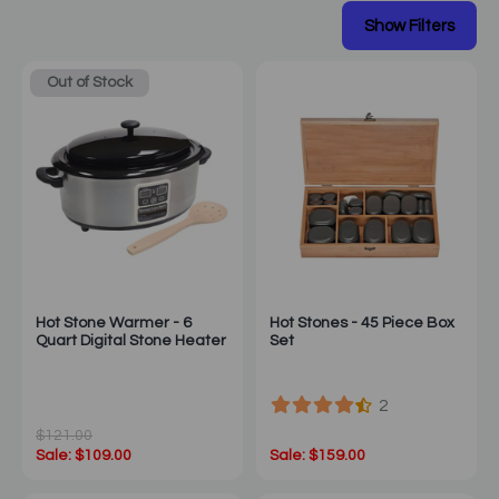
Out of Stock
Hot Stone Warmer - 6
Hot Stones - 45 Piece Box
Quart Digital Stone Heater
Set
2
$121.00
Sale: $109.00
Sale: $159.00