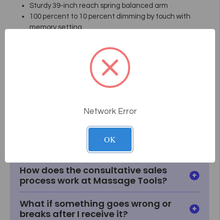
Sturdy 39-inch reach spring balanced arm
100 percent to 10 percent dimming by touch with
memory setting
3D joint for maximum positioning
ETL approved
Made in Germany
Weight: 8 pounds/3.3 kilograms
Network Error
Frequently Asked
Questions
OK
How does the consultative sales
process work at Massage Tools?
What if something goes wrong or
breaks after I receive it?