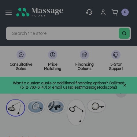
0
Search
Consultative
Price
Financing
5-Star
Sales
Matching
Options
Support
Home
Spa Equipment
Magnifying & Infrared Lamps
Want a custom quote or additional financing options? Call/text
SKU: 63505
(512-768-6147) or email us (sales@massagetools.com)!