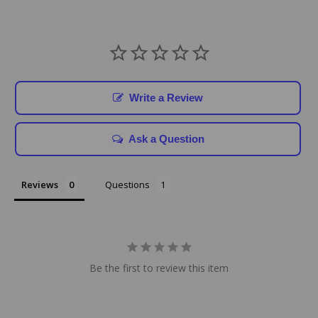
Write a Review
Ask a Question
Reviews
Questions
Be the first to review this item