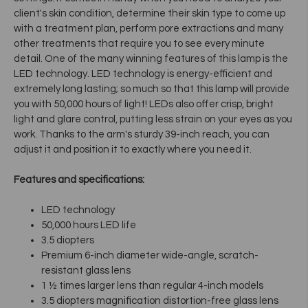
client's skin condition, determine their skin type to come up
with a treatment plan, perform pore extractions and many
other treatments that require you to see every minute
detail. One of the many winning features of this lamp is the
LED technology. LED technology is energy-efficient and
extremely long lasting; so much so that this lamp will provide
you with 50,000 hours of light! LEDs also offer crisp, bright
light and glare control, putting less strain on your eyes as you
work. Thanks to the arm's sturdy 39-inch reach, you can
adjust it and position it to exactly where you need it.
Features and specifications:
LED technology
50,000 hours LED life
3.5 diopters
Premium 6-inch diameter wide-angle, scratch-
resistant glass lens
1 ½ times larger lens than regular 4-inch models
3.5 diopters magnification distortion-free glass lens