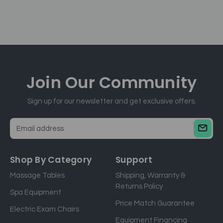
Join Our
Community
Sign up for our newsletter and get exclusive offers.
E
m
a
Shop By Category
Support
i
Massage Tables
Shipping, Warranty &
l
Returns Policy
a
Spa Equipment
d
Price Match Guarantee
Electric Exam Chairs
d
Equipment Financing
r