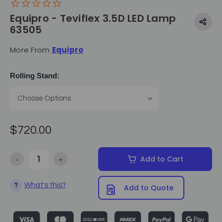
Equipro - Teviflex 3.5D LED Lamp
63505
More From
Equipro
Rolling Stand:
$720.00
-
+
Add to Cart
Decrease Quantity of Equipro - Teviflex 3.5D LED Lamp 63505
Increase Quantity of Equipro - Teviflex 3.5D LED L
What's this?
?
Add to Quote