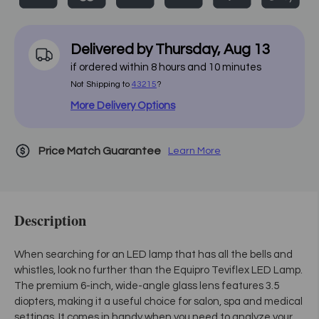
Delivered by
Thursday
,
Aug
13
if ordered within
8
hours and
10
minutes
Not Shipping to
43215
?
More Delivery Options
Price Match Guarantee
Learn More
Description
When searching for an LED lamp that has all the bells and
whistles, look no further than the Equipro Teviflex LED Lamp.
The premium 6-inch, wide-angle glass lens features 3.5
diopters, making it a useful choice for salon, spa and medical
settings. It comes in handy when you need to analyze your