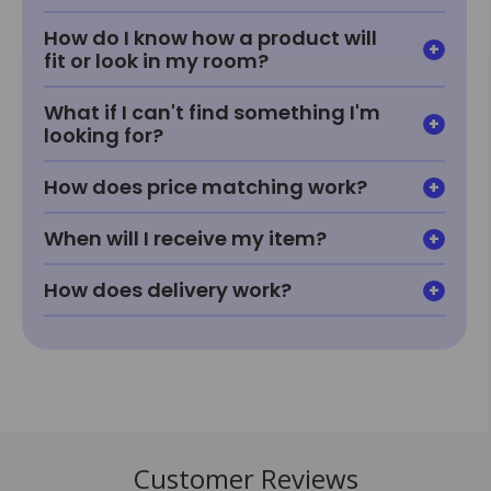
How do I know how a product will
fit or look in my room?
What if I can't find something I'm
looking for?
How does price matching work?
When will I receive my item?
How does delivery work?
Customer Reviews