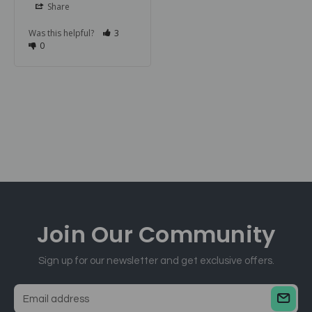
Share
Was this helpful?
3
0
Join Our
Community
Sign up for our newsletter and get exclusive offers.
E