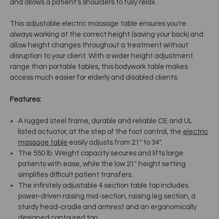
and allows a patient's shoulders to fully relax.
This
adjustable electric massage table
ensures
you're
always working at the correct height (saving your back) and
allow height changes throughout a treatment without
disruption to your client. With a wider height adjustment
range than portable tables,
this
bodywork table
makes
access much easier for elderly and disabled clients.
Features:
A rugged steel frame, durable and reliable CE and UL
listed actuator, at the step of the foot control, the
electric
massage table
easily adjusts from 21" to 34".
The 550 lb. Weight capacity secures and lifts large
patients with ease, while the low 21" height setting
simplifies difficult patient transfers.
The infinitely adjustable 4 section table top includes
power-driven raising mid-section, raising leg section, a
sturdy head-cradle and armrest and an ergonomically
designed contoured top.