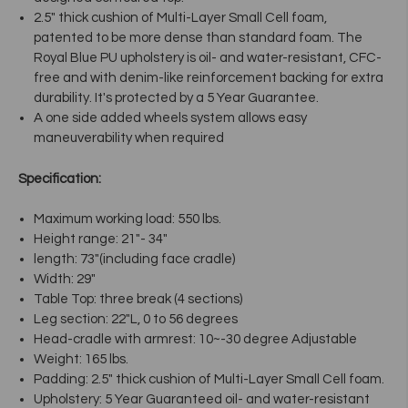
2.5" thick cushion of Multi-Layer Small Cell foam,
patented to be more dense than standard foam. The
Royal Blue PU upholstery is oil- and water-resistant, CFC-
free and with denim-like reinforcement backing for extra
durability. It's protected by a 5 Year Guarantee.
A one side added wheels system allows easy
maneuverability when required
Specification:
Maximum working load: 550 lbs.
Height range: 21"- 34"
length: 73"(including face cradle)
Width: 29"
Table Top: three break (4 sections)
Leg section: 22"L, 0 to 56 degrees
Head-cradle with armrest: 10~-30 degree Adjustable
Weight: 165 lbs.
Padding: 2.5" thick cushion of Multi-Layer Small Cell foam.
Upholstery: 5 Year Guaranteed oil- and water-resistant