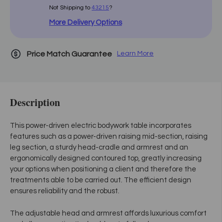
Not Shipping to
43215
?
More Delivery Options
Price Match Guarantee
Learn More
Description
This power-driven electric bodywork table incorporates
features such as a power-driven raising mid-section, raising
leg section, a sturdy head-cradle and armrest and an
ergonomically designed contoured top, greatly increasing
your options when positioning a client and therefore the
treatments able to be carried out. The efficient design
ensures reliability and the robust.
The adjustable head and armrest affords luxurious comfort