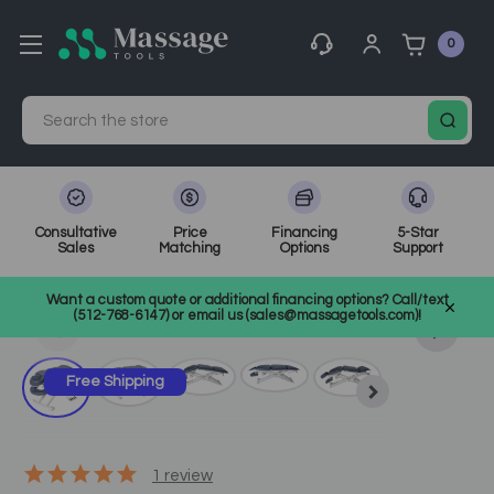
0
Search
Consultative
Price
Financing
5-Star
Sales
Matching
Options
Support
Home
Massage Equipment
Massage Tables
Want a custom quote or additional financing options? Call/text
Electric Massage Tables
SKU: 10139
(512-768-6147) or email us (sales@massagetools.com)!
Free Shipping
1
review