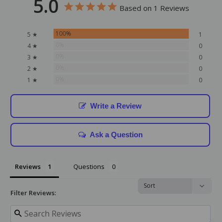
5.0
Based on 1 Reviews
100%
5 ★
1
0%
4 ★
0
0%
3 ★
0
0%
2 ★
0
0%
1 ★
0
Write a Review
Ask a Question
Reviews
Questions
Filter Reviews: