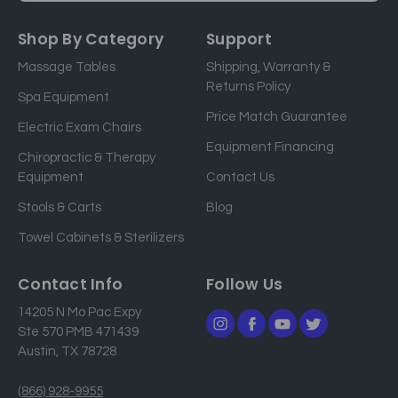
m
a
Shop By Category
Support
i
Massage Tables
Shipping, Warranty &
l
Returns Policy
a
Spa Equipment
d
Price Match Guarantee
Electric Exam Chairs
d
Equipment Financing
r
Chiropractic & Therapy
e
Equipment
Contact Us
s
Stools & Carts
Blog
s
Towel Cabinets & Sterilizers
Contact Info
Follow Us
14205 N Mo Pac Expy
Ste 570 PMB 471439
Austin, TX 78728
(866) 928-9955