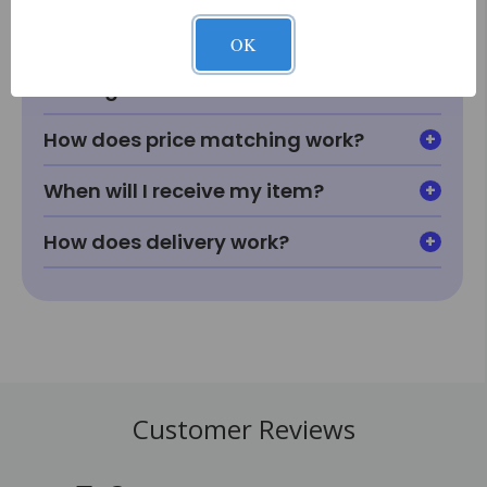
fit or look in my room?
OK
What if I can't find something I'm
looking for?
How does price matching work?
When will I receive my item?
How does delivery work?
Customer Reviews