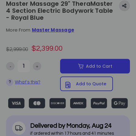
Master Massage 29" TheraMaster
4 Section Electric Bodywork Table
- Royal Blue
More From
Master Massage
$2,399.00
$2,999.00
-
+
Add to Cart
Decrease Quantity of Master Massage 29" TheraMaster 4 Section El
Increase Quantity of Master Massage 29" TheraMaster
What's this?
?
Add to Quote
Delivered by
Monday
,
Aug
24
if ordered within
17
hours and
41
minutes