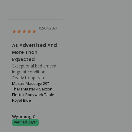
02/04/2021
As Advertised And
More Than
Expected
Exceptional bed arrived 
in great condition. 
Ready to operate
Master Massage 29"
TheraMaster 4 Section
Electric Bodywork Table -
Royal Blue
Wyoming C.