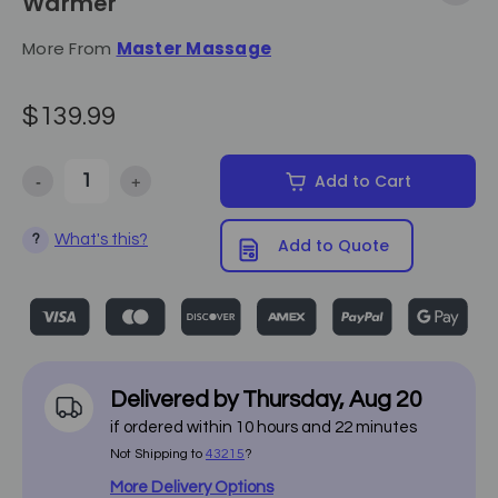
Warmer
More From
Master Massage
$139.99
-
+
Add to Cart
Decrease Quantity of Master Massage - 3 Bottles Oil Warmer
Increase Quantity of Master Massage - 3 Bottles Oil
What's this?
?
Add to Quote
Delivered by
Thursday
,
Aug
20
if ordered within
10
hours and
22
minutes
Not Shipping to
43215
?
More Delivery Options