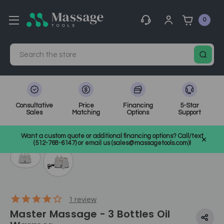
0
Search
Consultative
Price
Financing
5-Star
Sales
Matching
Options
Support
Home
Waxing
SKU: 10101
Want a custom quote or additional financing options? Call/text
(512-768-6147) or email us (sales@massagetools.com)!
1
review
Master Massage - 3 Bottles Oil