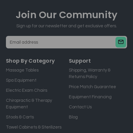
Join Our
Community
Sign up for our newsletter and get exclusive offers.
E
m
a
Shop By Category
Support
i
Massage Tables
Shipping, Warranty &
l
Returns Policy
a
Spa Equipment
d
Price Match Guarantee
Electric Exam Chairs
d
Equipment Financing
r
Chiropractic & Therapy
e
Equipment
Contact Us
s
Stools & Carts
Blog
s
Towel Cabinets & Sterilizers