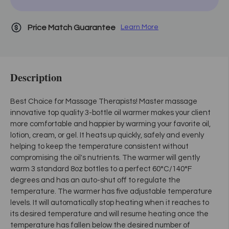
Price Match Guarantee
Learn More
Description
Best Choice for Massage Therapists! Master massage
innovative top quality 3-bottle oil warmer makes your client
more comfortable and happier by warming your favorite oil,
lotion, cream, or gel. It heats up quickly, safely and evenly
helping to keep the temperature consistent without
compromising the oil's nutrients. The warmer will gently
warm 3 standard 8oz bottles to a perfect 60°C/140°F
degrees and has an auto-shut off to regulate the
temperature. The warmer has five adjustable temperature
levels. It will automatically stop heating when it reaches to
its desired temperature and will resume heating once the
temperature has fallen below the desired number of