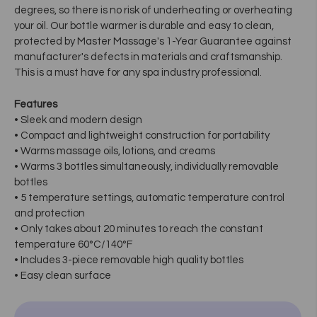
degrees, so there is no risk of underheating or overheating
your oil. Our bottle warmer is durable and easy to clean,
protected by Master Massage's 1-Year Guarantee against
manufacturer's defects in materials and craftsmanship.
This is a must have for any spa industry professional.
Features
• Sleek and modern design
• Compact and lightweight construction for portability
• Warms massage oils, lotions, and creams
• Warms 3 bottles simultaneously, individually removable
bottles
• 5 temperature settings, automatic temperature control
and protection
• Only takes about 20 minutes to reach the constant
temperature 60°C/140°F
• Includes 3-piece removable high quality bottles
• Easy clean surface