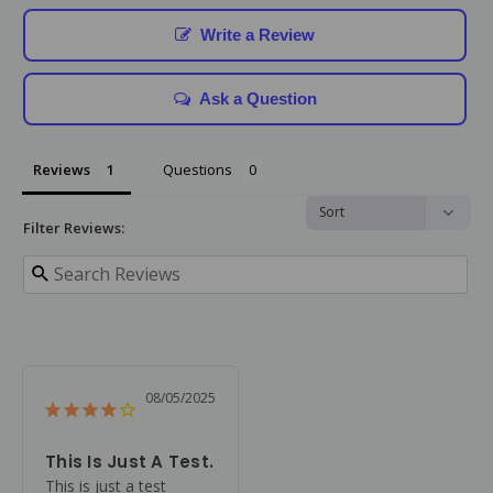
Write a Review
Ask a Question
Reviews
Questions
Filter Reviews:
08/05/2025
This Is Just A Test.
This is just a test 