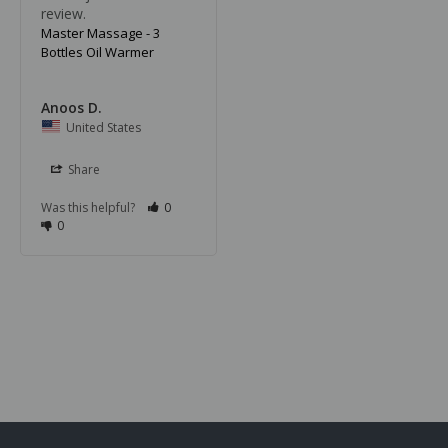
review.
Master Massage - 3
Bottles Oil Warmer
Anoos D.
United States
Share
Was this helpful?
0
0