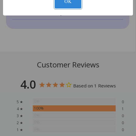
OK
How does delivery work?
Customer Reviews
4.0
Based on 1 Reviews
0%
5 ★
0
100%
4 ★
1
0%
3 ★
0
0%
2 ★
0
0%
1 ★
0