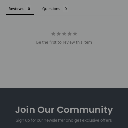
Reviews
Questions
Be the first to review this item
Join Our
Community
Sign up for our newsletter and get exclusive offers.