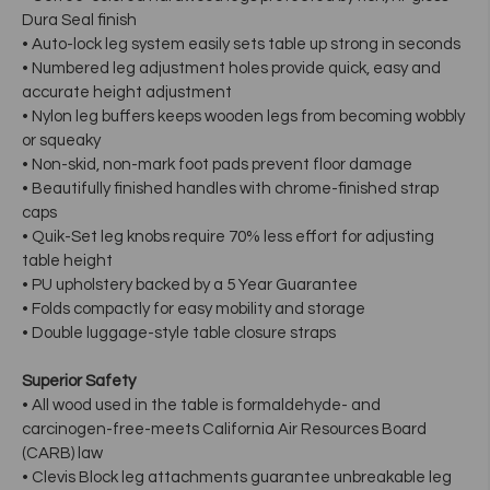
Dura Seal finish
• Auto-lock leg system easily sets table up strong in seconds
• Numbered leg adjustment holes provide quick, easy and
accurate height adjustment
• Nylon leg buffers keeps wooden legs from becoming wobbly
or squeaky
• Non-skid, non-mark foot pads prevent floor damage
• Beautifully finished handles with chrome-finished strap
caps
• Quik-Set leg knobs require 70% less effort for adjusting
table height
• PU upholstery backed by a 5 Year Guarantee
• Folds compactly for easy mobility and storage
• Double luggage-style table closure straps
Superior Safety
• All wood used in the table is formaldehyde- and
carcinogen-free-meets California Air Resources Board
(CARB) law
• Clevis Block leg attachments guarantee unbreakable leg