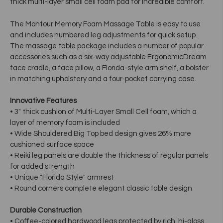
thick multi-layer small cell foam pad for incredible comfort.
The Montour Memory Foam Massage Table is easy to use
and includes numbered leg adjustments for quick setup.
The massage table package includes a number of popular
accessories such as a six-way adjustable ErgonomicDream
face cradle, a face pillow, a Florida-style arm shelf, a bolster
in matching upholstery and a four-pocket carrying case.
Innovative Features
• 3" thick cushion of Multi-Layer Small Cell foam, which a
layer of memory foam is included
• Wide Shouldered Big Top bed design gives 26% more
cushioned surface space
• Reiki leg panels are double the thickness of regular panels
for added strength
• Unique "Florida Style" armrest
• Round corners complete elegant classic table design
Durable Construction
• Coffee-colored hardwood legs protected by rich, hi-gloss