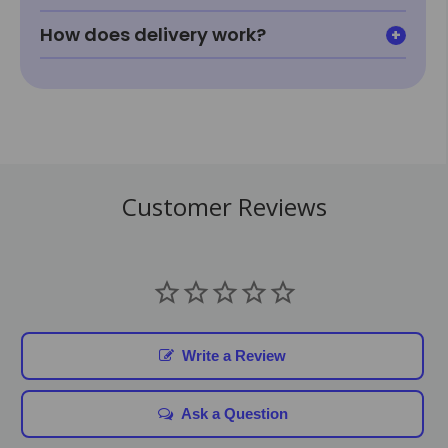
How does delivery work?
Customer Reviews
Write a Review
Ask a Question