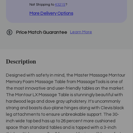
Not Shipping to
43215
?
More Delivery Options
Price Match Guarantee
Learn More
Description
Designed with safety in mind, the Master Massage Montour
Memory Foam Massage Table from MassageTools is one of
the most innovative and user-friendly tables on the market.
The Montour LX Massage Table is stunningly beautiful with
hardwood legs and dove gray upholstery. It's uncommonly
strong and boasts duo-plane hinges along with Clevis black
leg attachments to ensure unbreakable support. The 30-
inch wide top bed has up to 26 percent more cushioned
space than standard tables and is topped with a 3-inch