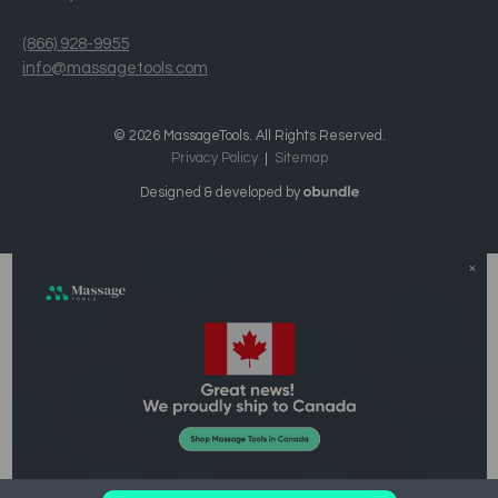
(866) 928-9955
info@massagetools.com
© 2026 MassageTools. All Rights Reserved.
Privacy Policy
Sitemap
Designed & developed by