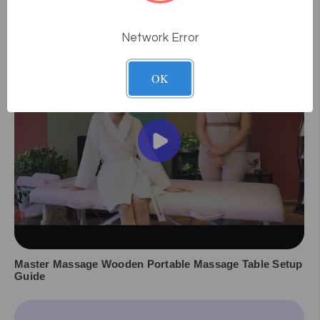
Videos
Network Error
OK
Master Massage Wooden Portable Massage Table Setup
Guide