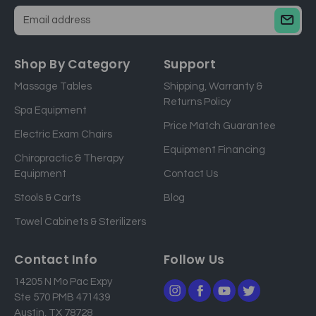
E
m
a
Shop By Category
Support
i
Massage Tables
Shipping, Warranty &
l
Returns Policy
a
Spa Equipment
d
Price Match Guarantee
Electric Exam Chairs
d
Equipment Financing
r
Chiropractic & Therapy
e
Equipment
Contact Us
s
Stools & Carts
Blog
s
Towel Cabinets & Sterilizers
Contact Info
Follow Us
14205 N Mo Pac Expy
Ste 570 PMB 471439
Austin, TX 78728