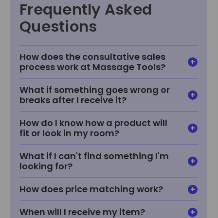
Frequently Asked
Questions
How does the consultative sales
process work at Massage Tools?
What if something goes wrong or
breaks after I receive it?
How do I know how a product will
fit or look in my room?
What if I can't find something I'm
looking for?
How does price matching work?
When will I receive my item?