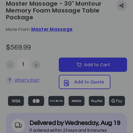
Master Massage - 30" Montour
Memory Foam Massage Table
Package
More From
Master Massage
$569.99
-
+
Add to Cart
Decrease Quantity of Master Massage - 30" Montour Memory Foam
Increase Quantity of Master Massage - 30" Montou
What's this?
?
Add to Quote
Delivered by
Wednesday
,
Aug
19
if ordered within
2
hours and
9
minutes