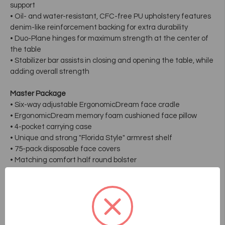
support
• Oil- and water-resistant, CFC-free PU upholstery features
denim-like reinforcement backing for extra durability
• Duo-Plane hinges for maximum strength at the center of
the table
• Stabilizer bar assists in closing and opening the table, while
adding overall strength
Master Package
• Six-way adjustable ErgonomicDream face cradle
• ErgonomicDream memory foam cushioned face pillow
• 4-pocket carrying case
• Unique and strong "Florida Style" armrest shelf
• 75-pack disposable face covers
• Matching comfort half round bolster
Dimensions:
• 30" width x 73" length x 24" to 34" adjustable height
• Table itself only weighs 34lbs.
• Working capacity is 650lbs.