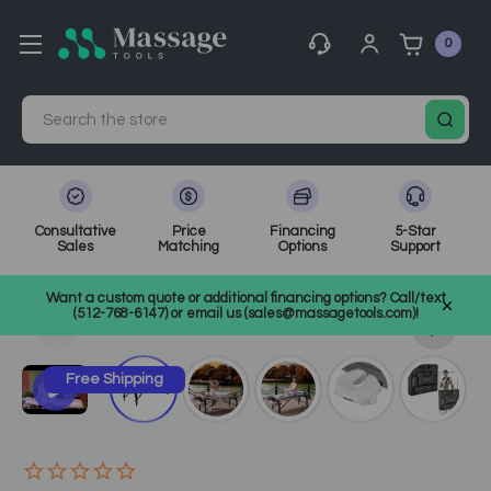
0
Search
Consultative
Price
Financing
5-Star
Sales
Matching
Options
Support
Home
Massage Equipment
Massage Tables
Want a custom quote or additional financing options? Call/text
Portable Massage Tables
SKU: 28259
(512-768-6147) or email us (sales@massagetools.com)!
Free Shipping