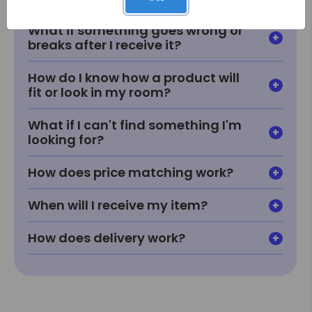
What if something goes wrong or
breaks after I receive it?
How do I know how a product will
fit or look in my room?
What if I can't find something I'm
looking for?
How does price matching work?
When will I receive my item?
How does delivery work?