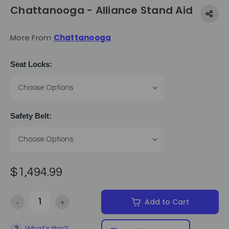
Chattanooga - Alliance Stand Aid
More From
Chattanooga
Seat Locks:
Safety Belt:
$1,494.99
-
+
Add to Cart
Decrease Quantity of Chattanooga - Alliance Stand Aid
Increase Quantity of Chattanooga - Alliance Stand A
What's this?
?