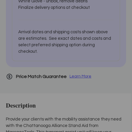
White Glove - unbox, remove debris
Finalize delivery options at checkout
Arrival dates and shipping costs shown above
are estimates. See exact dates and costs and
select preferred shipping option during
checkout.
Price Match Guarantee
Learn More
Description
Provide your clients with the mobility assistance they need
with the Chattanooga Alliance Stand Aid from