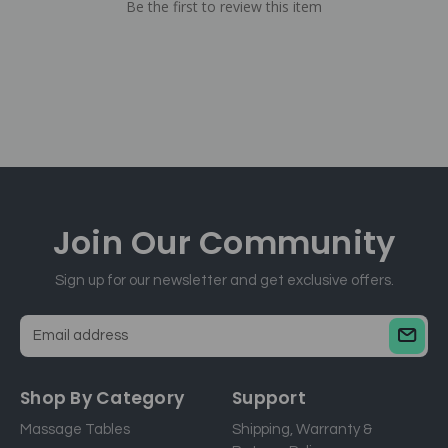
Be the first to review this item
Join Our
Community
Sign up for our newsletter and get exclusive offers.
E
m
a
Shop By Category
Support
i
Massage Tables
Shipping, Warranty &
l