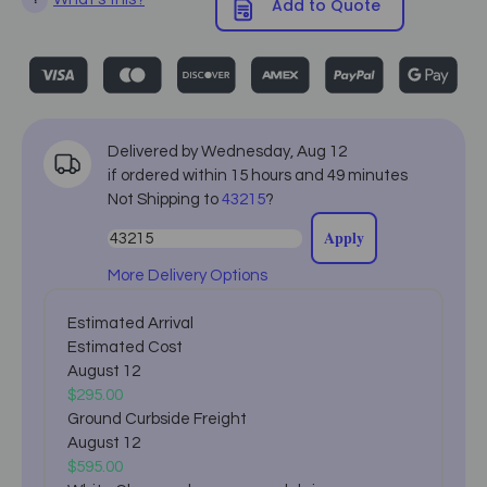
Add to Quote
Delivered by
Wednesday
,
Aug
12
if ordered within
15
hours and
49
minutes
Not Shipping to
43215
?
Apply
More Delivery Options
Estimated Arrival
Estimated Cost
August 12
$295.00
Ground Curbside Freight
August 12
$595.00