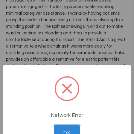
MassageTools. This transport assist unit will keep your
patients engaged in the lifting process while requiring
minimal caregiver assistance. It works by having patients
grasp the middle bar and using it to pull themselves up to a
standing position. The split seat swings in and out to make
way for loading or unloading and then to provide a
comfortable seat during transport. The Stand Aid is a great
alternative to a wheelchair as it works more easily for
standing assistance, especially for commode access. It also
provides an affordable alternative for electric patient lift
systems. You'll also have the choice of an added safety belt
and single or dual seat locks.
Frequently Asked
Questions
Network Error
How does the consultative sales
OK
process work at Massage Tools?