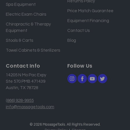
Returns Policy
a
Spa Equipment
d
Price Match Guarantee
Electric Exam Chairs
d
Equipment Financing
r
Chiropractic & Therapy
e
Equipment
Contact Us
s
Stools & Carts
Blog
s
Towel Cabinets & Sterilizers
Contact Info
Follow Us
14205 N Mo Pac Expy
Ste 570 PMB 471439
Austin, TX 78728
(866) 928-9955
info@massagetools.com
© 2026 MassageTools. All Rights Reserved.