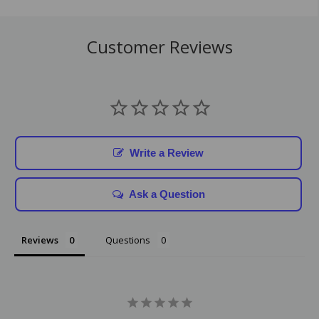
Customer Reviews
Write a Review
Ask a Question
Reviews
Questions