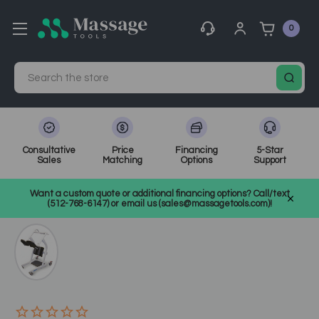
0
Search
Consultative
Price
Financing
5-Star
Sales
Matching
Options
Support
Home
Medical, Chiropractic, & Therapy Equipment
Want a custom quote or additional financing options? Call/text
Other Physical Therapy
SKU: CH1914
(512-768-6147) or email us (sales@massagetools.com)!