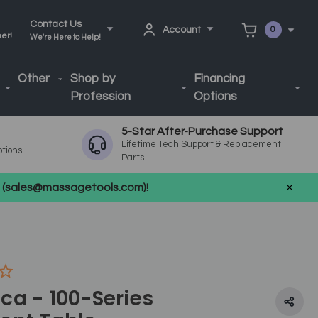
Contact Us
Account
0
ner!
We're Here to Help!
Other
Shop by
Financing
Profession
Options
5-Star After-Purchase Support
Lifetime Tech Support & Replacement
ptions
Parts
us (sales@massagetools.com)!
ca - 100-Series