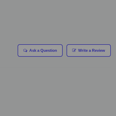
Ask a Question
Write a Review