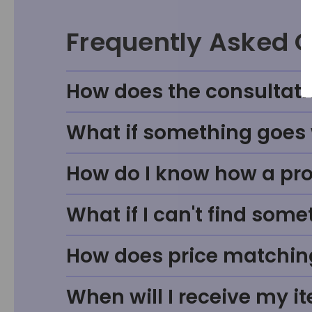
Frequently Asked 
How does the consultati
What if something goes w
How do I know how a prod
What if I can't find some
How does price matchin
When will I receive my i