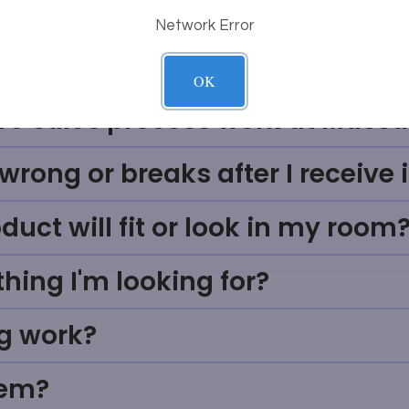
Network Error
Questions
OK
ve sales process work at Massa
rong or breaks after I receive i
uct will fit or look in my room
thing I'm looking for?
g work?
tem?