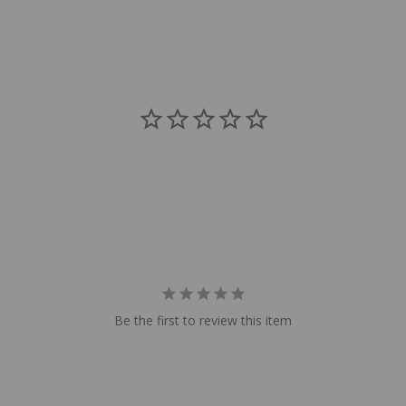
Be the first to review this item