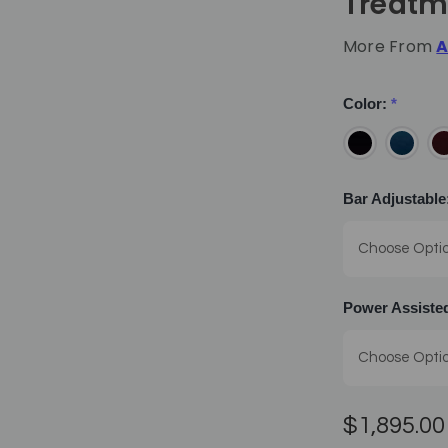
Treatm
More From
A
Color:
*
Bar Adjustable
Power Assisted
$1,895.00