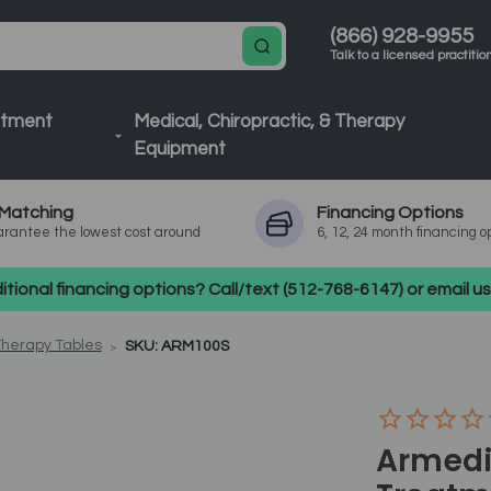
(866) 928-9955
Talk to a licensed practitio
atment
Medical, Chiropractic, & Therapy
Equipment
Matching
Financing
Options
rantee the lowest cost around
6, 12, 24 month financing o
tional financing options? Call/text (512-768-6147) or email 
Therapy Tables
SKU: ARM100S
Armedi