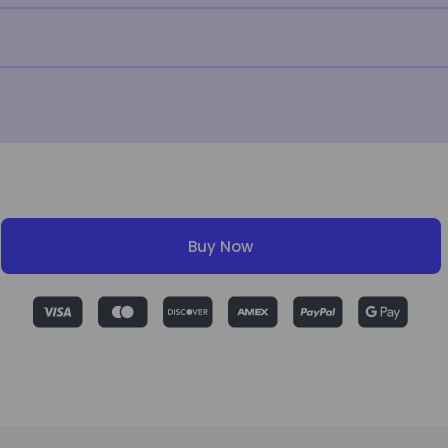
Buy Now