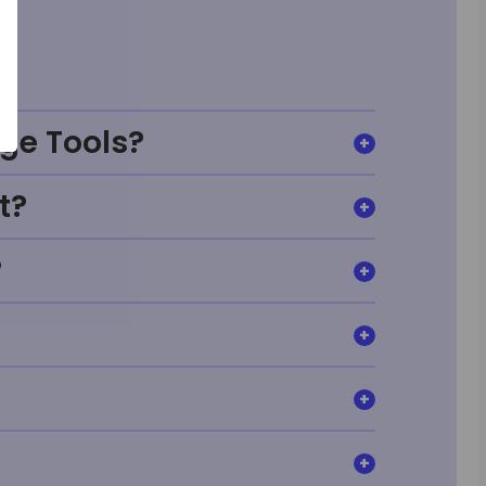
ge Tools?
t?
?