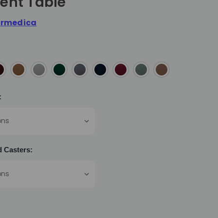
ent Table
rmedica
:
 Casters: