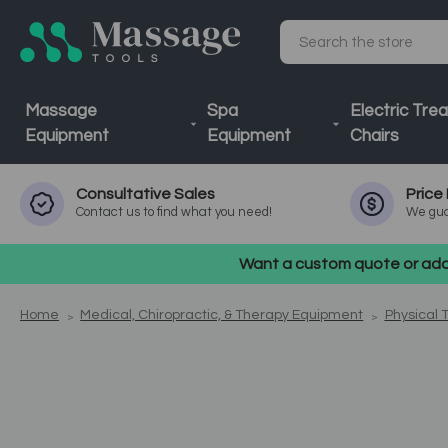
Search
Massage
Spa
Electric Tre
Equipment
Equipment
Chairs
Consultative
Sales
Price
Contact us to find what you need!
We gua
Want a custom quote or addi
Home
Medical, Chiropractic, & Therapy Equipment
Physical 