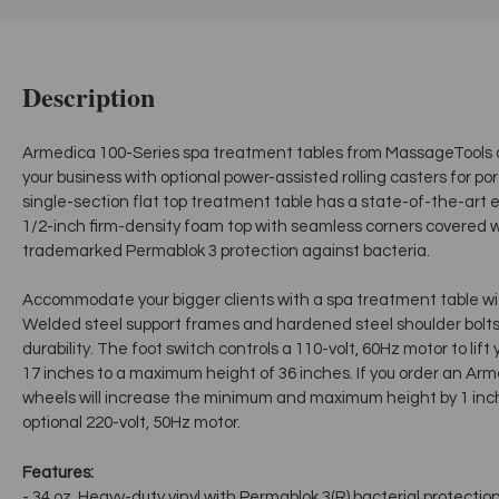
Description
Armedica 100-Series spa treatment tables from MassageTools a
your business with optional power-assisted rolling casters for por
single-section flat top treatment table has a state-of-the-art el
1/2-inch firm-density foam top with seamless corners covered w
trademarked Permablok 3 protection against bacteria.
Accommodate your bigger clients with a spa treatment table wit
Welded steel support frames and hardened steel shoulder bolts 
durability. The foot switch controls a 110-volt, 60Hz motor to lif
17 inches to a maximum height of 36 inches. If you order an Arm
wheels will increase the minimum and maximum height by 1 inch
optional 220-volt, 50Hz motor.
Features:
- 34 oz. Heavy-duty vinyl with Permablok 3(R) bacterial protectio