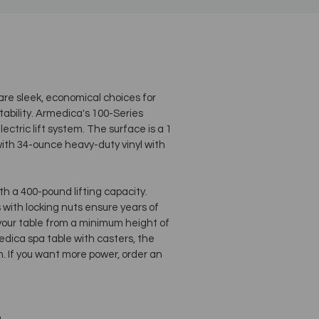
re sleek, economical choices for
tability. Armedica's 100-Series
ectric lift system. The surface is a 1
ith 34-ounce heavy-duty vinyl with
h a 400-pound lifting capacity.
with locking nuts ensure years of
t your table from a minimum height of
edica spa table with casters, the
. If you want more power, order an
n