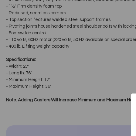
- 1½" Firm density foam top
- Radiused, seamless corners
- Top section features welded steel support frames
- Pivoting joints house hardened steel shoulder bolts with lockin
- Footswitch control
- 110 volts, 60Hz motor (220 volts, 50 Hz available on special order
- 400 lb. Lifting weight capacity
Specifications:
- Width: 27"
- Length: 76"
- Minimum Height: 17"
- Maximum Height: 36"
Note: Adding Casters Will Increase Minimum and Maximum Heig