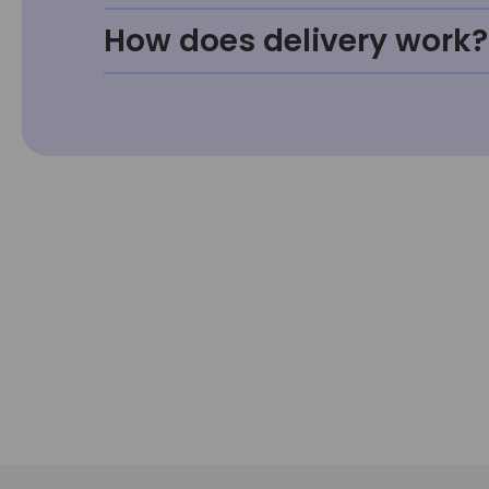
How does delivery work?