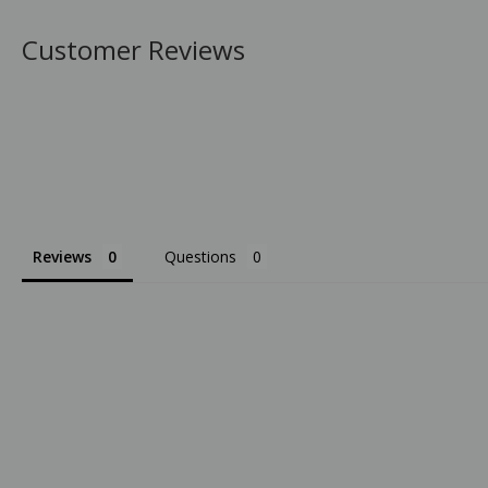
Customer Reviews
Reviews
Questions