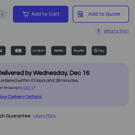
+
Add to Cart
Add to Quote
ntity of Armedica - 100-Series Treatment Table
Increase Quantity of Armedica - 100-Series Treatment Table
What's this?
?
elivered by
Wednesday
,
Dec
16
f ordered within
0
hours and
28
minutes
ot Shipping to
43215
?
ore Delivery Options
tch Guarantee
Learn More