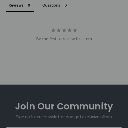
Reviews
Questions
Be the first to review this item
Join Our
Community
Sign up for our newsletter and get exclusive offers.