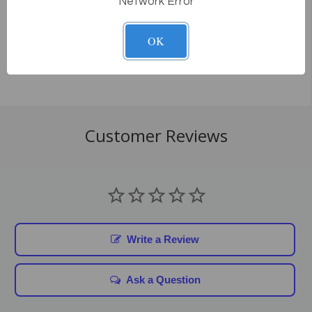
Network Error
How does delivery work?
OK
Customer Reviews
Write a Review
Ask a Question