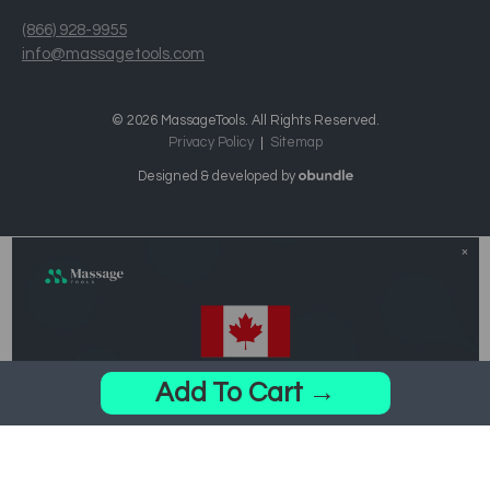
(866) 928-9955
info@massagetools.com
© 2026 MassageTools. All Rights Reserved.
Privacy Policy
Sitemap
Designed & developed by
Add To Cart →