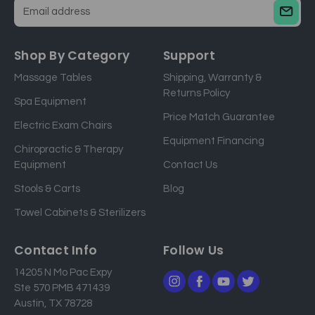
E
m
a
Shop By Category
Support
i
Massage Tables
Shipping, Warranty &
l
Returns Policy
a
Spa Equipment
d
Price Match Guarantee
Electric Exam Chairs
d
Equipment Financing
r
Chiropractic & Therapy
e
Equipment
Contact Us
s
Stools & Carts
Blog
s
Towel Cabinets & Sterilizers
Contact Info
Follow Us
14205 N Mo Pac Expy
Ste 570 PMB 471439
Austin, TX 78728