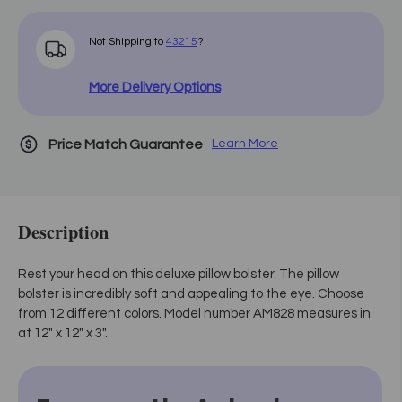
Not Shipping to
43215
?
More Delivery Options
Price Match Guarantee
Learn More
Description
Rest your head on this deluxe pillow bolster. The pillow
bolster is incredibly soft and appealing to the eye. Choose
from 12 different colors. Model number AM828 measures in
at 12" x 12" x 3".