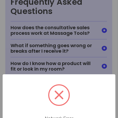
Frequently Asked
Questions
How does the consultative sales
process work at Massage Tools?
What if something goes wrong or
breaks after I receive it?
How do I know how a product will
fit or look in my room?
What if I can't find something I'm
looking for?
How does price matching work?
When will I receive my item?