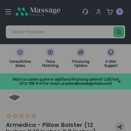
0
Search
Consultative
Price
Financing
5-Star
Sales
Matching
Options
Support
Home
Bolsters, Cushions, & Table Covers
Want a custom quote or additional financing options? Call/text
Bolsters, Pillows, & Body Cushions
SKU: AM828
(512-768-6147) or email us (sales@massagetools.com)!
Armedica - Pillow Bolster (12