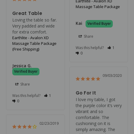
Earthlite - Avalon XD
Massage Table Package
Great Table
Loving the table so far. 
Kai
Very padded and wide 
for extra comfort.
Share
Earthlite - Avalon XD
Massage Table Package
Was this helpful?
1
(Free Shipping)
0
Jessica G.
09/03/2020
Share
Go For It
Was this helpful?
1
I love my table, I got 
0
the purple color it’s very 
vibrant and so 
comfortable. The 
cushioning on it is 
02/23/2019
simply amazing. The 