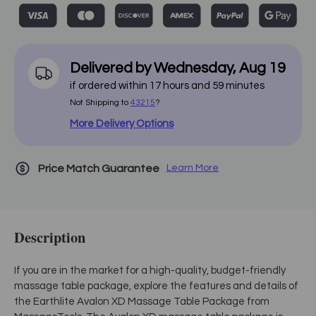
Delivered by
Wednesday
,
Aug
19
if ordered within
17
hours and
59
minutes
Not Shipping to
43215
?
More Delivery Options
Price Match Guarantee
Learn More
Description
If you are in the market for a high-quality, budget-friendly
massage table package, explore the features and details of
the Earthlite Avalon XD Massage Table Package from