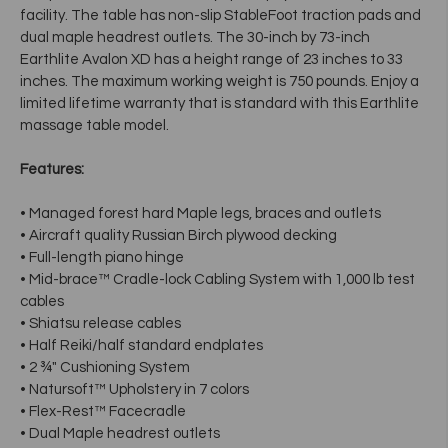
facility. The table has non-slip StableFoot traction pads and
dual maple headrest outlets. The 30-inch by 73-inch
Earthlite Avalon XD has a height range of 23 inches to 33
inches. The maximum working weight is 750 pounds. Enjoy a
limited lifetime warranty that is standard with this Earthlite
massage table model.
Features:
• Managed forest hard Maple legs, braces and outlets
• Aircraft quality Russian Birch plywood decking
• Full-length piano hinge
• Mid-brace™ Cradle-lock Cabling System with 1,000 lb test
cables
• Shiatsu release cables
• Half Reiki/half standard endplates
• 2 ¾" Cushioning System
• Natursoft™ Upholstery in 7 colors
• Flex-Rest™ Facecradle
• Dual Maple headrest outlets