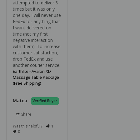
attempted to deliver 3 
times but it was only 
one day. I will never use 
FedEx for anything that 
I want delivered on 
time (not my first 
negative interaction 
with them). To increase 
customer satisfaction, 
drop FedEx and use 
another courier service.
Earthlite - Avalon XD
Massage Table Package
(Free Shipping)
Mateo
Share
Was this helpful?
1
0