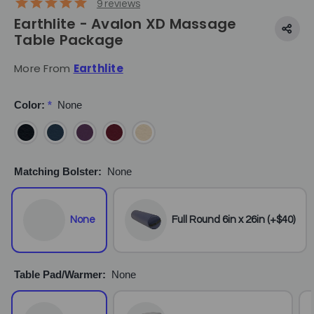
9
reviews
Earthlite - Avalon XD Massage
Table Package
More From
Earthlite
Color:
*
None
Matching Bolster:
None
None
Full Round 6in x 26in (+$40)
Table Pad/Warmer:
None