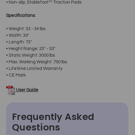
• Non-slip, Stablefoot™ Traction Pads
Specifications:
• Weight: 33 - 34 lbs
• Width: 30"
• Length: 73"
• Height Range: 23" - 33"
• Static Weight: 3000 lbs
• Max. Working Weight: 750 lbs
• Lifetime Limited Warranty
• CE Mark
User Guide
Frequently Asked
Questions