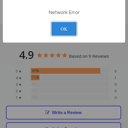
Network Error
OK
Customer Reviews
4.9
Based on 9 Reviews
89%
5 ★
8
11%
4 ★
1
0%
3 ★
0
0%
2 ★
0
0%
1 ★
0
Write a Review