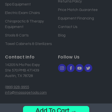
Returns Policy
a
Spa Equipment
d
Price Match Guarantee
Electric Exam Chairs
d
Equipment Financing
r
Chiropractic & Therapy
e
Equipment
Contact Us
s
Stools & Carts
Blog
s
Towel Cabinets & Sterilizers
Contact Info
Follow Us
14205 N Mo Pac Expy
Ste 570 PMB 471439
Austin, TX 78728
(866) 928-9955
info@massagetools.com
© 2026 MassageTools. All Rights Reserved.
Add To Cart →