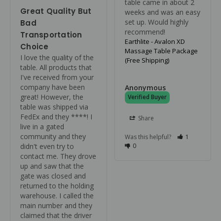
table came in about 2 
Great Quality But
weeks and was an easy 
set up. Would highly 
Bad
recommend!
Transportation
Earthlite - Avalon XD
Choice
Massage Table Package
I love the quality of the 
(Free Shipping)
table. All products that 
I've received from your 
company have been 
Anonymous
great! However, the 
table was shipped via 
FedEx and they ****! I 
Share
live in a gated 
community and they 
Was this helpful?
1
didn't even try to 
0
contact me. They drove 
up and saw that the 
gate was closed and 
returned to the holding 
warehouse. I called the 
main number and they 
claimed that the driver 