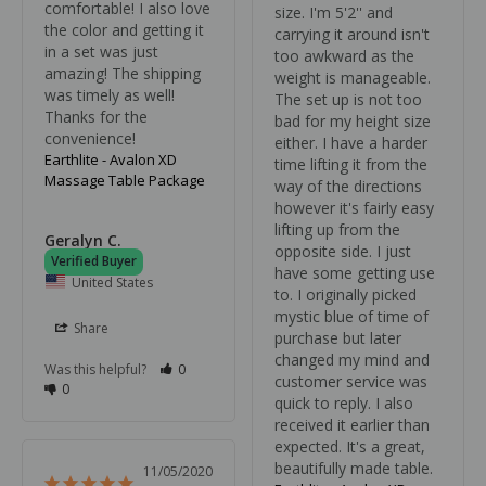
comfortable! I also love 
size. I'm 5'2'' and 
the color and getting it 
carrying it around isn't 
in a set was just 
too awkward as the 
amazing! The shipping 
weight is manageable. 
was timely as well! 
The set up is not too 
Thanks for the 
bad for my height size 
convenience!
either. I have a harder 
Earthlite - Avalon XD
time lifting it from the 
Massage Table Package
way of the directions 
however it's fairly easy 
lifting up from the 
Geralyn C.
opposite side. I just 
have some getting use 
United States
to. I originally picked 
mystic blue of time of 
Share
purchase but later 
changed my mind and 
Was this helpful?
0
customer service was 
0
quick to reply. I also 
received it earlier than 
expected. It's a great, 
beautifully made table.
11/05/2020