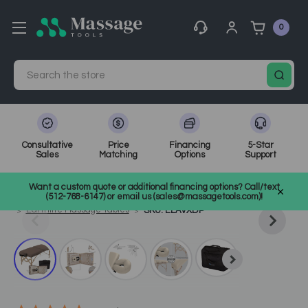
0
Search
Consultative
Price
Financing
5-Star
Sales
Matching
Options
Support
Home
Massage Tools
Other
Want a custom quote or additional financing options? Call/text
Shop Top Massage & Facial Brands
Earthlite
(512-768-6147) or email us (sales@massagetools.com)!
Earthlite Massage Tables
SKU: ELAVXDP