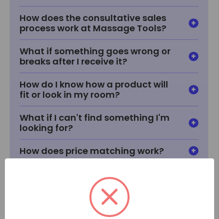
How does the consultative sales
process work at Massage Tools?
What if something goes wrong or
breaks after I receive it?
How do I know how a product will
fit or look in my room?
What if I can't find something I'm
looking for?
How does price matching work?
When will I receive my item?
How does delivery work?