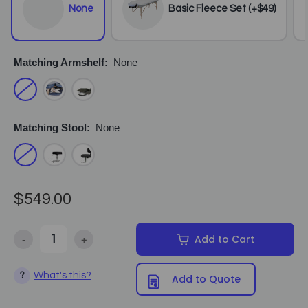
None
Basic Fleece Set (+$49)
Matching Armshelf:
None
Matching Stool:
None
$549.00
-
+
Add to Cart
Decrease Quantity of Earthlite - Avalon XD Massage Table Package
Increase Quantity of Earthlite - Avalon XD Massage 
What's this?
?
Add to Quote