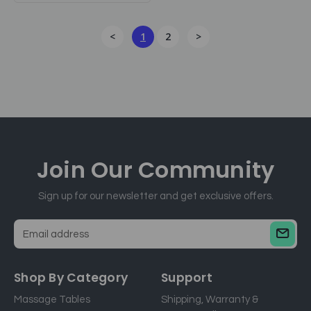
<
1
2
>
Join Our
Community
Sign up for our newsletter and get exclusive offers.
E
m
a
Shop By Category
Support
i
Massage Tables
Shipping, Warranty &
l