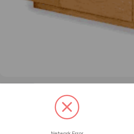
#product-1570
Learn How Massage Help
Posted by MassageTools Staff on Nov 15th 2016
Network Error