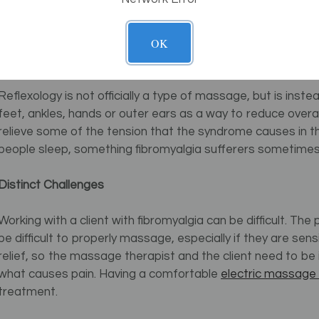
Massage can be an excellent way to relieve some of the 
causes widespread chronic pain, especially in the joins, an
OK
fibromyalgia sufferers, reflexology combined with tradit
results.
Reflexology is not officially a type of massage, but is ins
feet, ankles, hands or outer ears as a way to reduce overall
relieve some of the tension that the syndrome causes in t
people sleep, something fibromyalgia sufferers sometimes 
Distinct Challenges
Working with a client with fibromyalgia can be difficult. The 
be difficult to properly massage, especially if they are se
relief, so the massage therapist and the client need to b
what causes pain. Having a comfortable
electric massage 
treatment.