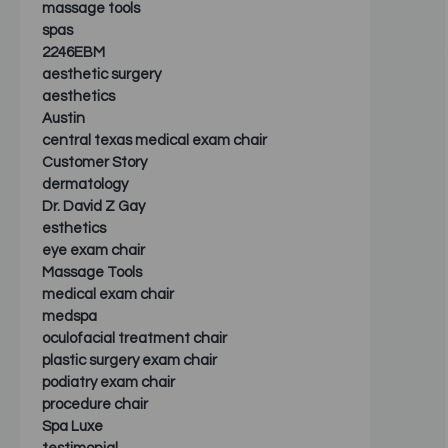
massage tools
spas
2246EBM
aesthetic surgery
aesthetics
Austin
central texas medical exam chair
Customer Story
dermatology
Dr. David Z Gay
esthetics
eye exam chair
Massage Tools
medical exam chair
medspa
oculofacial treatment chair
plastic surgery exam chair
podiatry exam chair
procedure chair
Spa Luxe