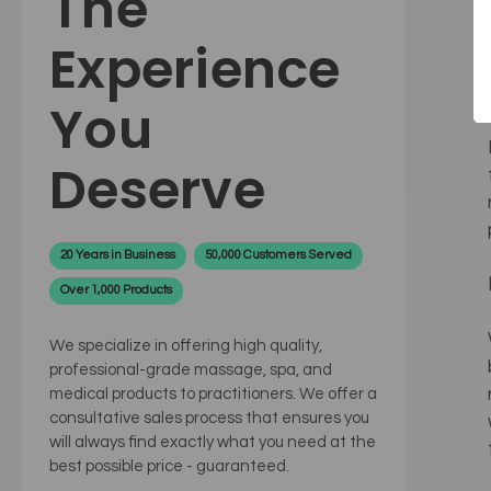
The
Experience
You
Deserve
20 Years in Business
50,000 Customers Served
Over 1,000 Products
We specialize in offering high quality,
professional-grade massage, spa, and
medical products to practitioners. We offer a
consultative sales process that ensures you
will always find exactly what you need at the
best possible price - guaranteed.