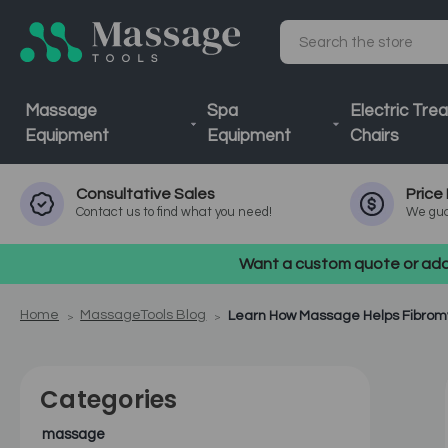
Search
Massage
Spa
Electric Tre
Equipment
Equipment
Chairs
Consultative
Sales
Price
Contact us to find what you need!
We gua
Want a custom quote or addi
Home
MassageTools Blog
Learn How Massage Helps Fibrom
Categories
massage