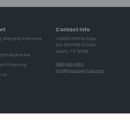
rt
Contact Info
g, Warranty & Returns
14205 N Mo Pac Expy
Ste 570 PMB 471439
Austin, TX 78728
atch Guarantee
(866) 928-9955
nt Financing
info@massagetools.com
 Us
Designed & developed by