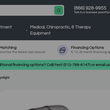
(866) 928-9955
Talk to a licensed practitio
atment
Medical, Chiropractic, & Therapy
Equipment
Matching
Financing
Options
rantee the lowest cost around
6, 12, 24 month financing o
tional financing options? Call/text (512-768-6147) or email 
yalgia