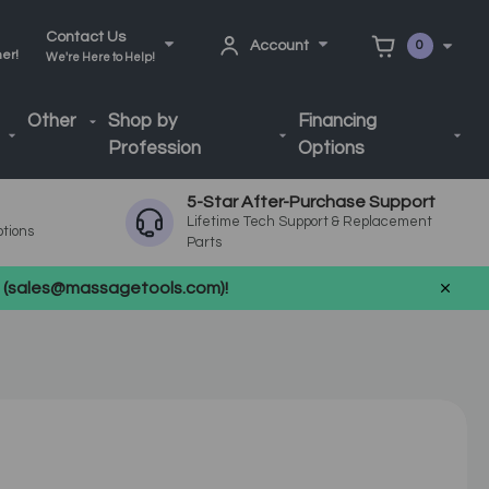
Contact Us
Account
0
ner!
We're Here to Help!
Other
Shop by
Financing
Profession
Options
5-Star After-Purchase Support
Lifetime Tech Support & Replacement
ptions
Parts
us (sales@massagetools.com)!