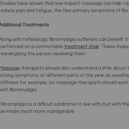
Studies have shown that low-impact massage can help raise
reduce pain and fatigue, the two primary symptoms of fibr
Additional Treatments
Along with reflexology, fibromyalgia sufferers can benefit
performed on a comfortable
treatment chair
.
These massag
reenergizing the person receiving them.
Massage
therapists should also understand a little about 
strong symptoms at different parts of the year as weathe
stiffness for example, so massage therapists should work 
with fibromyalgia.
Fibromyalgia is a difficult syndrome to live with, but with
be made much more manageable.