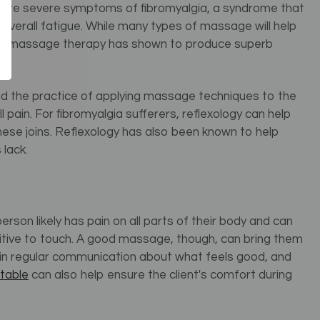
more severe symptoms of fibromyalgia, a syndrome that
d overall fatigue. While many types of massage will help
ional massage therapy has shown to produce superb
tead the practice of applying massage techniques to the
 pain. For fibromyalgia sufferers, reflexology can help
hese joins. Reflexology has also been known to help
lack.
person likely has pain on all parts of their body and can
nsitive to touch. A good massage, though, can bring them
e in regular communication about what feels good, and
table
can also help ensure the client's comfort during