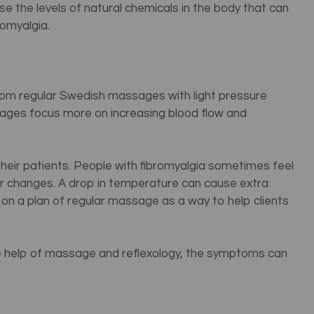
 the levels of natural chemicals in the body that can
omyalgia.
 from regular Swedish massages with light pressure
es focus more on increasing blood flow and
their patients. People with fibromyalgia sometimes feel
r changes. A drop in temperature can cause extra
on a plan of regular massage as a way to help clients
 the help of massage and reflexology, the symptoms can