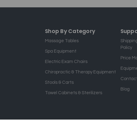
Shop By Category
Suppo
Massage Tables
Shippin
Policy
Spa Equipment
Price M
Electric Exam Chairs
Equipme
Chiropractic & Therapy Equipment
Contact
Stools & Carts
Blog
Towel Cabinets & Sterilizers