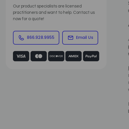
Our product specialists are licensed
practitioners and want to help. Contact us
now for a quote!
866.928.9955
Email Us