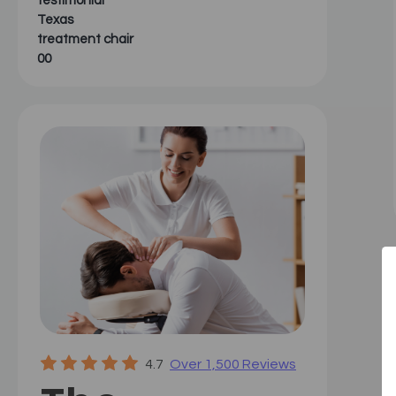
testimonial
Texas
treatment chair
00
4.7
Over 1,500 Reviews