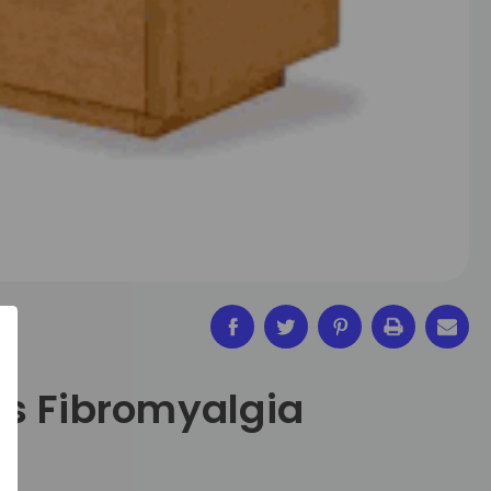
s Fibromyalgia