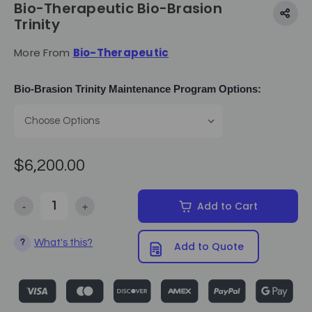
Bio-Therapeutic Bio-Brasion
Trinity
More From
Bio-Therapeutic
Bio-Brasion Trinity Maintenance Program Options:
$6,200.00
-
+
Add to Cart
Decrease Quantity of Bio-Therapeutic Bio-Brasion Trinity
Increase Quantity of Bio-Therapeutic Bio-Brasion Tri
What's this?
?
Add to Quote