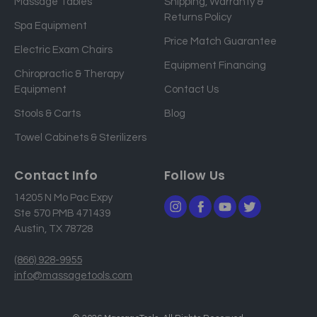
Massage Tables
Shipping, Warranty &
l
Returns Policy
a
Spa Equipment
d
Price Match Guarantee
Electric Exam Chairs
d
Equipment Financing
r
Chiropractic & Therapy
e
Equipment
Contact Us
s
Stools & Carts
Blog
s
Towel Cabinets & Sterilizers
Contact Info
Follow Us
14205 N Mo Pac Expy
Ste 570 PMB 471439
Austin, TX 78728
(866) 928-9955
info@massagetools.com