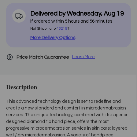
Delivered by
Wednesday
,
Aug
19
if ordered within
5
hours and
56
minutes
Not Shipping to
43215
?
More Delivery Options
Price Match Guarantee
Learn More
Description
This advanced technology design is set to redefine and
create a new standard and comfort in microdermabrasion
services. The unique technology, combined with its superior
designed diamond tip hand piece, offers the most
progressive microdermabrasion service in skin care; layered
wet / dry microdermabrasion. A variety of handpiece