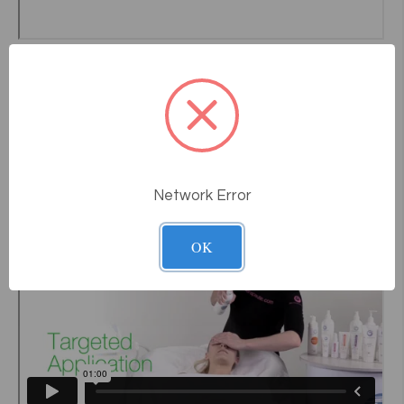
Network Error
OK