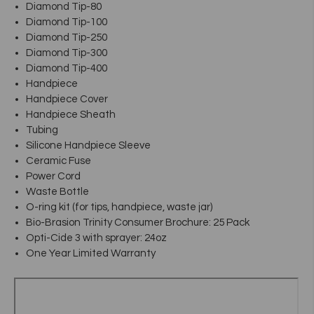
Diamond Tip-80
Diamond Tip-100
Diamond Tip-250
Diamond Tip-300
Diamond Tip-400
Handpiece
Handpiece Cover
Handpiece Sheath
Tubing
Silicone Handpiece Sleeve
Ceramic Fuse
Power Cord
Waste Bottle
O-ring kit (for tips, handpiece, waste jar)
Bio-Brasion Trinity Consumer Brochure: 25 Pack
Opti-Cide 3 with sprayer: 24oz
One Year Limited Warranty