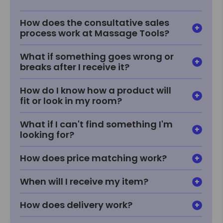
How does the consultative sales
process work at Massage Tools?
What if something goes wrong or
breaks after I receive it?
How do I know how a product will
fit or look in my room?
What if I can't find something I'm
looking for?
How does price matching work?
When will I receive my item?
How does delivery work?