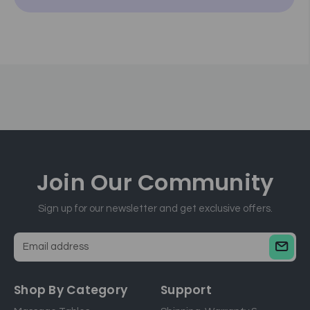
Join Our
Community
Sign up for our newsletter and get exclusive offers.
E
m
a
Shop By Category
Support
i