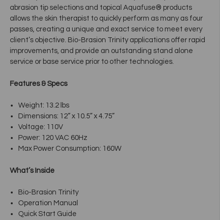
abrasion tip selections and topical Aquafuse® products
allows the skin therapist to quickly perform as many as four
passes, creating a unique and exact service to meet every
client’s objective. Bio-Brasion Trinity applications offer rapid
improvements, and provide an outstanding stand alone
service or base service prior to other technologies.
Features & Specs
Weight: 13.2 lbs
Dimensions: 12” x 10.5” x 4.75”
Voltage: 110V
Power: 120 VAC 60Hz
Max Power Consumption: 160W
What’s Inside
Bio-Brasion Trinity
Operation Manual
Quick Start Guide