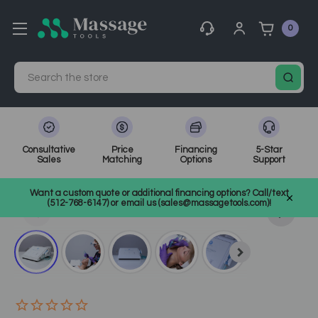
0
Search
Consultative
Price
Financing
5-Star
Sales
Matching
Options
Support
Home
Spa Equipment
Other Facial Equipment
Want a custom quote or additional financing options? Call/text
Other Facial Tools
SKU: MF-907
(512-768-6147) or email us (sales@massagetools.com)!