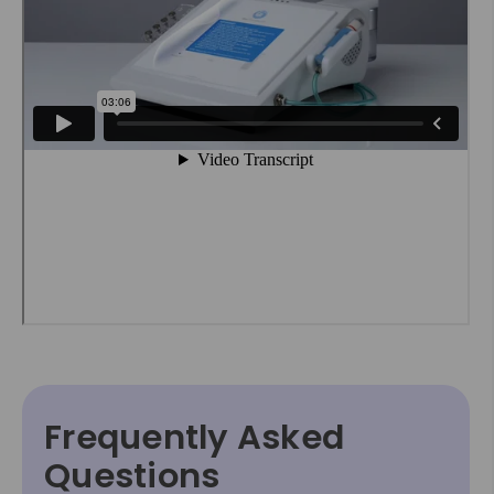
Frequently Asked
Questions