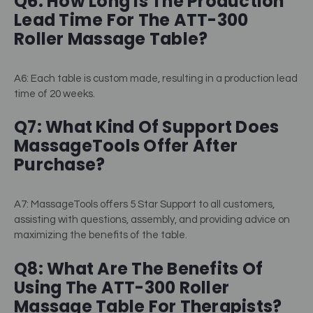
Q6: How Long Is The Production
Lead Time For The ATT-300
Roller Massage Table?
A6: Each table is custom made, resulting in a production lead
time of 20 weeks.
Q7: What Kind Of Support Does
MassageTools Offer After
Purchase?
A7: MassageTools offers 5 Star Support to all customers,
assisting with questions, assembly, and providing advice on
maximizing the benefits of the table.
Q8: What Are The Benefits Of
Using The ATT-300 Roller
Massage Table For Therapists?