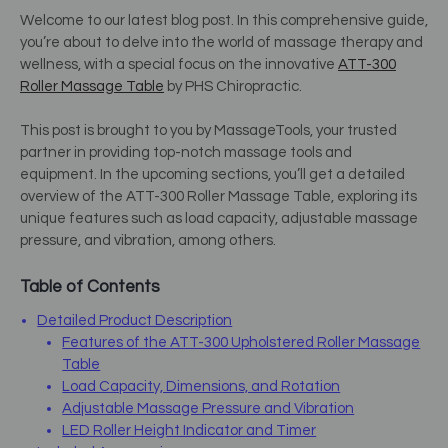
Welcome to our latest blog post. In this comprehensive guide,
you’re about to delve into the world of massage therapy and
wellness, with a special focus on the innovative
ATT-300
Roller Massage Table
by PHS Chiropractic.
This post is brought to you by MassageTools, your trusted
partner in providing top-notch massage tools and
equipment. In the upcoming sections, you’ll get a detailed
overview of the ATT-300 Roller Massage Table, exploring its
unique features such as load capacity, adjustable massage
pressure, and vibration, among others.
Table of Contents
Detailed Product Description
Features of the ATT-300 Upholstered Roller Massage
Table
Load Capacity, Dimensions, and Rotation
Adjustable Massage Pressure and Vibration
LED Roller Height Indicator and Timer