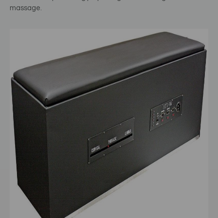
massage.