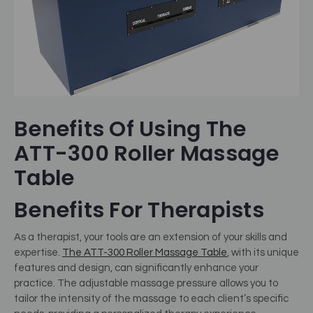
Benefits Of Using The
ATT-300 Roller Massage
Table
Benefits For Therapists
As a therapist, your tools are an extension of your skills and
expertise.
The ATT-300 Roller Massage Table
, with its unique
features and design, can significantly enhance your
practice. The adjustable massage pressure allows you to
tailor the intensity of the massage to each client’s specific