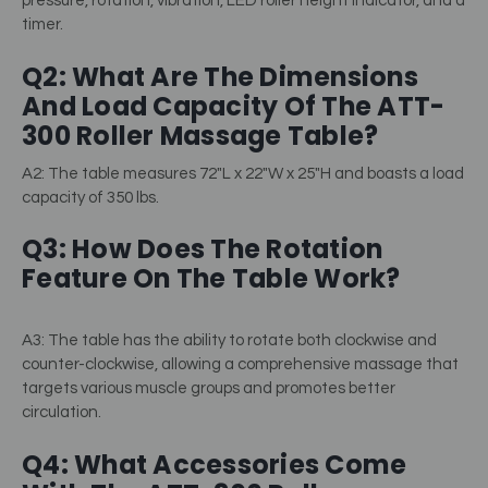
pressure, rotation, vibration, LED roller height indicator, and a
timer.
Q2: What Are The Dimensions
And Load Capacity Of The ATT-
300 Roller Massage Table?
A2: The table measures 72″L x 22″W x 25″H and boasts a load
capacity of 350 lbs.
Q3: How Does The Rotation
Feature On The Table Work?
A3: The table has the ability to rotate both clockwise and
counter-clockwise, allowing a comprehensive massage that
targets various muscle groups and promotes better
circulation.
Q4: What Accessories Come