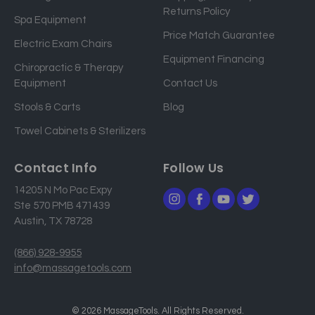
Returns Policy
a
Spa Equipment
d
Price Match Guarantee
Electric Exam Chairs
d
Equipment Financing
r
Chiropractic & Therapy
e
Equipment
Contact Us
s
Stools & Carts
Blog
s
Towel Cabinets & Sterilizers
Contact Info
Follow Us
14205 N Mo Pac Expy
Ste 570 PMB 471439
Austin, TX 78728
(866) 928-9955
info@massagetools.com
© 2026 MassageTools. All Rights Reserved.