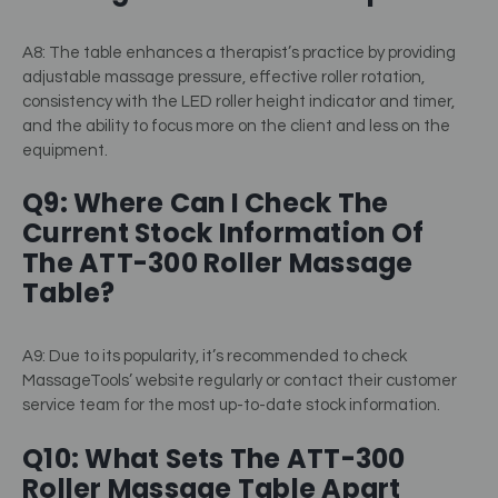
A8: The table enhances a therapist’s practice by providing
adjustable massage pressure, effective roller rotation,
consistency with the LED roller height indicator and timer,
and the ability to focus more on the client and less on the
equipment.
Q9: Where Can I Check The
Current Stock Information Of
The ATT-300 Roller Massage
Table?
A9: Due to its popularity, it’s recommended to check
MassageTools’ website regularly or contact their customer
service team for the most up-to-date stock information.
Q10: What Sets The ATT-300
Roller Massage Table Apart