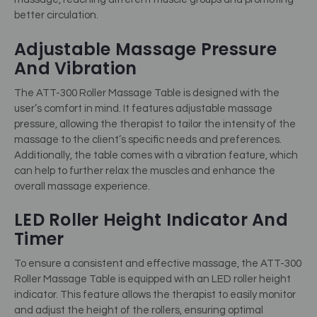
better circulation.
Adjustable Massage Pressure
And Vibration
The ATT-300 Roller Massage Table is designed with the
user’s comfort in mind. It features adjustable massage
pressure, allowing the therapist to tailor the intensity of the
massage to the client’s specific needs and preferences.
Additionally, the table comes with a vibration feature, which
can help to further relax the muscles and enhance the
overall massage experience.
LED Roller Height Indicator And
Timer
To ensure a consistent and effective massage, the ATT-300
Roller Massage Table is equipped with an LED roller height
indicator. This feature allows the therapist to easily monitor
and adjust the height of the rollers, ensuring optimal