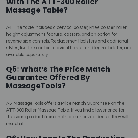
With The ATT-300 Roller
Massage Table?
A4: The table includes a cervical bolster, knee bolster, roller
height adjustment feature, casters, and an option for
reverse side controls. Replacement bolsters and additional
styles, like the contour cervical bolster and leg roll bolster, are
available separately.
Q5: What’s The Price Match
Guarantee Offered By
MassageTools?
A5: MassageTools offers a Price Match Guarantee on the
ATT-300 Roller Massage Table. If you find a lower price for
the same product from another authorized dealer, they will
match it.