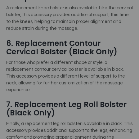
A replacement knee bolster is also available. Like the cervical
bolster, this accessory provides additional support, this time
to the knees, helping to maintain proper alignment and
reduce strain during the massage.
6. Replacement Contour
Cervical Bolster (Black Only)
For those who prefer a different shape or style, a
replacement contour cervical bolster is available in black.
This accessory provides a different level of support to the
neck, allowing for further customization of the massage
experience.
7. Replacement Leg Roll Bolster
(Black Only)
Finally, a replacement leg roll bolster is available in black. This
accessory provides additional support to the legs, enhancing
comfort and promoting proper alignment during the