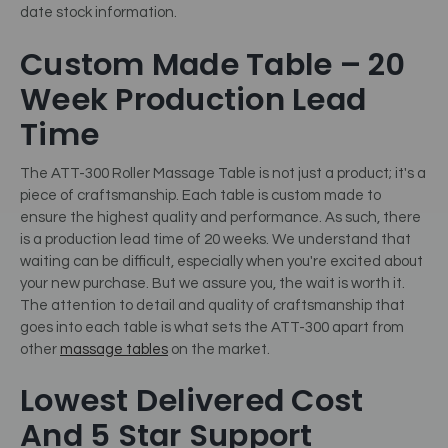
date stock information.
Custom Made Table – 20
Week Production Lead
Time
The ATT-300 Roller Massage Table is not just a product; it's a
piece of craftsmanship. Each table is custom made to
ensure the highest quality and performance. As such, there
is a production lead time of 20 weeks. We understand that
waiting can be difficult, especially when you're excited about
your new purchase. But we assure you, the wait is worth it.
The attention to detail and quality of craftsmanship that
goes into each table is what sets the ATT-300 apart from
other
massage tables
on the market.
Lowest Delivered Cost
And 5 Star Support