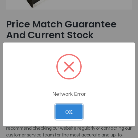
Price Match Guarantee
And Current Stock
At MassageTools, we believe in providing our customers with
the best value for their money. That's why we offer a Price
Match Guarantee on the ATT-300 Roller Massage Table and
other professional equipment like our
treatment
chair
selection.
If you find a lower price on the same product
from another authorized dealer, we will match it.
Network Error
This way, you can be confident that you’re getting the best
deal possible. As for the current stock, the ATT-300 Roller
Massage Table is a popular choice among therapists and
OK
wellness enthusiasts. We strive to maintain a healthy stock
level to meet the demand. However, due to its popularity, we
recommend checking our website regularly or contacting our
customer service team for the most accurate and up-to-