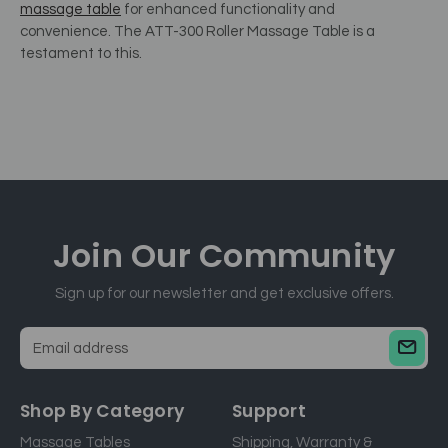
massage table
for enhanced functionality and
convenience.
The ATT-300 Roller Massage Table is a
testament to this.
Join Our
Community
Sign up for our newsletter and get exclusive offers.
E
m
a
Shop By Category
Support
i
Massage Tables
Shipping, Warranty &
l