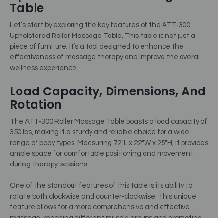
Table
Let’s start by exploring the key features of the ATT-300
Upholstered Roller Massage Table. This table is not just a
piece of furniture; it’s a tool designed to enhance the
effectiveness of massage therapy and improve the overall
wellness experience.
Load Capacity, Dimensions, And
Rotation
The ATT-300 Roller Massage Table boasts a load capacity of
350 lbs, making it a sturdy and reliable choice for a wide
range of body types. Measuring 72″L x 22″W x 25″H, it provides
ample space for comfortable positioning and movement
during therapy sessions.
One of the standout features of this table is its ability to
rotate both clockwise and counter-clockwise. This unique
feature allows for a more comprehensive and effective
massage, reaching different muscle groups and promoting