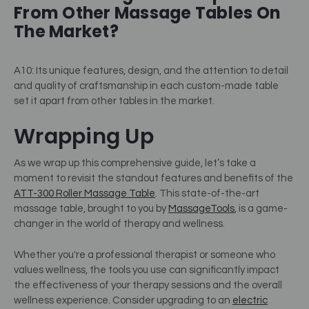
From Other Massage Tables On
The Market?
A10: Its unique features, design, and the attention to detail
and quality of craftsmanship in each custom-made table
set it apart from other tables in the market.
Wrapping Up
As we wrap up this comprehensive guide, let’s take a
moment to revisit the standout features and benefits of the
ATT-300 Roller Massage Table
. This state-of-the-art
massage table, brought to you by
MassageTools
, is a game-
changer in the world of therapy and wellness.
Whether you're a professional therapist or someone who
values wellness, the tools you use can significantly impact
the effectiveness of your therapy sessions and the overall
wellness experience. Consider upgrading to an
electric