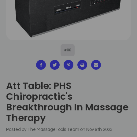
#00
Att Table: PHS
Chiropractic's
Breakthrough In Massage
Therapy
Posted by The MassageTools Team on Nov 9th 2023