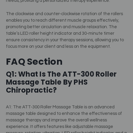
needs, providing a personalized therapy experience.
The clockwise and counter-clockwise rotation of the rollers
enables you to reach different muscle groups effectively,
promoting better circulation and muscle relaxation. The
table’s LED roller height indicator and 30-minute timer
ensure consistency in your therapy sessions, allowing you to
focus more on your client and less on the equipment.
FAQ Section
Q1: What Is The ATT-300 Roller
Massage Table By PHS
Chiropractic?
A1: The ATT-300 Roller Massage Table is an advanced
massage table designed to enhance the effectiveness of
massage therapy and improve the overall wellness
experience. It offers features like adjustable massage