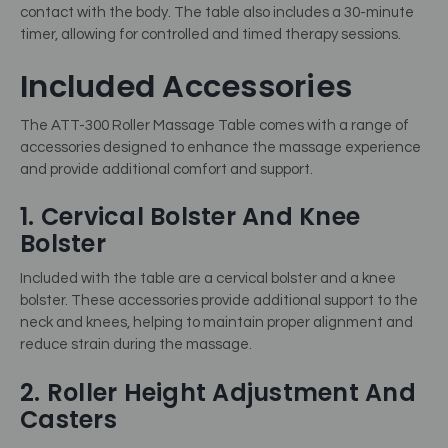
contact with the body. The table also includes a 30-minute
timer, allowing for controlled and timed therapy sessions.
Included Accessories
The ATT-300 Roller Massage Table comes with a range of
accessories designed to enhance the massage experience
and provide additional comfort and support.
1. Cervical Bolster And Knee
Bolster
Included with the table are a cervical bolster and a knee
bolster. These accessories provide additional support to the
neck and knees, helping to maintain proper alignment and
reduce strain during the massage.
2. Roller Height Adjustment And
Casters