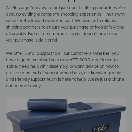
At MassageTools, we’re not just about selling products; we’re
about providing a complete shopping experience. That’s why
we offer the lowest delivered cost. We work with reliable
shipping partners to ensure your purchase arrives safely and
affordably. But our commitment to you doesn’t end once
your purchase is delivered.
We offer 5 Star Support to all our customers. Whether you
have a question about your new ATT-300 Roller Massage
Table, need help with assembly, or want advice on how to
get the most out of your new purchase, our knowledgeable
and friendly support team is here to help. We’re just a phone
call or email away.