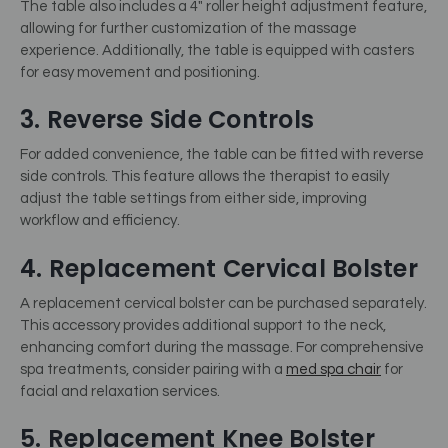
The table also includes a 4″ roller height adjustment feature,
allowing for further customization of the massage
experience. Additionally, the table is equipped with casters
for easy movement and positioning.
3. Reverse Side Controls
For added convenience, the table can be fitted with reverse
side controls. This feature allows the therapist to easily
adjust the table settings from either side, improving
workflow and efficiency.
4. Replacement Cervical Bolster
A replacement cervical bolster can be purchased separately.
This accessory provides additional support to the neck,
enhancing comfort during the massage. For comprehensive
spa treatments, consider pairing with a
med spa chair
for
facial and relaxation services.
5. Replacement Knee Bolster