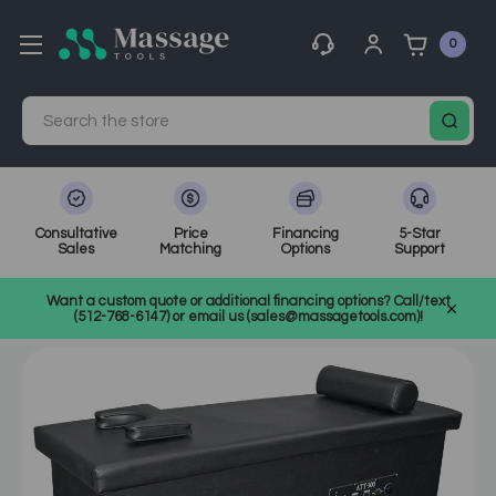
0
Search
Consultative
Price
Financing
5-Star
Sales
Matching
Options
Support
Home
MassageTools Blog
Want a custom quote or additional financing options? Call/text
Att Table: PHS Chiropractic's Breakthrough in Massage Therapy
(512-768-6147) or email us (sales@massagetools.com)!