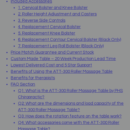
Included Accessories
1. Cervical Bolster and Knee Bolster
2. Roller Height Adjustment and Casters
3. Reverse Side Controls
4. Replacement Cervical Bolster
5. Replacement Knee Bolster
6. Replacement Contour Cervical Bolster (Black Only)
7. Replacement Leg Roll Bolster (Black Only)
Price Match Guarantee and Current Stock
Custom Made Table – 20 Week Production Lead Time
Lowest Delivered Cost and 5 Star Support
Benefits of Using the ATT-300 Roller Massage Table
Benefits for therapists
FAQ Section
Q1: What is the ATT-300 Roller Massage Table by PHS
Chiropractic?
Q2: What are the dimensions and load capacity of the
ATT-300 Roller Massage Table?
Q3: How does the rotation feature on the table work?
Q4: What accessories come with the ATT-300 Roller
Massage Table?