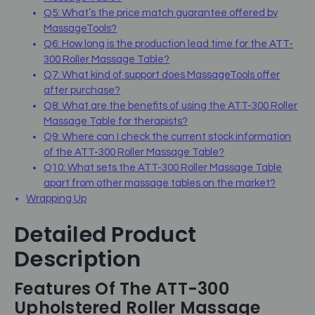
Q5: What’s the price match guarantee offered by
MassageTools?
Q6: How long is the production lead time for the ATT-
300 Roller Massage Table?
Q7: What kind of support does MassageTools offer
after purchase?
Q8: What are the benefits of using the ATT-300 Roller
Massage Table for therapists?
Q9: Where can I check the current stock information
of the ATT-300 Roller Massage Table?
Q10: What sets the ATT-300 Roller Massage Table
apart from other massage tables on the market?
Wrapping Up
Detailed Product
Description
Features Of The ATT-300
Upholstered Roller Massage