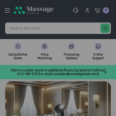
0
Search
Consultative
Price
Financing
5-Star
Sales
Matching
Options
Support
Home
MassageTools Blog
Want a custom quote or additional financing options? Call/text
BT Micro: The Next-Level Skincare Technology
(512-768-6147) or email us (sales@massagetools.com)!