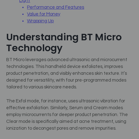
Light
Performance and Features
Value for Money
Wrapping Up
Understanding BT Micro
Technology
BT Micro leverages advanced ultrasonic and microcurrent
technologies. This handheld device exfoliates, improves
product penetration, and visibly enhances skin texture. It’s
designed for versatility, with four pre-programmed modes
tailored to various skincare needs.
The Exfol mode, for instance, uses ultrasonic vibration for
effective exfoliation. Similarly, Serum and Cream modes
employ microcurrents for deeper product penetration. The
Clear mode is specifically aimed at acne treatment, using
ionization to decongest pores and remove impurities.