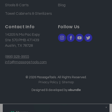
Stools & Carts
Blog
s
Towel Cabinets & Sterilizers
Contact Info
Follow Us
14205 N Mo Pac Expy
Ste 570 PMB 471439
Austin, TX 78728
(866) 928-9955
info@massagetools.com
© 2026 MassageTools. All Rights Reserved.
Privacy Policy
Sitemap
Designed & developed by