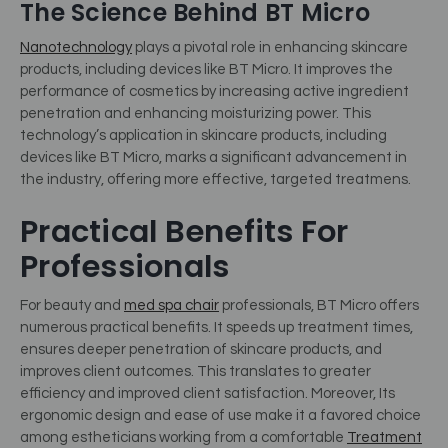
The Science Behind BT Micro
Nanotechnology
plays a pivotal role in enhancing skincare
products, including devices like BT Micro. It improves the
performance of cosmetics by increasing active ingredient
penetration and enhancing moisturizing power. This
technology’s application in skincare products, including
devices like BT Micro, marks a significant advancement in
the industry, offering more effective, targeted treatmens.
Practical Benefits For
Professionals
For beauty and
med spa chair
professionals, BT Micro offers
numerous practical benefits.
It speeds up treatment times,
ensures deeper penetration of skincare products, and
improves client outcomes. This translates to greater
efficiency and improved client satisfaction. Moreover, Its
ergonomic design and ease of use make it a favored choice
among estheticians working from a comfortable
Treatment