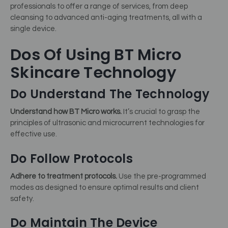
professionals to offer a range of services, from deep
cleansing to advanced anti-aging treatments, all with a
single device.
Dos Of Using BT Micro
Skincare Technology
Do Understand The Technology
Understand how BT Micro works.
It’s crucial to grasp the
principles of ultrasonic and microcurrent technologies for
effective use.
Do Follow Protocols
Adhere to treatment protocols.
Use the pre-programmed
modes as designed to ensure optimal results and client
safety.
Do Maintain The Device