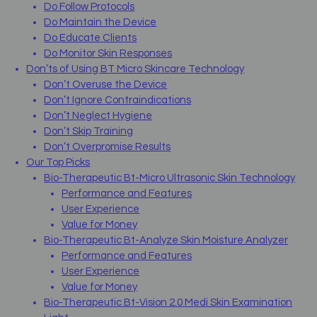
Do Follow Protocols
Do Maintain the Device
Do Educate Clients
Do Monitor Skin Responses
Don’ts of Using BT Micro Skincare Technology
Don’t Overuse the Device
Don’t Ignore Contraindications
Don’t Neglect Hygiene
Don’t Skip Training
Don’t Overpromise Results
Our Top Picks
Bio-Therapeutic Bt-Micro Ultrasonic Skin Technology
Performance and Features
User Experience
Value for Money
Bio-Therapeutic Bt-Analyze Skin Moisture Analyzer
Performance and Features
User Experience
Value for Money
Bio-Therapeutic Bt-Vision 2.0 Medi Skin Examination