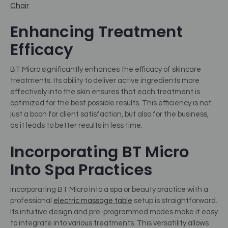
Chair
.
Enhancing Treatment
Efficacy
BT Micro significantly enhances the efficacy of skincare
treatments. Its ability to deliver active ingredients more
effectively into the skin ensures that each treatment is
optimized for the best possible results. This efficiency is not
just a boon for client satisfaction, but also for the business,
as it leads to better results in less time.
Incorporating BT Micro
Into Spa Practices
Incorporating BT Micro into a spa or beauty practice with a
professional
electric massage table
setup is straightforward.
Its intuitive design and pre-programmed modes make it easy
to integrate into various treatments. This versatility allows