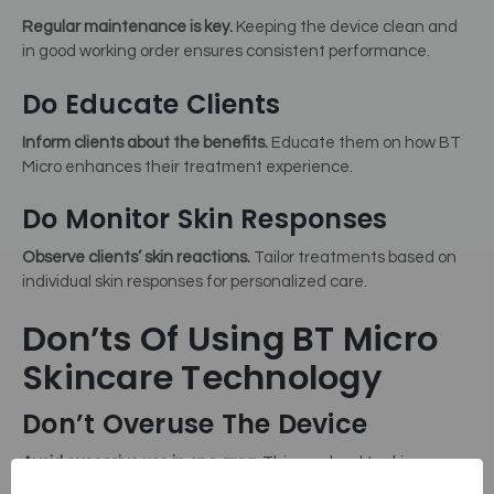
Regular maintenance is key.
Keeping the device clean and
in good working order ensures consistent performance.
Do Educate Clients
Inform clients about the benefits.
Educate them on how BT
Micro enhances their treatment experience.
Do Monitor Skin Responses
Observe clients’ skin reactions.
Tailor treatments based on
individual skin responses for personalized care.
Don’ts Of Using BT Micro
Skincare Technology
Don’t Overuse The Device
Avoid excessive use in one area.
This can lead to skin
irritation or damage.