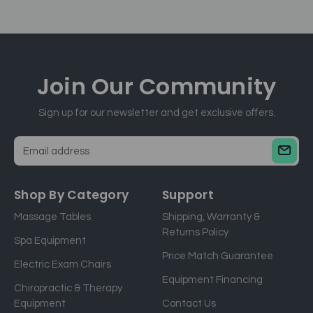
Join Our
Community
Sign up for our newsletter and get exclusive offers.
E
m
a
Shop By Category
Support
i
Massage Tables
Shipping, Warranty &
l
Returns Policy
a
Spa Equipment
d
Price Match Guarantee
Electric Exam Chairs
d
Equipment Financing
r
Chiropractic & Therapy
e
Equipment
Contact Us
s