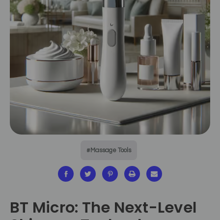
#Massage Tools
BT Micro: The Next-Level