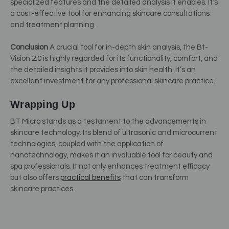
specialized features and the detailed analysis it enables. It’s
a cost-effective tool for enhancing skincare consultations
and treatment planning.
Conclusion
A crucial tool for in-depth skin analysis, the Bt-
Vision 2.0 is highly regarded for its functionality, comfort, and
the detailed insights it provides into skin health. It’s an
excellent investment for any professional skincare practice.
Wrapping Up
BT Micro stands as a testament to the advancements in
skincare technology. Its blend of ultrasonic and microcurrent
technologies, coupled with the application of
nanotechnology, makes it an invaluable tool for beauty and
spa professionals. It not only enhances treatment efficacy
but also offers
practical benefits
that can transform
skincare practices.