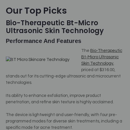
Our Top Picks
Bio-Therapeutic Bt-Micro
Ultrasonic Skin Technology
Performance And Features
The
Bio-Therapeutic
Bt-Micro Ultrasonic
Skin Technology
,
priced at $316.00,
stands out for its cutting-edge ultrasonic and microcurrent
technologies.
Its ability to enhance exfoliation, improve product
penetration, and refine skin texture is highly acclaimed.
The device is lightweight and user-friendly, with four pre-
programmed modes for diverse skin treatments, including a
specific mode for acne treatment.