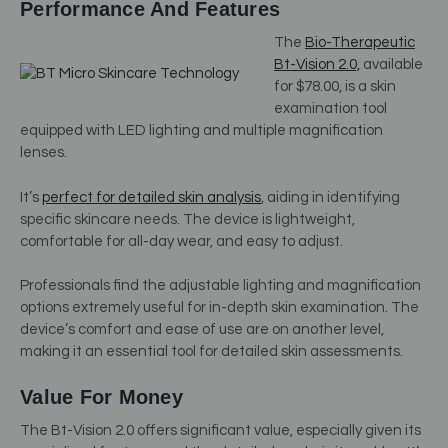
Performance And Features
The
Bio-Therapeutic
Bt-Vision 2.0,
available
for $78.00, is a skin
examination tool
equipped with LED lighting and multiple magnification
lenses.
It’s
perfect for detailed skin analysis
, aiding in identifying
specific skincare needs. The device is lightweight,
comfortable for all-day wear, and easy to adjust.
Professionals find the adjustable lighting and magnification
options extremely useful for in-depth skin examination. The
device’s comfort and ease of use are on another level,
making it an essential tool for detailed skin assessments.
Value For Money
The Bt-Vision 2.0 offers significant value, especially given its