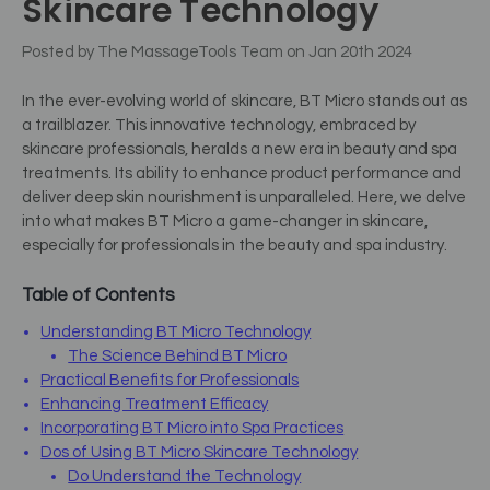
Skincare Technology
Posted by The MassageTools Team on Jan 20th 2024
In the ever-evolving world of skincare, BT Micro stands out as
a trailblazer. This innovative technology, embraced by
skincare professionals, heralds a new era in beauty and spa
treatments. Its ability to enhance product performance and
deliver deep skin nourishment is unparalleled. Here, we delve
into what makes BT Micro a game-changer in skincare,
especially for professionals in the beauty and spa industry.
Table of Contents
Understanding BT Micro Technology
The Science Behind BT Micro
Practical Benefits for Professionals
Enhancing Treatment Efficacy
Incorporating BT Micro into Spa Practices
Dos of Using BT Micro Skincare Technology
Do Understand the Technology