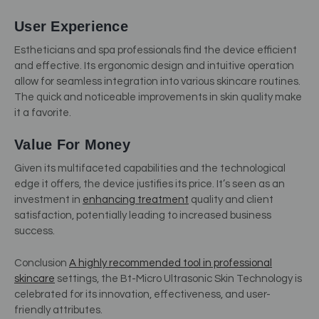
User Experience
Estheticians and spa professionals find the device efficient
and effective. Its ergonomic design and intuitive operation
allow for seamless integration into various skincare routines.
The quick and noticeable improvements in skin quality make
it a favorite.
Value For Money
Given its multifaceted capabilities and the technological
edge it offers, the device justifies its price. It’s seen as an
investment in
enhancing treatment
quality and client
satisfaction, potentially leading to increased business
success.
Conclusion
A highly recommended tool in professional
skincare
settings, the Bt-Micro Ultrasonic Skin Technology is
celebrated for its innovation, effectiveness, and user-
friendly attributes.