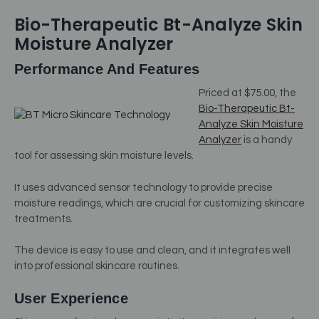
Bio-Therapeutic Bt-Analyze Skin
Moisture Analyzer
Performance And Features
Priced at $75.00, the
Bio-Therapeutic Bt-
Analyze Skin Moisture
Analyzer
is a handy
tool for assessing skin moisture levels.
It uses advanced sensor technology to provide precise
moisture readings, which are crucial for customizing skincare
treatments.
The device is easy to use and clean, and it integrates well
into professional skincare routines.
User Experience