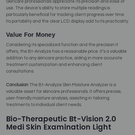
Skincare professionals appreciate its precision and ease of
use. The device’s ability to store multiple readings is
particularly beneficial for tracking client progress over time.
Its portability and the clear LCD display add to its practicality.
Value For Money
Considering its specialized function and the precision it
offers, the Bt-Analyze has a reasonable price. It’s a valuable
addition to any skincare practice, aiding in more accurate
treatment customization and enhancing client
consultations.
Conclusion
The Bt-Analyze Skin Moisture Analyzer is a
valuable asset for skincare professionals. It offers precise,
user-friendly moisture analysis, assisting in tailoring
treatments to individual client needs.
Bio-Therapeutic Bt-Vision 2.0
Medi Skin Examination Light