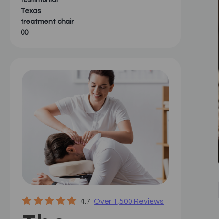
testimonial
Texas
treatment chair
00
4.7
Over 1,500 Reviews