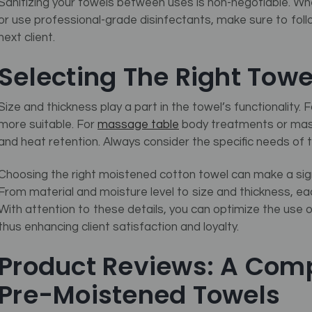
Sanitizing your towels between uses is non-negotiable. Wh
or use professional-grade disinfectants, make sure to follo
next client.
Selecting The Right Towe
Size and thickness play a part in the towel’s functionality. 
more suitable. For
massage table
body treatments or mass
and heat retention. Always consider the specific needs of
Choosing the right moistened cotton towel can make a signif
From material and moisture level to size and thickness, eac
With attention to these details, you can optimize the use 
thus enhancing client satisfaction and loyalty.
Product Reviews: A Comp
Pre-Moistened Towels