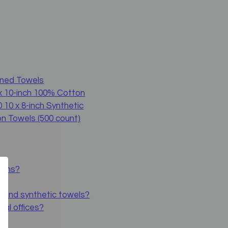
ened Towels
x 10-inch 100% Cotton
 10 x 8-inch Synthetic
n Towels (500 count)
tions?
n and synthetic towels?
tal offices?