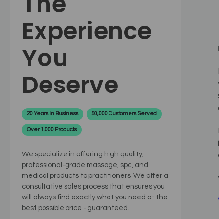
The
Experience
You
Deserve
20 Years in Business
50,000 Customers Served
Over 1,000 Products
We specialize in offering high quality,
professional-grade massage, spa, and
medical products to practitioners. We offer a
consultative sales process that ensures you
will always find exactly what you need at the
best possible price - guaranteed.