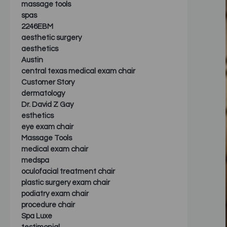
massage tools
spas
2246EBM
aesthetic surgery
aesthetics
Austin
central texas medical exam chair
Customer Story
dermatology
Dr. David Z Gay
esthetics
eye exam chair
Massage Tools
medical exam chair
medspa
oculofacial treatment chair
plastic surgery exam chair
podiatry exam chair
procedure chair
Spa Luxe