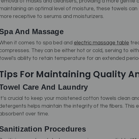
removal of masks and cleansers, providing a more gentle 
maintaining an optimal level of moisture, these towels can 
more receptive to serums and moisturizers.
Spa And Massage
When it comes to spa bed and
electric massage table
tre
compresses. They can be either hot or cold, serving to eit
towel's ability to retain temperature for an extended period
Tips For Maintaining Quality A
Towel Care And Laundry
It’s crucial to keep your moistened cotton towels clean and 
detergents helps maintain the integrity of the fibers. This
absorbent over time.
Sanitization Procedures