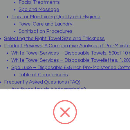
Facial Treatments
Spa and Massage
Tips for Maintaining Quality and Hygiene
Towel Care and Laundry
Sanitization Procedures
Selecting the Right Towel Size and Thickness
Product Reviews: A Comparative Analysis of Pre-Moist
White Towel Services – Disposable Towels, 500ct 10 
White Towel Services – Disposable Towellettes, 1,200
Spa Luxe – Disposable 8×8 inch Pre-Moistened Cotto
Table of Comparisons
Frequently Asked Questions (FAQ)
Are these towels biodegradable?
Can I use these towels for both hot and cold applica
How are these towels packaged?
Is there a significant difference between 100% cotto
Can these towels be used in medical settings like den
Wrapping Up