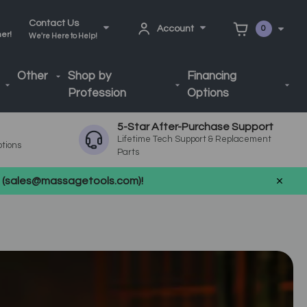
Contact Us
Account
0
ner!
We're Here to Help!
Other
Shop by
Financing
Profession
Options
5-Star After-Purchase Support
Lifetime Tech Support & Replacement
ptions
Parts
us (sales@massagetools.com)!