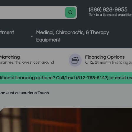
(866) 928-9955
Talk to a licensed practitio
atment
Medical, Chiropractic, & Therapy
Equipment
Matching
Financing
Options
rantee the lowest cost around
6, 12, 24 month financing o
tional financing options? Call/text (512-768-6147) or email 
an Just a Luxurious Touch