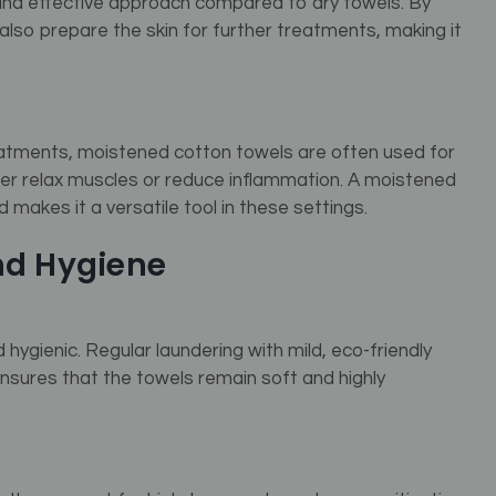
and effective approach compared to dry towels. By
also prepare the skin for further treatments, making it
atments, moistened cotton towels are often used for
her relax muscles or reduce inflammation. A moistened
 makes it a versatile tool in these settings.
nd Hygiene
hygienic. Regular laundering with mild, eco-friendly
 ensures that the towels remain soft and highly