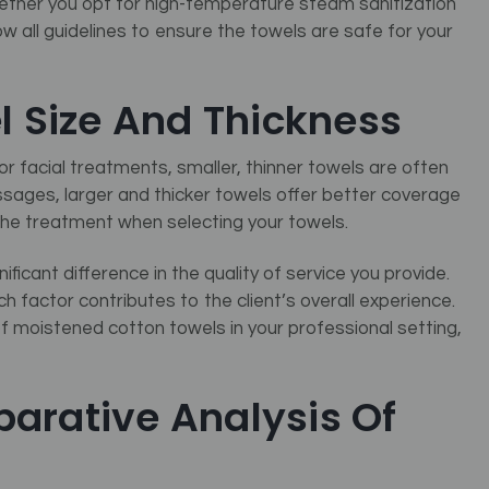
ether you opt for high-temperature steam sanitization
w all guidelines to ensure the towels are safe for your
l Size And Thickness
For facial treatments, smaller, thinner towels are often
ages, larger and thicker towels offer better coverage
 the treatment when selecting your towels.
icant difference in the quality of service you provide.
h factor contributes to the client’s overall experience.
of moistened cotton towels in your professional setting,
arative Analysis Of