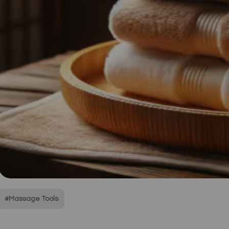
#Massage Tools