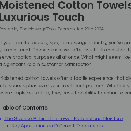
Moistened Cotton Towels
Luxurious Touch
Posted by The MassageTools Team on Jan 20th 2024
If you’re in the beauty, spa, or massage industry, you’ve
you can count. These simple yet effective tools can elevate
serve practical purposes all at once. What might seem like 
a significant role in customer satisfaction.
Moistened cotton towels offer a tactile experience that cli
into various phases of your treatment process. Whether you
even simple relaxation, they have the ability to enhance eac
Table of Contents
The Science Behind the Towel: Material and Moisture
Key Applications in Different Treatments