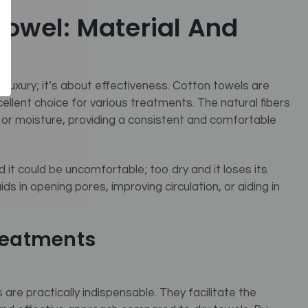
Towel: Material And
t luxury; it’s about effectiveness. Cotton towels are
ellent choice for various treatments. The natural fibers
 or moisture, providing a consistent and comfortable
 it could be uncomfortable; too dry and it loses its
ds in opening pores, improving circulation, or aiding in
Treatments
are practically indispensable. They facilitate the