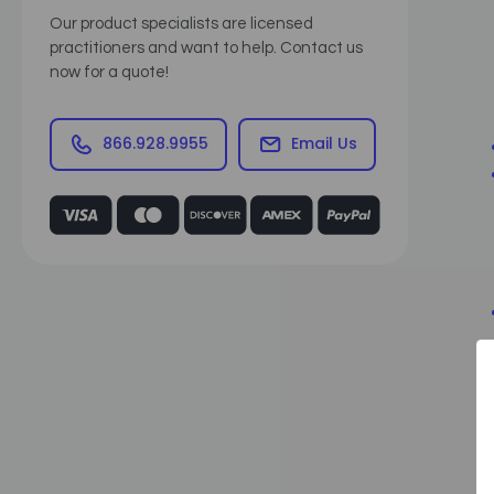
Our product specialists are licensed
practitioners and want to help. Contact us
now for a quote!
866.928.9955
Email Us