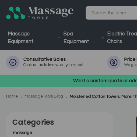
Search
Massage
Spa
Electric Tre
Equipment
Equipment
Chairs
Consultative
Sales
Price
Contact us to find what you need!
We gua
Want a custom quote or addi
Home
MassageTools Blog
Moistened Cotton Towels: More Th
Categories
massage