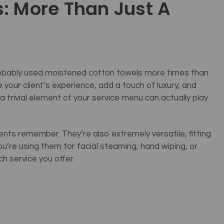
: More Than Just A
 probably used moistened cotton towels more times than
 your client’s experience, add a touch of luxury, and
a trivial element of your service menu can actually play
ents remember. They’re also extremely versatile, fitting
’re using them for facial steaming, hand wiping, or
h service you offer.