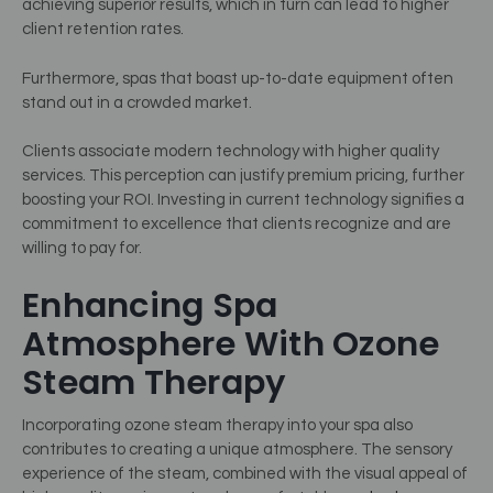
achieving superior results, which in turn can lead to higher
client retention rates.
Furthermore, spas that boast up-to-date equipment often
stand out in a crowded market.
Clients associate modern technology with higher quality
services. This perception can justify premium pricing, further
boosting your ROI. Investing in current technology signifies a
commitment to excellence that clients recognize and are
willing to pay for.
Enhancing Spa
Atmosphere With Ozone
Steam Therapy
Incorporating ozone steam therapy into your spa also
contributes to creating a unique atmosphere. The sensory
experience of the steam, combined with the visual appeal of