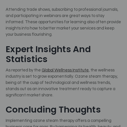
Attending trade shows, subscribing to professional journals,
and participating in webinars are great ways to stay
informed. These opportunities for learning also often provide
insights into how to better market your services and keep
your business flourishing.
Expert Insights And
Statistics
As reported by the
Global Wellness Institute
, the wellness
industry is set to grow exponentially. Ozone steam therapy,
being at the cusp of technological and wellness trends,
stands out as an innovative treatment ready to capture a
significant market share.
Concluding Thoughts
Implementing ozone steam therapy offers a compelling
business case for spas. By harnessing its health, beauty, and