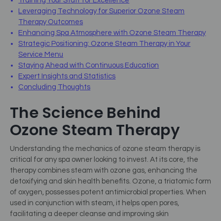
Training Your Staff for Excellence
Leveraging Technology for Superior Ozone Steam
Therapy Outcomes
Enhancing Spa Atmosphere with Ozone Steam Therapy
Strategic Positioning: Ozone Steam Therapy in Your
Service Menu
Staying Ahead with Continuous Education
Expert Insights and Statistics
Concluding Thoughts
The Science Behind
Ozone Steam Therapy
Understanding the mechanics of ozone steam therapy is
critical for any spa owner looking to invest. At its core, the
therapy combines steam with ozone gas, enhancing the
detoxifying and skin health benefits. Ozone, a triatomic form
of oxygen, possesses potent antimicrobial properties. When
used in conjunction with steam, it helps open pores,
facilitating a deeper cleanse and improving skin