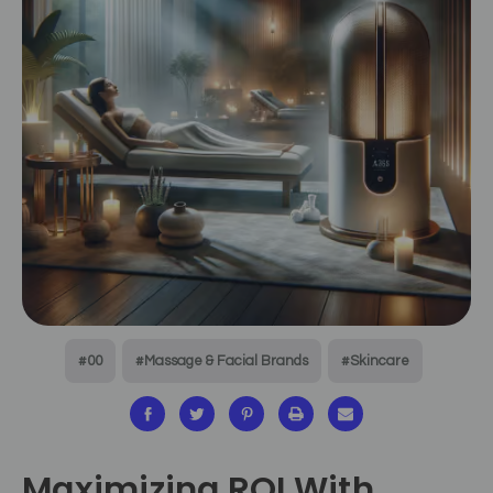
#00
#Massage & Facial Brands
#Skincare
Maximizing ROI With