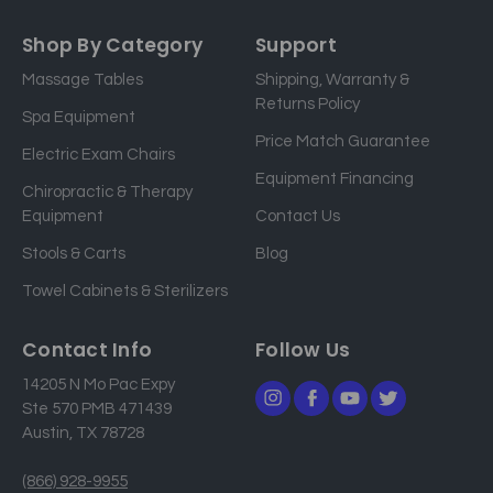
m
a
Shop By Category
Support
i
Massage Tables
Shipping, Warranty &
l
Returns Policy
a
Spa Equipment
d
Price Match Guarantee
Electric Exam Chairs
d
Equipment Financing
r
Chiropractic & Therapy
e
Equipment
Contact Us
s
Stools & Carts
Blog
s
Towel Cabinets & Sterilizers
Contact Info
Follow Us
14205 N Mo Pac Expy
Ste 570 PMB 471439
Austin, TX 78728
(866) 928-9955