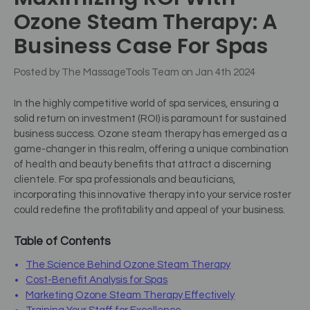
Ozone Steam Therapy: A
Business Case For Spas
Posted by The MassageTools Team on Jan 4th 2024
In the highly competitive world of spa services, ensuring a
solid return on investment (ROI) is paramount for sustained
business success. Ozone steam therapy has emerged as a
game-changer in this realm, offering a unique combination
of health and beauty benefits that attract a discerning
clientele. For spa professionals and beauticians,
incorporating this innovative therapy into your service roster
could redefine the profitability and appeal of your business.
Table of Contents
The Science Behind Ozone Steam Therapy
Cost-Benefit Analysis for Spas
Marketing Ozone Steam Therapy Effectively