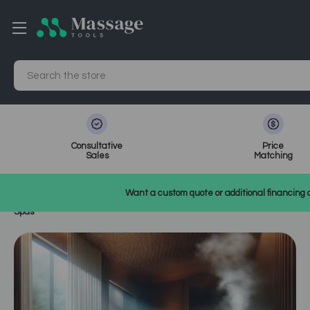
Search
Consultative
Price
Sales
Matching
Home
MassageTools Blog
Want a custom quote or additional financing o
Maximizing ROI with Ozone Steam Therapy: A Business Case for
Spas