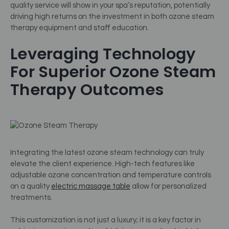
quality service will show in your spa’s reputation, potentially
driving high returns on the investment in both ozone steam
therapy equipment and staff education.
Leveraging Technology
For Superior Ozone Steam
Therapy Outcomes
Integrating the latest ozone steam technology can truly
elevate the client experience. High-tech features like
adjustable ozone concentration and temperature controls
on a quality
electric massage table
allow for personalized
treatments.
This customization is not just a luxury; it is a key factor in