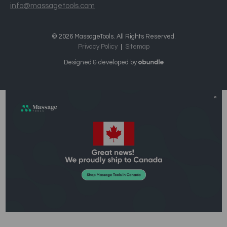
info@massagetools.com
© 2026 MassageTools. All Rights Reserved.
Privacy Policy
Sitemap
Designed & developed by