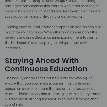
another item in a long list of offerings. Consider creating
packages that combine this therapy with other services, or
present it as a premium standalone treatment that targets
specific concerns like anti-aging or detoxification.
Training staff to upsell ozone therapy as an add-on can also
maximize your earnings. When therapists understand the
benefits and are skilled at communicating them to clients,
the likelihood of clients opting for this premium service
increases.
Staying Ahead With
Continuous Education
The beauty and wellness industry is rapidly evolving. To
ensure that your spa remains competitive, continuing
education on ozone steam therapy and related services is
crucial. This is not only about keeping up with industry trends
but also about offering the most up-to-date information to
your clients.