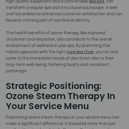
high-quality equipment and a comfortable
spa bed
, can
transform a regular spa visit into a luxurious escape. A well-
crafted ambiance enhances customer satisfaction and can
become a strong part of your brand identity.
The health benefits of ozone therapy, like improved
circulation and relaxation, also contribute to the overall
environment of wellness in your spa. By promoting this
holistic approach with the right
med spa chair
, you not only
cater to the immediate needs of clients but also to their
long-term well-being, fostering loyalty and consistent
patronage.
Strategic Positioning:
Ozone Steam Therapy In
Your Service Menu
Positioning ozone steam therapy on your service menu can
make a significant difference. It should be more than just