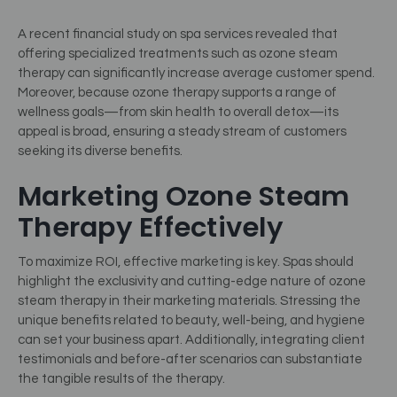
A recent financial study on spa services revealed that
offering specialized treatments such as ozone steam
therapy can significantly increase average customer spend.
Moreover, because ozone therapy supports a range of
wellness goals—from skin health to overall detox—its
appeal is broad, ensuring a steady stream of customers
seeking its diverse benefits.
Marketing Ozone Steam
Therapy Effectively
To maximize ROI, effective marketing is key. Spas should
highlight the exclusivity and cutting-edge nature of ozone
steam therapy in their marketing materials. Stressing the
unique benefits related to beauty, well-being, and hygiene
can set your business apart. Additionally, integrating client
testimonials and before-after scenarios can substantiate
the tangible results of the therapy.