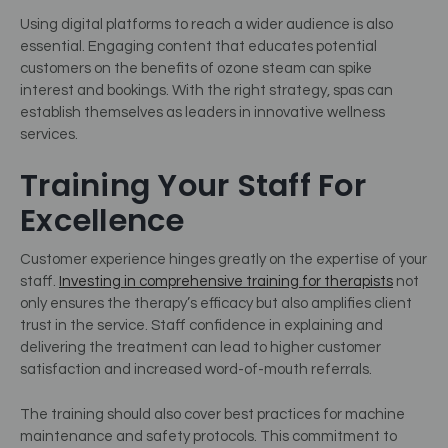
Using digital platforms to reach a wider audience is also
essential. Engaging content that educates potential
customers on the benefits of ozone steam can spike
interest and bookings. With the right strategy, spas can
establish themselves as leaders in innovative wellness
services.
Training Your Staff For
Excellence
Customer experience hinges greatly on the expertise of your
staff.
Investing in comprehensive training for therapists
not
only ensures the therapy’s efficacy but also amplifies client
trust in the service. Staff confidence in explaining and
delivering the treatment can lead to higher customer
satisfaction and increased word-of-mouth referrals.
The training should also cover best practices for machine
maintenance and safety protocols. This commitment to