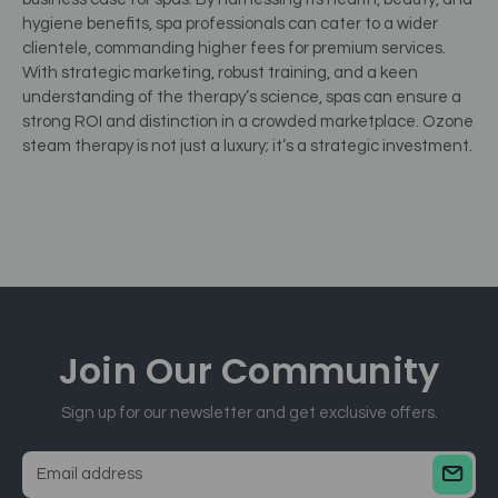
hygiene benefits, spa professionals can cater to a wider
clientele, commanding higher fees for premium services.
With strategic marketing, robust training, and a keen
understanding of the therapy’s science, spas can ensure a
strong ROI and distinction in a crowded marketplace. Ozone
steam therapy is not just a luxury; it’s a strategic investment.
Join Our
Community
Sign up for our newsletter and get exclusive offers.
E