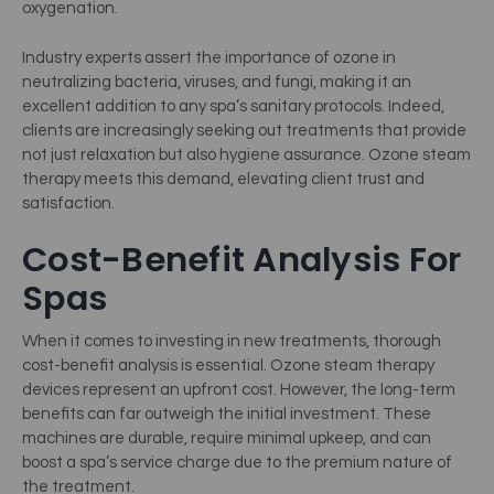
oxygenation.
Industry experts assert the importance of ozone in
neutralizing bacteria, viruses, and fungi, making it an
excellent addition to any spa’s sanitary protocols. Indeed,
clients are increasingly seeking out treatments that provide
not just relaxation but also hygiene assurance. Ozone steam
therapy meets this demand, elevating client trust and
satisfaction.
Cost-Benefit Analysis For
Spas
When it comes to investing in new treatments, thorough
cost-benefit analysis is essential. Ozone steam therapy
devices represent an upfront cost. However, the long-term
benefits can far outweigh the initial investment. These
machines are durable, require minimal upkeep, and can
boost a spa’s service charge due to the premium nature of
the treatment.