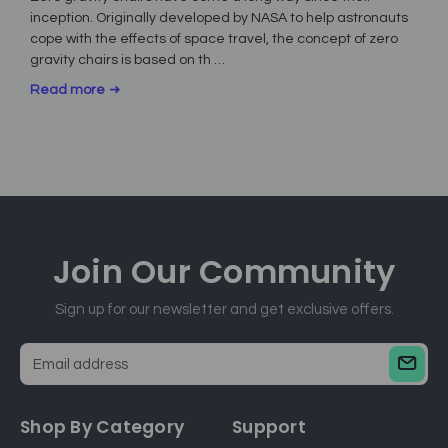
inception. Originally developed by NASA to help astronauts
cope with the effects of space travel, the concept of zero
gravity chairs is based on th …
Read more
Join Our
Community
Sign up for our newsletter and get exclusive offers.
E
m
a
Shop By Category
Support
i