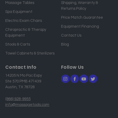
Massage Tables
Shipping, Warranty &
l
Returns Policy
a
Spa Equipment
d
Price Match Guarantee
Electric Exam Chairs
d
Equipment Financing
r
Chiropractic & Therapy
e
Equipment
Contact Us
s
Stools & Carts
Blog
s
Towel Cabinets & Sterilizers
Contact Info
Follow Us
14205 N Mo Pac Expy
Ste 570 PMB 471439
Austin, TX 78728
(866) 928-9955
info@massagetools.com