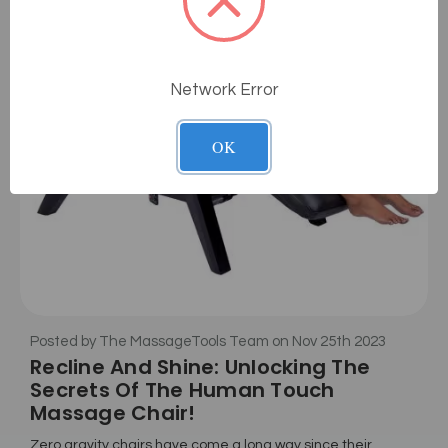
Network Error
OK
Posted by The MassageTools Team on Nov 25th 2023
Recline And Shine: Unlocking The
Secrets Of The Human Touch
Massage Chair!
Zero gravity chairs have come a long way since their