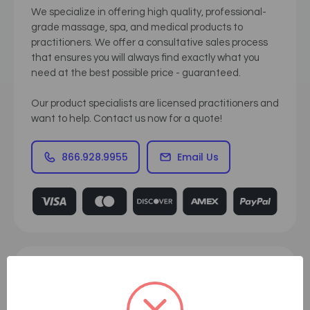
We specialize in offering high quality, professional-
grade massage, spa, and medical products to
practitioners. We offer a consultative sales process
that ensures you will always find exactly what you
need at the best possible price - guaranteed.
Our product specialists are licensed practitioners and
want to help. Contact us now for a quote!
866.928.9955
Email Us