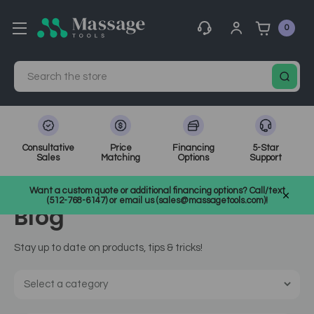
0
Search
Consultative
Price
Financing
5-Star
Sales
Matching
Options
Support
Home
MassageTools Blog
massage chair
Want a custom quote or additional financing options? Call/text
(512-768-6147) or email us (sales@massagetools.com)!
Blog
Stay up to date on products, tips & tricks!