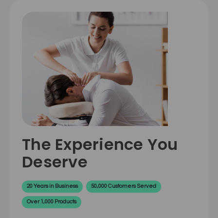
The Experience You
Deserve
20 Years in Business
50,000 Customers Served
Over 1,000 Products