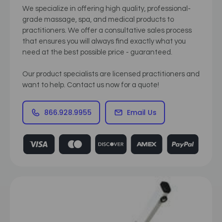
We specialize in offering high quality, professional-
grade massage, spa, and medical products to
practitioners. We offer a consultative sales process
that ensures you will always find exactly what you
need at the best possible price - guaranteed.
Our product specialists are licensed practitioners and
want to help. Contact us now for a quote!
866.928.9955
Email Us