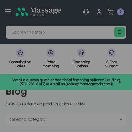
0
Search
Consultative
Price
Financing
5-Star
Sales
Matching
Options
Support
Home
MassageTools Blog
product-7368
Want a custom quote or additional financing options? Call/text
(512-768-6147) or email us (sales@massagetools.com)!
Blog
Stay up to date on products, tips & tricks!