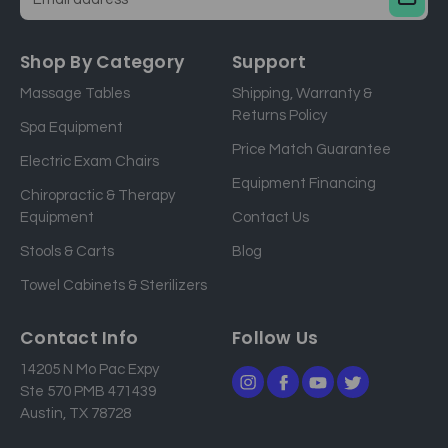
E
m
a
Shop By Category
Support
i
Massage Tables
Shipping, Warranty &
l
Returns Policy
a
Spa Equipment
d
Price Match Guarantee
Electric Exam Chairs
d
Equipment Financing
r
Chiropractic & Therapy
e
Equipment
Contact Us
s
Stools & Carts
Blog
s
Towel Cabinets & Sterilizers
Contact Info
Follow Us
14205 N Mo Pac Expy
Ste 570 PMB 471439
Austin, TX 78728