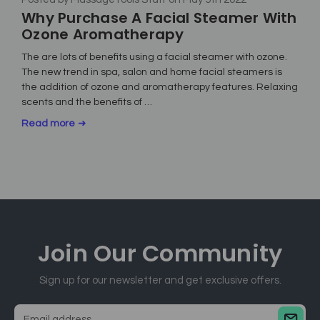
Why Purchase A Facial Steamer With
Ozone Aromatherapy
The are lots of benefits using a facial steamer with ozone.
The new trend in spa, salon and home facial steamers is
the addition of ozone and aromatherapy features. Relaxing
scents and the benefits of …
Read more
Join Our
Community
Sign up for our newsletter and get exclusive offers.