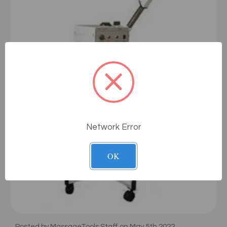
Network Error
OK
Posted by MassageTools Staff on May 5th 2022