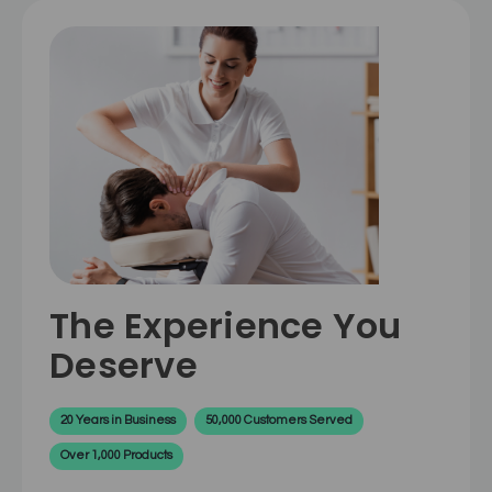
The Experience You
Deserve
20 Years in Business
50,000 Customers Served
Over 1,000 Products