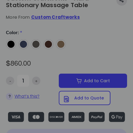
Stationary Massage Table
More From
Custom Craftworks
Color:
*
$860.00
-
+
Add to Cart
Decrease Quantity of Custom Craftworks - Aura Stationary Massag
Increase Quantity of Custom Craftworks - Aura Stat
What's this?
?
Add to Quote