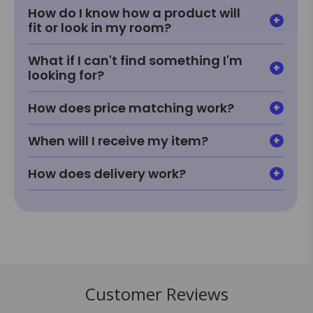
How do I know how a product will
fit or look in my room?
What if I can't find something I'm
looking for?
How does price matching work?
When will I receive my item?
How does delivery work?
Customer Reviews