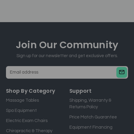
Join Our
Community
Sign up for our newsletter and get exclusive offers.
E
m
a
Shop By Category
Support
i
Massage Tables
Shipping, Warranty &
l
Returns Policy
a
Spa Equipment
d
Price Match Guarantee
Electric Exam Chairs
d
Equipment Financing
r
Chiropractic & Therapy