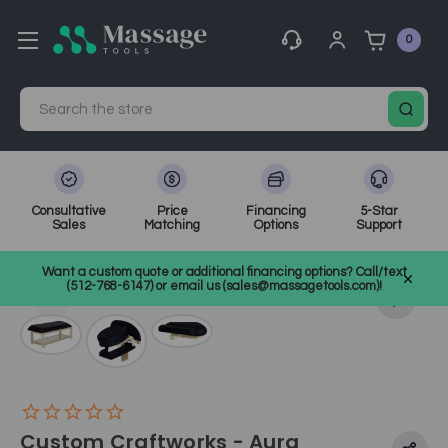
0
Search
Consultative
Price
Financing
5-Star
Sales
Matching
Options
Support
Home
Massage Equipment
Massage Tables
Want a custom quote or additional financing options? Call/text
Stationary Massage Tables
SKU: CCWAURA
(512-768-6147) or email us (sales@massagetools.com)!
Custom Craftworks - Aura