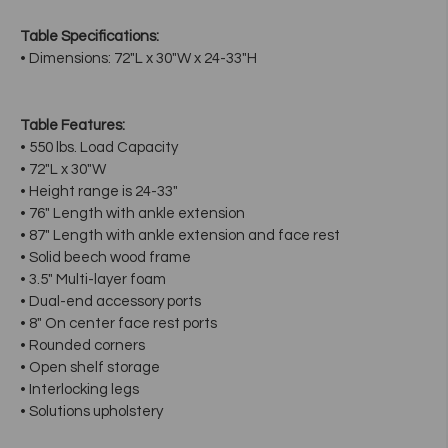
Table Specifications:
• Dimensions: 72"L x 30"W x 24-33"H
Table Features:
• 550 lbs. Load Capacity
• 72"L x 30"W
• Height range is 24-33"
• 76" Length with ankle extension
• 87" Length with ankle extension and face rest
• Solid beech wood frame
• 3.5" Multi-layer foam
• Dual-end accessory ports
• 8" On center face rest ports
• Rounded corners
• Open shelf storage
• Interlocking legs
• Solutions upholstery