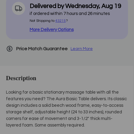
Delivered by
Wednesday
,
Aug
19
if ordered within
7
hours and
26
minutes
Not Shipping to
43215
?
More Delivery Options
Price Match Guarantee
Learn More
Description
Looking for a basic stationary massage table with all the
features you need? The Aura Basic Table delivers. Its classic
design includes a solid beech wood frame, easy-to-access
storage shelf, adjustable height (24 to 33 inches), rounded
corners for ease of movement and 3-1/2" thick multi-
layered foam. Some assembly required.