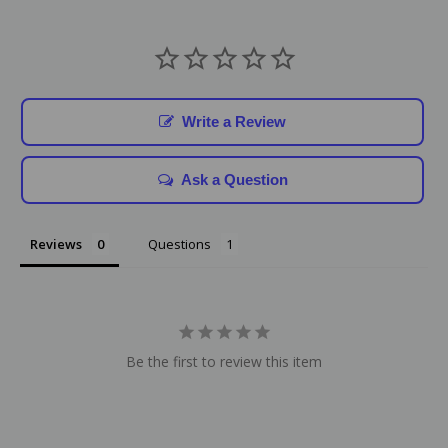
Write a Review
Ask a Question
Reviews
Questions
Be the first to review this item