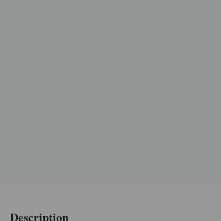
Description