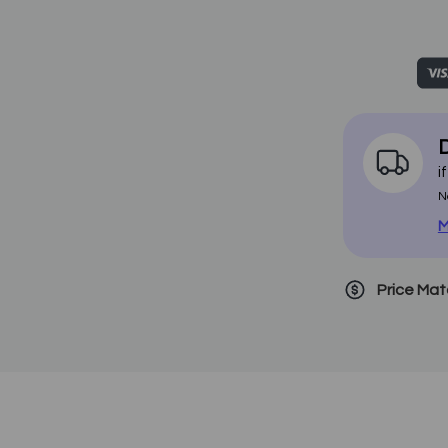
D
i
N
M
Price Ma