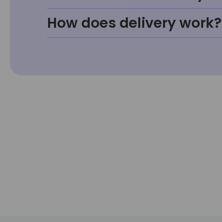
How does delivery work?