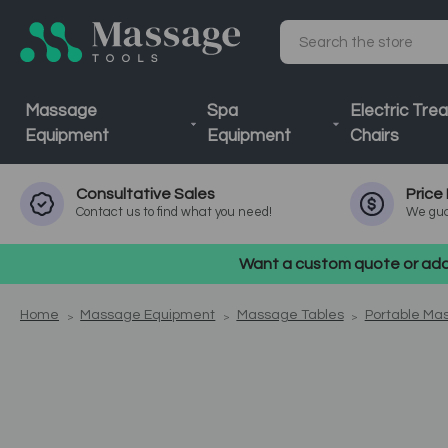
Search
Massage
Spa
Electric Tre
Equipment
Equipment
Chairs
Consultative
Sales
Price
Contact us to find what you need!
We gua
Want a custom quote or addi
Home
Massage Equipment
Massage Tables
Portable Ma