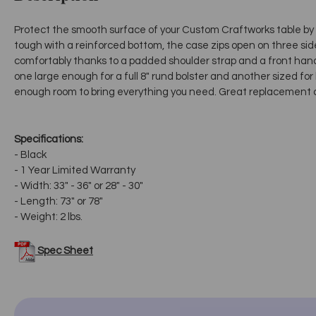
Protect the smooth surface of your Custom Craftworks table by w
tough with a reinforced bottom, the case zips open on three side
comfortably thanks to a padded shoulder strap and a front handl
one large enough for a full 8" rund bolster and another sized for
enough room to bring everything you need. Great replacement ca
Specifications:
- Black
- 1 Year Limited Warranty
- Width: 33" - 36" or 28" - 30"
- Length: 73" or 78"
- Weight: 2 lbs.
Spec Sheet