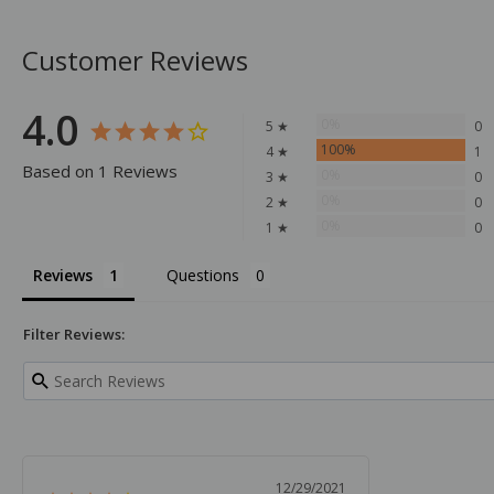
Customer Reviews
4.0
0%
5 ★
0
100%
4 ★
1
Based on 1 Reviews
0%
3 ★
0
0%
2 ★
0
0%
1 ★
0
Reviews
Questions
Filter Reviews:
12/29/2021