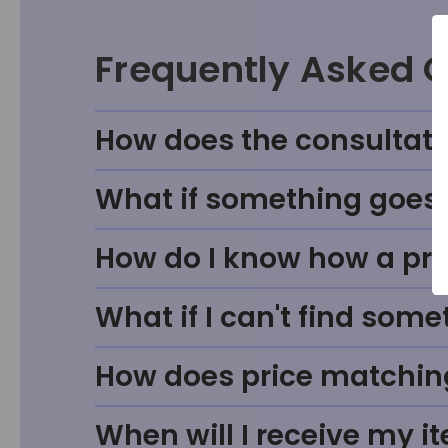
Frequently Asked 
How does the consultati
What if something goes w
How do I know how a prod
What if I can't find some
How does price matchin
When will I receive my i