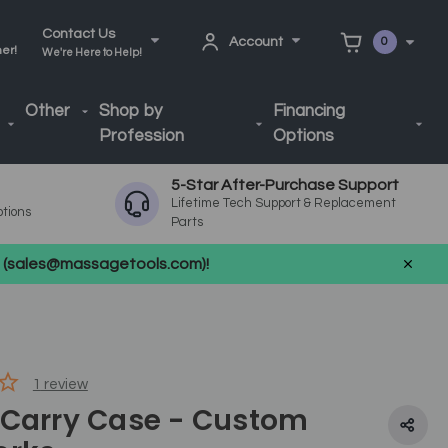
Contact Us
Account
0
ner!
We're Here to Help!
Other
Shop by
Financing
Profession
Options
5-Star After-Purchase Support
Lifetime Tech Support & Replacement
ptions
Parts
us (sales@massagetools.com)!
1
review
 Carry Case - Custom