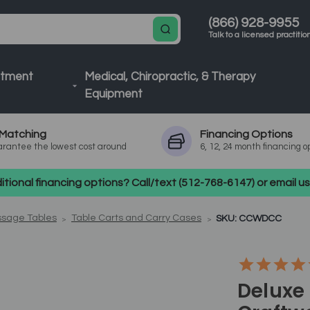
(866) 928-9955
Talk to a licensed practitio
atment
Medical, Chiropractic, & Therapy
Equipment
Matching
Financing
Options
rantee the lowest cost around
6, 12, 24 month financing o
tional financing options? Call/text (512-768-6147) or email 
ssage Tables
Table Carts and Carry Cases
SKU: CCWDCC
Deluxe