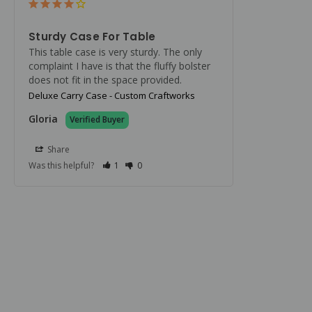
Sturdy Case For Table
This table case is very sturdy. The only 
complaint I have is that the fluffy bolster 
does not fit in the space provided.
Deluxe Carry Case - Custom Craftworks
Gloria
Share
Was this helpful?
1
0