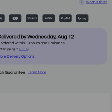
What's this?
?
elivered by
Wednesday
,
Aug
12
f ordered within
10
hours and
2
minutes
ot Shipping to
43215
?
ore Delivery Options
tch Guarantee
Learn More