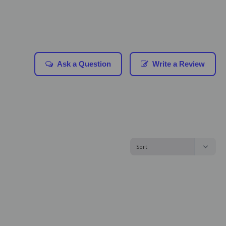
Ask a Question
Write a Review