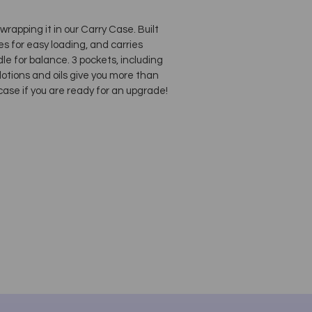
rapping it in our Carry Case. Built
s for easy loading, and carries
e for balance. 3 pockets, including
 lotions and oils give you more than
se if you are ready for an upgrade!