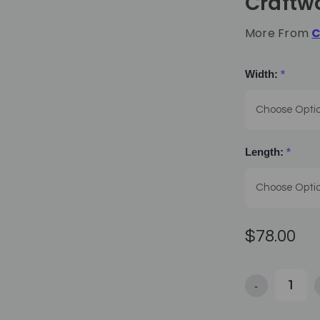
Craftw
More From
C
Width:
*
Length:
*
$78.00
-
Decrease Qua