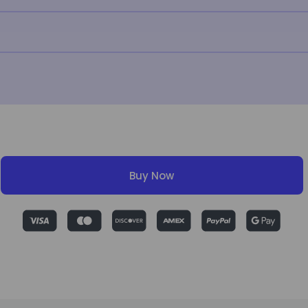
Buy Now