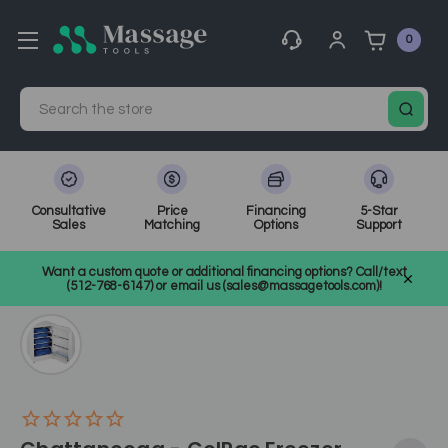
0
Search
Consultative
Price
Financing
5-Star
Sales
Matching
Options
Support
Home
Massage Equipment
Massage Accessories & Supplies
Want a custom quote or additional financing options? Call/text
Hot and Cold Treatments
SKU: 90910
(512-768-6147) or email us (sales@massagetools.com)!