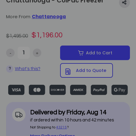
Chattanooga - ColPac Freezer
More From
Chattanooga
$1,196.00
$1,495.00
-
+
Add to Cart
Decrease Quantity of Chattanooga - ColPac Freezer
Increase Quantity of Chattanooga - ColPac Freezer
What's this?
?
Add to Quote
Delivered by
Friday
,
Aug
14
if ordered within
10
hours and
42
minutes
Not Shipping to
43215
?