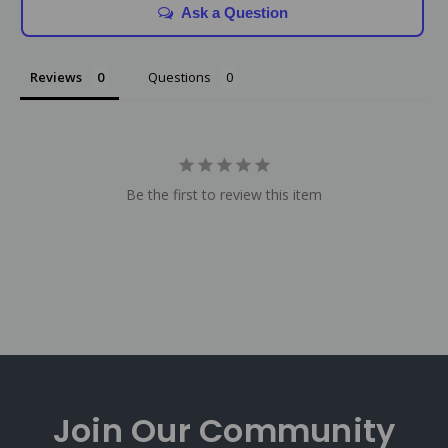
Ask a Question
Reviews
Questions
Be the first to review this item
Join Our
Community