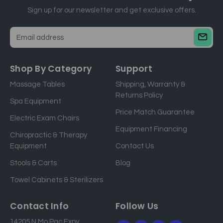
Sign up for our newsletter and get exclusive offers.
E
m
a
Shop By Category
Support
i
Massage Tables
Shipping, Warranty &
l
Returns Policy
a
Spa Equipment
d
Price Match Guarantee
Electric Exam Chairs
d
Equipment Financing
r
Chiropractic & Therapy
e
Equipment
Contact Us
s
Stools & Carts
Blog
s
Towel Cabinets & Sterilizers
Contact Info
Follow Us
14205 N Mo Pac Expy