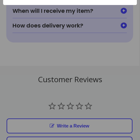
When will I receive my item?
How does delivery work?
Customer Reviews
Write a Review