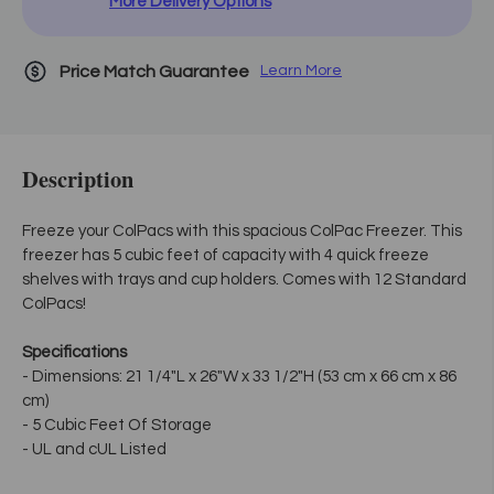
More Delivery Options
Price Match Guarantee
Learn More
Description
Freeze your ColPacs with this spacious ColPac Freezer. This
freezer has 5 cubic feet of capacity with 4 quick freeze
shelves with trays and cup holders. Comes with 12 Standard
ColPacs!
Specifications
- Dimensions: 21 1/4"L x 26"W x 33 1/2"H (53 cm x 66 cm x 86
cm)
- 5 Cubic Feet Of Storage
- UL and cUL Listed